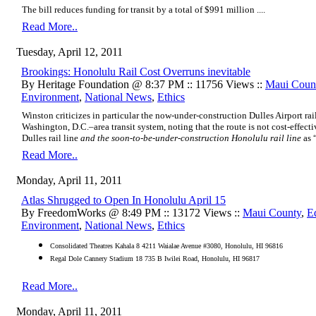
The bill reduces funding for transit by a total of $991 million ....
Read More..
Tuesday, April 12, 2011
Brookings: Honolulu Rail Cost Overruns inevitable
By Heritage Foundation @ 8:37 PM :: 11756 Views ::
Maui Coun
Environment
,
National News
,
Ethics
Winston criticizes in particular the now-under-construction Dulles Airport rail
Washington, D.C.–area transit system, noting that the route is not cost-effecti
Dulles rail line
and the soon-to-be-under-construction Honolulu rail line
as “
Read More..
Monday, April 11, 2011
Atlas Shrugged to Open In Honolulu April 15
By FreedomWorks @ 8:49 PM :: 13172 Views ::
Maui County
,
E
Environment
,
National News
,
Ethics
Consolidated Theatres Kahala 8 4211 Waialae Avenue #3080, Honolulu, HI 96816
Regal Dole Cannery Stadium 18 735 B Iwilei Road, Honolulu, HI 96817
Read More..
Monday, April 11, 2011