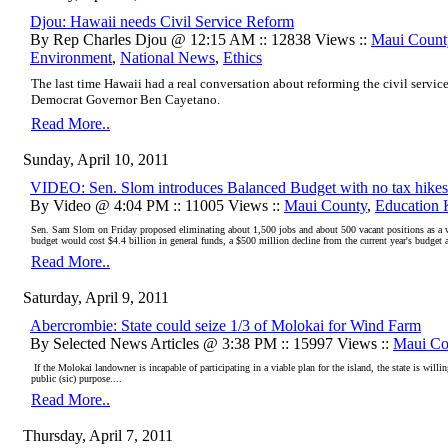
Djou: Hawaii needs Civil Service Reform
By Rep Charles Djou @ 12:15 AM :: 12838 Views ::
Maui Count
Environment
,
National News
,
Ethics
The last time Hawaii had a real conversation about reforming the civil servi
Democrat Governor Ben Cayetano.
Read More..
Sunday, April 10, 2011
VIDEO: Sen. Slom introduces Balanced Budget with no tax hikes
By Video @ 4:04 PM :: 11005 Views ::
Maui County
,
Education 
Sen. Sam Slom on Friday proposed eliminating about 1,500 jobs and about 500 vacant positions as a 
budget would cost $4.4 billion in general funds, a $500 million decline from the current year's budget 
Read More..
Saturday, April 9, 2011
Abercrombie: State could seize 1/3 of Molokai for Wind Farm
By Selected News Articles @ 3:38 PM :: 15997 Views ::
Maui Co
If the Molokai landowner is incapable of participating in a viable plan for the island, the state is willin
public (sic) purpose....
Read More..
Thursday, April 7, 2011