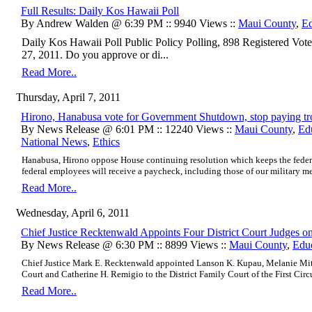
Full Results: Daily Kos Hawaii Poll
By Andrew Walden @ 6:39 PM :: 9940 Views ::
Maui County
,
Ed
Daily Kos Hawaii Poll Public Policy Polling, 898 Registered Vo
27, 2011. Do you approve or di...
Read More..
Thursday, April 7, 2011
Hirono, Hanabusa vote for Government Shutdown, stop paying tr
By News Release @ 6:01 PM :: 12240 Views ::
Maui County
,
Ed
National News
,
Ethics
Hanabusa, Hirono oppose House continuing resolution which keeps the feder
federal employees will receive a paycheck, including those of our military m
Read More..
Wednesday, April 6, 2011
Chief Justice Recktenwald Appoints Four District Court Judges 
By News Release @ 6:30 PM :: 8899 Views ::
Maui County
,
Edu
Chief Justice Mark E. Recktenwald appointed Lanson K. Kupau, Melanie Mito
Court and Catherine H. Remigio to the District Family Court of the First Circ
Read More..