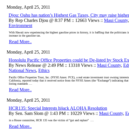
Monday, April 25, 2011
Djou: Oahu has nation’s Highest Gas Taxes, City may raise highe
By Rep Charles Djou @ 8:37 PM :: 12663 Views ::
Maui County
Environment
With Hawaii now experiencing the highest gasoline prices in history, it is baffling that the politicians
increase in the gasoline tax.
Read More..
Monday, April 25, 2011
Honolulu Pacific Office Properties could be De-listed by Stock 
By News Release @ 2:49 PM :: 13318 Views ::
Maui County
,
Ed
National News
,
Ethics
Pacific Office Properties Trust, Inc. (NYSE Amex: PCE), a real estate investment trust owning interests
California, reported today that it received notice from the NYSE Amex (the “Exchange”) indicating tha
listing standards ....
Read More..
Monday, April 25, 2011
HCR135: Special Interests hijack ALOHA Resolution
By Sen. Sam Slom @ 1:43 PM :: 10229 Views ::
Maui County
,
E
in a House committee, HCR 135 was the victim of “gut and replace” ....
Read More..