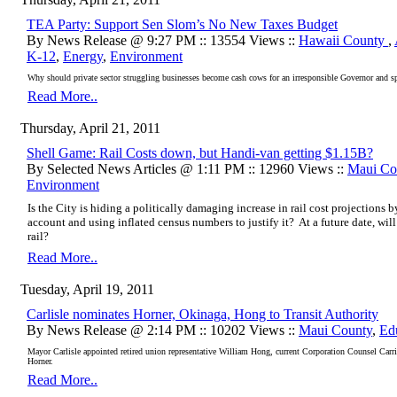
TEA Party: Support Sen Slom’s No New Taxes Budget
By News Release @ 9:27 PM :: 13554 Views ::
Hawaii County
,
K-12
,
Energy
,
Environment
Why should private sector struggling businesses become cash cows for an irresponsible Governor and s
Read More..
Thursday, April 21, 2011
Shell Game: Rail Costs down, but Handi-van getting $1.15B?
By Selected News Articles @ 1:11 PM :: 12960 Views ::
Maui Co
Environment
Is the City is hiding a politically damaging increase in rail cost projections
account and using inflated census numbers to justify it? At a future date, wil
rail?
Read More..
Tuesday, April 19, 2011
Carlisle nominates Horner, Okinaga, Hong to Transit Authority
By News Release @ 2:14 PM :: 10202 Views ::
Maui County
,
Ed
Mayor Carlisle appointed retired union representative William Hong, current Corporation Counsel Ca
Horner.
Read More..