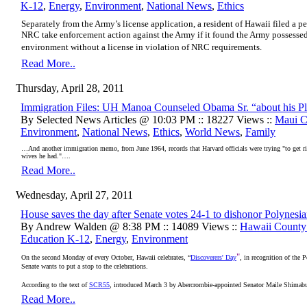
K-12
,
Energy
,
Environment
,
National News
,
Ethics
Separately from the Army’s license application, a resident of Hawaii filed a p
NRC take enforcement action against the Army if it found the Army possessed
environment without a license in violation of NRC requirements.
Read More..
Thursday, April 28, 2011
Immigration Files: UH Manoa Counseled Obama Sr. “about his 
By Selected News Articles @ 10:03 PM :: 18227 Views ::
Maui C
Environment
,
National News
,
Ethics
,
World News
,
Family
…And another immigration memo, from June 1964, records that Harvard officials were trying "to get r
wives he had."….
Read More..
Wednesday, April 27, 2011
House saves the day after Senate votes 24-1 to dishonor Polynesi
By Andrew Walden @ 8:38 PM :: 14089 Views ::
Hawaii Count
Education K-12
,
Energy
,
Environment
"
On the second Monday of every October, Hawaii celebrates, “
Discoverers' Day
, in recognition of the 
Senate wants to put a stop to the celebrations.
According to the text of
SCR55
, introduced March 3 by Abercrombie-appointed Senator Maile Shimabuk
Read More..