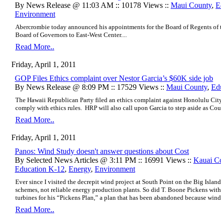
By News Release @ 11:03 AM :: 10178 Views ::
Maui County
,
E
Environment
Abercrombie today announced his appointments for the Board of Regents of t
Board of Governors to East-West Center....
Read More..
Friday, April 1, 2011
GOP Files Ethics complaint over Nestor Garcia’s $60K side job
By News Release @ 8:09 PM :: 17529 Views ::
Maui County
,
Ed
The Hawaii Republican Party filed an ethics complaint against Honolulu City
comply with ethics rules. HRP will also call upon Garcia to step aside as Cou
Read More..
Friday, April 1, 2011
Panos: Wind Study doesn't answer questions about Cost
By Selected News Articles @ 3:11 PM :: 16991 Views ::
Kauai C
Education K-12
,
Energy
,
Environment
Ever since I visited the decrepit wind project at South Point on the Big Island
schemes, not reliable energy production plants. So did T. Boone Pickens with
turbines for his “Pickens Plan,” a plan that has been abandoned because wind
Read More..