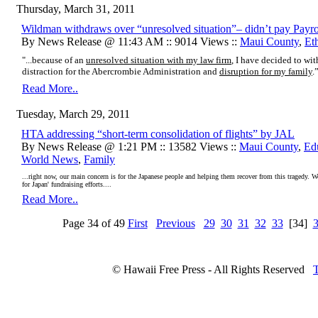
Thursday, March 31, 2011
Wildman withdraws over “unresolved situation”– didn’t pay Payro
By News Release @ 11:43 AM :: 9014 Views ::
Maui County
,
Et
"...because of an
unresolved situation with my law firm
, I have decided to w
distraction for the Abercrombie Administration and
disruption for my family
.
Read More..
Tuesday, March 29, 2011
HTA addressing “short-term consolidation of flights” by JAL
By News Release @ 1:21 PM :: 13582 Views ::
Maui County
,
Ed
World News
,
Family
...right now, our main concern is for the Japanese people and helping them recover from this tragedy. W
for Japan' fundraising efforts....
Read More..
Page 34 of 49
First
Previous
29
30
31
32
33
[34]
© Hawaii Free Press - All Rights Reserved