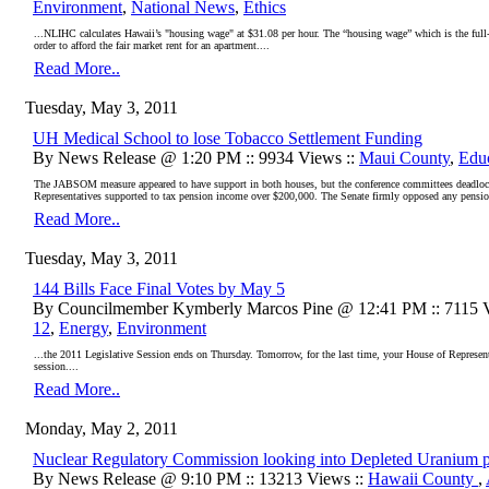
Environment
,
National News
,
Ethics
...NLIHC calculates Hawaii’s "housing wage" at $31.08 per hour. The “housing wage” which is the full
order to afford the fair market rent for an apartment....
Read More..
Tuesday, May 3, 2011
UH Medical School to lose Tobacco Settlement Funding
By News Release @ 1:20 PM :: 9934 Views ::
Maui County
,
Edu
The JABSOM measure appeared to have support in both houses, but the conference committees deadlocke
Representatives supported to tax pension income over $200,000. The Senate firmly opposed any pensio
Read More..
Tuesday, May 3, 2011
144 Bills Face Final Votes by May 5
By Councilmember Kymberly Marcos Pine @ 12:41 PM :: 7115 V
12
,
Energy
,
Environment
...the 2011 Legislative Session ends on Thursday. Tomorrow, for the last time, your House of Representati
session....
Read More..
Monday, May 2, 2011
Nuclear Regulatory Commission looking into Depleted Uranium p
By News Release @ 9:10 PM :: 13213 Views ::
Hawaii County
,