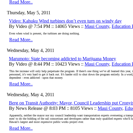
Read More..
Thursday, May 5, 2011
Video: Kahuku Wind turbines don’t even turn on windy day
By Video @ 7:54 PM :: 14065 Views ::
Maui County
,
Education
Even when wind is present, the turbines are doing nothing.
Read More..
Wednesday, May 4, 2011
Marumoto: State becoming addicted to Marijuana Money
By Video @ 8:44 PM :: 10423 Views ::
Maui County
,
Education
This fee increase will only help perpetuate the program. If there’s one thing we’ve all learned this year
personnel, it’s very hard to get it back out. It’s harder still to shut down the program entirely. In a 
dependent - even addicted - upon that money.
Read More..
Wednesday, May 4, 2011
Berg on Transit Authority: Mayor, Council Leadership put Cronyis
By News Release @ 8:03 PM :: 8105 Views ::
Maui County
,
Edu
Apparently, neither the mayor nor my council leadership want transportation experts overseeing a transpo
men' to do the bidding of the rail consortium and developers rather than truly qualified experts who'll
Hawaii's largest and most expensive public works project ever.
Read More..