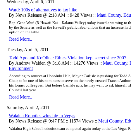
Wednesday, April 6, 2011
Ward: 100s of alternatives to tax hike
By News Release @ 2:18 AM :: 9428 Views ::
Maui County
,
Edu
Rep. Gene Ward (R-Hawaii Kai – Kalama Valley) today issued a warning to the 
by the Senate as well as the Hawaii’s public labor unions that an increase in t
option on the table.
Read More..
Tuesday, April 5, 2011
Todd Apo and KoOlina: Ethics Violation kept secret since 2007
By Andrew Walden @ 3:18 AM :: 14276 Views ::
Maui County
,
Environment
According to sources at Honolulu Hale, Mayor Carlisle is pushing for Todd
Chair, to be one of his nominees to serve on the newly-created Transit Autho
his former colleagues. But before Carlisle acts, he may want to ask himself 
Council last year.....
Read More..
Saturday, April 2, 2011
Waialua Robotics wins big in Vegas
By News Release @ 9:47 PM :: 11574 Views ::
Maui County
,
Ed
Waialua High School robotics team competed again today at the Las Vegas R