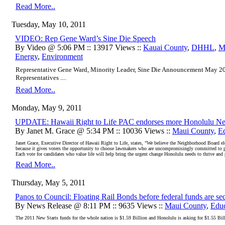
Read More..
Tuesday, May 10, 2011
VIDEO: Rep Gene Ward’s Sine Die Speech
By Video @ 5:06 PM :: 13917 Views ::
Kauai County
,
DHHL
,
M
Energy
,
Environment
Representative Gene Ward, Minority Leader, Sine Die Announcement May 20
Representatives ....
Read More..
Monday, May 9, 2011
UPDATE: Hawaii Right to Life PAC endorses more Honolulu Ne
By Janet M. Grace @ 5:34 PM :: 10036 Views ::
Maui County
,
E
Janet Grace, Executive Director of Hawaii Right to Life, states, "We believe the Neighborhood Board elec
because it gives voters the opportunity to choose lawmakers who are uncompromisingly committed to purs
Each vote for candidates who value life will help bring the urgent change Honolulu needs to thrive and 
Read More..
Thursday, May 5, 2011
Panos to Council: Floating Rail Bonds before federal funds are sec
By News Release @ 8:11 PM :: 9635 Views ::
Maui County
,
Educ
The 2011 New Starts funds for the whole nation is $1.59 Billion and Honolulu is asking for $1.55 Bil