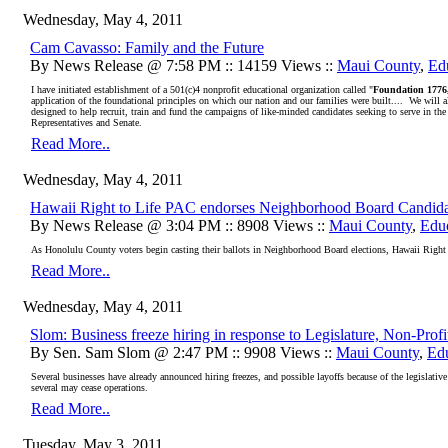
Wednesday, May 4, 2011
Cam Cavasso: Family and the Future
By News Release @ 7:58 PM :: 14159 Views ::
Maui County
,
Ed
I have initiated establishment of a 501(c)4 nonprofit educational organization called "
Foundation 1776
application of the foundational principles on which our nation and our families were built....
We will a
designed to help recruit, train and fund the campaigns of like-minded candidates seeking to serve in the
Representatives and Senate.
Read More..
Wednesday, May 4, 2011
Hawaii Right to Life PAC endorses Neighborhood Board Candida
By News Release @ 3:04 PM :: 8908 Views ::
Maui County
,
Edu
As Honolulu County voters begin casting their ballots in Neighborhood Board elections, Hawaii Right to 
Read More..
Wednesday, May 4, 2011
Slom: Business freeze hiring in response to Legislature, Non-Prof
By Sen. Sam Slom @ 2:47 PM :: 9908 Views ::
Maui County
,
Ed
Several businesses have already announced hiring freezes, and possible layoffs because of the legislative 
several may cease operations.
Read More..
Tuesday, May 3, 2011