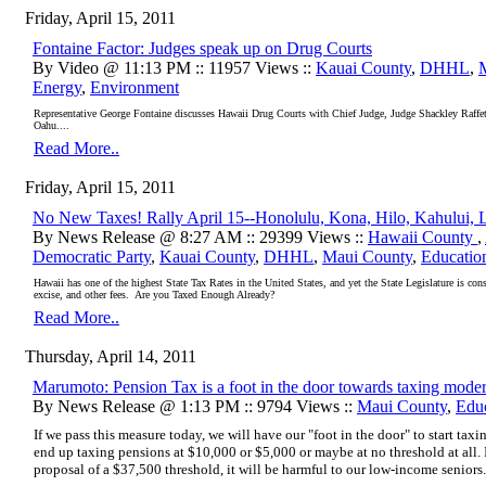
Friday, April 15, 2011
Fontaine Factor: Judges speak up on Drug Courts
By Video @ 11:13 PM :: 11957 Views ::
Kauai County
,
DHHL
,
Energy
,
Environment
Representative George Fontaine discusses Hawaii Drug Courts with Chief Judge, Judge Shackley Raff
Oahu....
Read More..
Friday, April 15, 2011
No New Taxes! Rally April 15--Honolulu, Kona, Hilo, Kahului, 
By News Release @ 8:27 AM :: 29399 Views ::
Hawaii County
,
Democratic Party
,
Kauai County
,
DHHL
,
Maui County
,
Educatio
Hawaii has one of the highest State Tax Rates in the United States, and yet the State Legislature is co
excise, and other fees. Are you Taxed Enough Already?
Read More..
Thursday, April 14, 2011
Marumoto: Pension Tax is a foot in the door towards taxing mode
By News Release @ 1:13 PM :: 9794 Views ::
Maui County
,
Edu
If we pass this measure today, we will have our "foot in the door" to start tax
end up taxing pensions at $10,000 or $5,000 or maybe at no threshold at all. I
proposal of a $37,500 threshold, it will be harmful to our low-income seniors