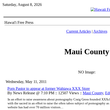
Saturday, August 8, 2026
Hawai'i Free Press
Current Articles
|
Archives
Maui County
NO Image:
Wednesday, May 11, 2011
Porn Pastor to appear at former Wahiawa XXX Store
By News Release @ 7:10 PM :: 12507 Views ::
Maui County
,
Ed
In an effort to raise awareness about pornography Craig Gross founded XXXc
with the sacred in an effort to raise the often taboo subject of pornography as
website has had over 70 million visitors....