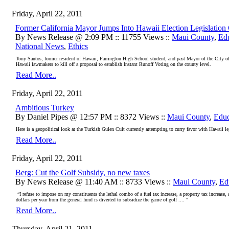
Friday, April 22, 2011
Former California Mayor Jumps Into Hawaii Election Legislation
By News Release @ 2:09 PM :: 11755 Views ::
Maui County
,
Ed
National News
,
Ethics
Tony Santos, former resident of Hawaii, Farrington High School student, and past Mayor of the City of
Hawaii lawmakers to kill off a proposal to establish Instant Runoff Voting on the county level.
Read More..
Friday, April 22, 2011
Ambitious Turkey
By Daniel Pipes @ 12:57 PM :: 8372 Views ::
Maui County
,
Educ
Here is a geopolitical look at the Turkish Gulen Cult currently attempting to curry favor with Hawaii 
Read More..
Friday, April 22, 2011
Berg: Cut the Golf Subsidy, no new taxes
By News Release @ 11:40 AM :: 8733 Views ::
Maui County
,
Ed
“I refuse to impose on my constituents the lethal combo of a fuel tax increase, a property tax increase,
dollars per year from the general fund is diverted to subsidize the game of golf .... "
Read More..
Thursday, April 21, 2011