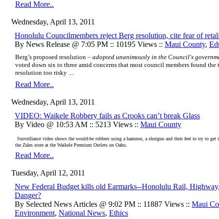
Read More..
Wednesday, April 13, 2011
Honolulu Councilmembers reject Berg resolution, cite fear of retal
By News Release @ 7:05 PM :: 10195 Views ::
Maui County
,
Ed
Berg’s proposed resolution –
adopted unanimously in
t
he Council's governme
voted down six to three amid concerns that most council members found the 
resolution too risky ....
Read More..
Wednesday, April 13, 2011
VIDEO: Waikele Robbery fails as Crooks can’t break Glass
By Video @ 10:53 AM :: 5213 Views ::
Maui County
Surveillance video shows the would-be robbers using a hammer, a shotgun and their feet to try to get i
the Zales store at the Waikele Premium Outlets on Oahu.
Read More..
Tuesday, April 12, 2011
New Federal Budget kills old Earmarks--Honolulu Rail, Highway
Danger?
By Selected News Articles @ 9:02 PM :: 11887 Views ::
Maui Co
Environment
,
National News
,
Ethics