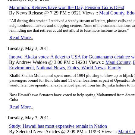
Marumoto: Retirees have won the Day, Pension Tax is Dead
By News Release @ 7:29 PM :: 9921 Views ::
Maui County
,
Edu
“All during this session I received a steady stream of letters, phone calls and 
neighborhood markets and shopping centers. None of the communications were
reminding me that retirees could not afford to lose more income to taxes."
Read More..
Tuesday, May 3, 2011
Inouye, Akaka votes: A ticket to USA for Guantanamo detainee w
By Andrew Walden @ 3:00 PM :: 19201 Views ::
Maui County
,
Environment
,
National News
,
Ethics
,
World News
,
Family
Khalid Shaikh Mohammed spent most of 1994 plotting to blow up or hijack 1
passengers bound for Honolulu and 11 other locations as part of
Operation B
would later use operational experienced gained from his Bojinka failure to m
Now Hawaii's two Senators have voted to help spring Mohammed from deten
Cuba.
Read More..
Tuesday, May 3, 2011
Study: Hawaii has most expensive rentals in Nation
By Selected News Articles @ 2:09 PM :: 11993 Views ::
Maui Co