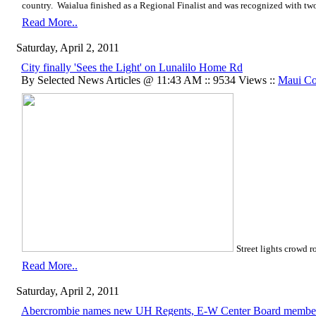
country. Waialua finished as a Regional Finalist and was recognized with two
Read More..
Saturday, April 2, 2011
City finally 'Sees the Light' on Lunalilo Home Rd
By Selected News Articles @ 11:43 AM :: 9534 Views ::
Maui Co
Street lights crowd r
Read More..
Saturday, April 2, 2011
Abercrombie names new UH Regents, E-W Center Board membe