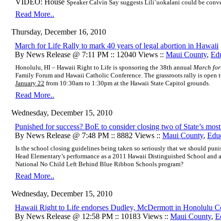
VIDEO: House
Speaker Calvin Say suggests Lili`uokalani could be conve
Read More..
Thursday, December 16, 2010
March for Life Rally to mark 40 years of legal abortion in Hawaii
By News Release @ 7:11 PM :: 12040 Views ::
Maui County
,
Ed
Honolulu, HI – Hawaii Right to Life is sponsoring the 38th annual
March for
Family Forum and Hawaii Catholic Conference. The grassroots rally is open t
January 22
from 10:30am to 1:30pm at the Hawaii State Capitol grounds.
Read More..
Wednesday, December 15, 2010
Punished for success? BoE to consider closing two of State’s most
By News Release @ 7:48 PM :: 8882 Views ::
Maui County
,
Edu
Is the school closing guidelines being taken so seriously that we should puni
Head Elementary’s performance as a 2011 Hawaii Distinguished School and as
National No Child Left Behind Blue Ribbon Schools program?
Read More..
Wednesday, December 15, 2010
Hawaii Right to Life endorses Dudley, McDermott in Honolulu Co
By News Release @ 12:58 PM :: 10183 Views ::
Maui County
,
E