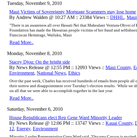
Tuesday, November 9, 2010
Maui Victims of Sovereignty Mortgage Scammers may lose home
By Andrew Walden @ 10:27 AM :: 23384 Views ::
DHHL
,
Maui
"There is an awareness all over Hawaii Nei that Mahealani Ventura-Oliver o
Foundation has made the Hawaiian people victims of her fraud and selfishness
Franciscan Hermitage, Wailuku, Maui
Read More..
Monday, November 8, 2010
Stacey Djou: On the bright side
By News Release @ 12:55 PM :: 12093 Views ::
Maui County
,
E
Environment
,
National News
,
Ethics
Over the past week, Charles has received hundreds of emails from people all o
their sorrow and disappointment over Tuesday’s election results. While we sha
on all that we were able to accomplish together in the last year.
Read More..
Saturday, November 6, 2010
House Republicans elect Rep Gene Ward Minority Leader
By News Release @ 12:06 PM :: 13747 Views ::
Kauai County
,
12
,
Energy
,
Environment
Minority Leader Representative Gene Ward said, "Our new Caucus is excited 