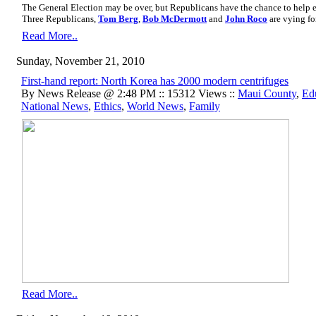
The General Election may be over, but Republicans have the chance to help 
Three Republicans,
Tom Berg
,
Bob McDermott
and
John Roco
are vying fo
Read More..
Sunday, November 21, 2010
First-hand report: North Korea has 2000 modern centrifuges
By News Release @ 2:48 PM :: 15312 Views ::
Maui County
,
Ed
National News
,
Ethics
,
World News
,
Family
Read More..