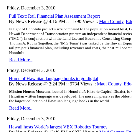
Friday, December 3, 2010
Full Text: Rail Financial Plan Assessment Report
By News Release @ 4:16 PM :: 11790 Views ::
Maui County
,
Ed
In light of Honolulu project’s size compared to the population served by it, 
Hawaii Department of Transportation procure an independent financial revie
(“IMG”), in conjunction with the Land Use and Economic Consulting Group
Thomas A. Rubin (together, the "IMG Team”) was tasked by the Hawaii Depart
rail project’s financial plan, including revenues and costs, the post-rail operat
Honolulu.
Read More..
Friday, December 3, 2010
Home of Hawaiian language books to go digital
By News Release @ 3:24 PM :: 9734 Views ::
Maui County
,
Edu
Mission Houses Museum
, located in Honolulu’s Historic Capitol District, i
Hawaiian written language was developed. The museum preserves the oldest 
the largest collection of Hawaiian language books in the world.
Read More..
Friday, December 3, 2010
Hawaii hosts World’s largest VEX Robotics Tourney