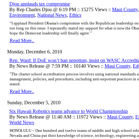
Djou applauds tax compromise
By Rep Charles Djou @ 6:19 PM :: 15275 Views ::
Maui County
Environment
,
National News
,
Ethics
“I applaud President Obama's compromise with the Republican leadership on t
too long on this issue. I repeatedly stated my support for what is now the 
hope the Democrat leadership will finally agree.”
Read More..
Monday, December 6, 2010
Rep. Ward: If DoE won’t ban nepotism, insist on WASC Accredit
By News Release @ 7:59 PM :: 10140 Views ::
Maui County
,
Ed
"The charter school accreditation process involves using national standards a
management, policies, and procedures, including anti-nepotism practices in 
stated.
Read More..
Sunday, December 5, 2010
Six Hawaii Robotics teams advance to World Championship
By News Release @ 11:40 AM :: 11972 Views ::
Maui County
,
E
World News
HONOLULU – One hundred and twelve teams of middle and high school roboti
Nevada and China put their knowledge of science, technology, engineering an