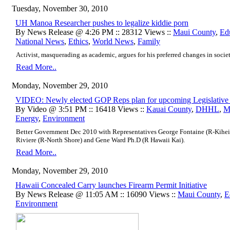
Tuesday, November 30, 2010
UH Manoa Researcher pushes to legalize kiddie porn
By News Release @ 4:26 PM :: 28312 Views ::
Maui County
,
Ed
National News
,
Ethics
,
World News
,
Family
Activist, masquerading as academic, argues for his preferred changes in society
Read More..
Monday, November 29, 2010
VIDEO: Newly elected GOP Reps plan for upcoming Legislative 
By Video @ 3:51 PM :: 16418 Views ::
Kauai County
,
DHHL
,
M
Energy
,
Environment
Better Government Dec 2010 with Representatives George Fontaine (R-Kihei)
Riviere (R-North Shore) and Gene Ward Ph.D (R Hawaii Kai).
Read More..
Monday, November 29, 2010
Hawaii Concealed Carry launches Firearm Permit Initiative
By News Release @ 11:05 AM :: 16090 Views ::
Maui County
,
E
Environment