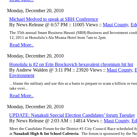
Monday, December 20, 2010
Michael Medved to speak at SBH Conference
By News Release @ 6:57 PM :: 11005 Views ::
Maui County
,
Ed
The 35th annual Smart Business Hawaii (SBH) Business and Investment conf
12, 2011 at Honolulu’s Ala Moana Hotel from 7am to 2pm.
Read More..
Monday, December 20, 2010
Honolulu is #2 on Erin Brockovich hexavalent chromium hit list
By Andrew Walden @ 3:11 PM :: 23920 Views ::
Maui County
,
E
Environment
... blame the military and use this as a basis to prepare to scam a billion or 
take over....
Read More..
Monday, December 20, 2010
UPDATE: Nanakuli Special Election Candidates’ forum Tuesday
By News Release @ 2:03 AM :: 14814 Views ::
Maui County
,
Ed
Meet the Candidate Forum for the District #1 City Council Race scheduled 
at
Nanakuli High & Int School Cafeteria
. The forum is sponsored by the N