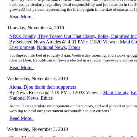
business, particularly regarding fiscal responsibility and job creation in the
grown 33 1/3 percent representing the first net-gain in the size of caucus in 1
Read More..
Thursday, November 4, 2010
NRO: Finally, They Tossed Out That Classy, Polite, Dignified In
By Selected News Articles @ 4:31 PM :: 11820 Views ::
Maui Co
Environment
,
National News
,
Ethics
I collapsed into bed at roughly 3 a.m. Wednesday morning, and awoke, groggil
Charles Djou, Republican of Hawaii elected in a special three-way election earl
Read More..
Wednesday, November 3, 2010
Aiona, Djou thank their supporters
By News Release @ 7:19 PM :: 12038 Views ::
Maui County
,
Ed
National News
,
Ethics
Aiona: "I congratulate our opponent on his victory, and will join all of you 
working to hold our government accountable to our citizens."
Read More..
Wednesday, November 3, 2010