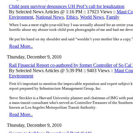
Child porn survivor denounces UH Prof’s call for legalization
By Selected News Articles @ 1:16 PM :: 17923 Views ::
Maui Co
Environment
,
National News
,
Ethics
,
World News
,
Family
When I was a mere eight-year-old boy I was sexually abused for an entire year
horrific abuse my abuser took child porn photographs of me and had me deve
He put his hand on my shoulder and said “wouldn’t your mother like a copy.
Read More..
Thursday, December 9, 2010
Rail Financial Report co-authored by former Controller of So Cal 
By Selected News Articles @ 5:39 PM :: 9403 Views ::
Maui Cou
Environment
First it's important to mention the impeccable reputation and expert subject 
report prepared by Infrastructure Management Group, Inc.
Steve Steckler is a Harvard University planner and chairman of IMG with pas
a mass transit consultant who's served as Controller-Treasurer of the Southern
known as Los Angeles Metropolitan Transit Authority.
Read More..
Thursday, December 9, 2010