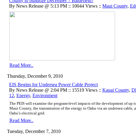
County to bulldoze December 7 Battlefield?
By News Release @ 5:13 PM :: 10044 Views ::
Maui County
,
Ed
Read More..
Thursday, December 9, 2010
EIS Begins for Undersea Power Cable Project
By News Release @ 2:04 PM :: 15519 Views ::
Kauai County
,
D
12
,
Energy
,
Environment
The PEIS will examine the program-level impacts of the development of up
Maui County, the transmission of the energy to Oahu via an undersea cable, an
Oahu’s electrical grid.
Read More..
Tuesday, December 7, 2010