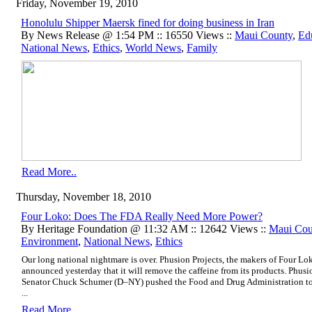
Friday, November 19, 2010
Honolulu Shipper Maersk fined for doing business in Iran
By News Release @ 1:54 PM :: 16550 Views ::
Maui County
,
Ed
National News
,
Ethics
,
World News
,
Family
Read More..
Thursday, November 18, 2010
Four Loko: Does The FDA Really Need More Power?
By Heritage Foundation @ 11:32 AM :: 12642 Views ::
Maui Cou
Environment
,
National News
,
Ethics
Our long national nightmare is over. Phusion Projects, the makers of Four Lo
announced yesterday that it will remove the caffeine from its products. Phusi
Senator Chuck Schumer (D–NY)
pushed the Food and Drug Administration to
...
Read More..