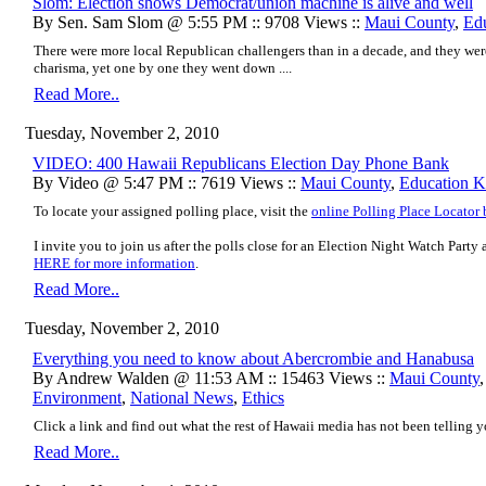
Slom: Election shows Democrat/union machine is alive and well
By Sen. Sam Slom @ 5:55 PM :: 9708 Views ::
Maui County
,
Ed
There were more local Republican challengers than in a decade, and they wer
charisma, yet one by one they went down ....
Read More..
Tuesday, November 2, 2010
VIDEO: 400 Hawaii Republicans Election Day Phone Bank
By Video @ 5:47 PM :: 7619 Views ::
Maui County
,
Education K
To locate your assigned polling place, visit the
online Polling Place Locator
I invite you to join us after the polls close for an Election Night Watch Part
HERE for more information
.
Read More..
Tuesday, November 2, 2010
Everything you need to know about Abercrombie and Hanabusa
By Andrew Walden @ 11:53 AM :: 15463 Views ::
Maui County
Environment
,
National News
,
Ethics
Click a link and find out what the rest of Hawaii media has not been telling yo
Read More..