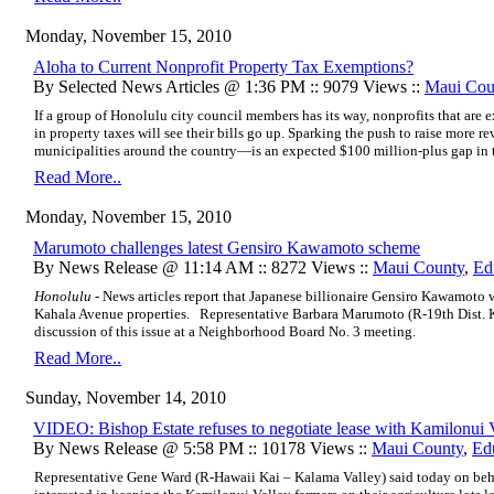
Monday, November 15, 2010
Aloha to Current Nonprofit Property Tax Exemptions?
By Selected News Articles @ 1:36 PM :: 9079 Views ::
Maui Cou
If a group of Honolulu city council members has its way, nonprofits that are
in property taxes will see their bills go up. Sparking the push to raise more 
municipalities around the country—is an expected $100 million-plus gap in t
Read More..
Monday, November 15, 2010
Marumoto challenges latest Gensiro Kawamoto scheme
By News Release @ 11:14 AM :: 8272 Views ::
Maui County
,
Ed
Honolulu -
News articles report that Japanese billionaire Gensiro Kawamoto w
Kahala Avenue properties. Representative Barbara Marumoto (R-19th Dist. K
discussion of this issue at a Neighborhood Board No. 3 meeting.
Read More..
Sunday, November 14, 2010
VIDEO: Bishop Estate refuses to negotiate lease with Kamilonui 
By News Release @ 5:58 PM :: 10178 Views ::
Maui County
,
Ed
Representative Gene Ward (R-Hawaii Kai – Kalama Valley) said today on beh