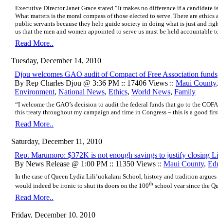
Executive Director Janet Grace stated “It makes no difference if a candidate is r
What matters is the moral compass of those elected to serve. There are ethics a
public servants because they help guide society in doing what is just and rig
us that the men and women appointed to serve us must be held accountable to
Read More..
Tuesday, December 14, 2010
Djou welcomes GAO audit of Compact of Free Association funds
By Rep Charles Djou @ 3:36 PM :: 17406 Views ::
Maui County
Environment
,
National News
,
Ethics
,
World News
,
Family
“I welcome the GAO’s decision to audit the federal funds that go to the COFA.
this treaty throughout my campaign and time in Congress – this is a good first
Read More..
Saturday, December 11, 2010
Rep. Marumoro: $372K is not enough savings to justify closing Li
By News Release @ 1:00 PM :: 11350 Views ::
Maui County
,
Ed
In the case of Queen Lydia Lili’uokalani School, history and tradition argues
th
would indeed be ironic to shut its doors on the 100
school year since the Qu
Read More..
Friday, December 10, 2010