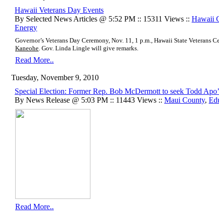
Hawaii Veterans Day Events
By Selected News Articles @ 5:52 PM :: 15311 Views ::
Hawaii 
Energy
Governor’s Veterans Day Ceremony, Nov. 11, 1 p.m., Hawaii State Veterans
Kaneohe
. Gov. Linda Lingle will give remarks.
Read More..
Tuesday, November 9, 2010
Special Election: Former Rep. Bob McDermott to seek Todd Apo’
By News Release @ 5:03 PM :: 11443 Views ::
Maui County
,
Ed
Read More..