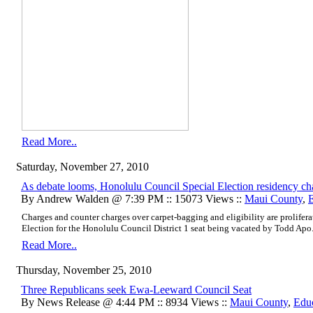
Read More..
Saturday, November 27, 2010
As debate looms, Honolulu Council Special Election residency ch
By Andrew Walden @ 7:39 PM :: 15073 Views ::
Maui County
,
Charges and counter charges over carpet-bagging and eligibility are prolifer
Election for the Honolulu Council District 1 seat being vacated by Todd Apo
Read More..
Thursday, November 25, 2010
Three Republicans seek Ewa-Leeward Council Seat
By News Release @ 4:44 PM :: 8934 Views ::
Maui County
,
Edu