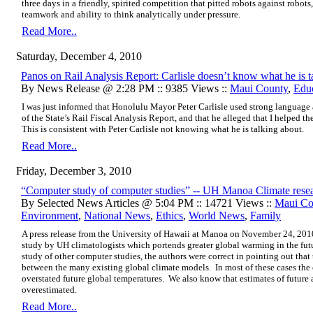
three days in a friendly, spirited competition that pitted robots against robot
teamwork and ability to think analytically under pressure.
Read More..
Saturday, December 4, 2010
Panos on Rail Analysis Report: Carlisle doesn’t know what he is t
By News Release @ 2:28 PM :: 9385 Views ::
Maui County
,
Edu
I was just informed that Honolulu Mayor Peter Carlisle used strong languag
of the State’s Rail Fiscal Analysis Report, and that he alleged that I helped th
This is consistent with Peter Carlisle not knowing what he is talking about.
Read More..
Friday, December 3, 2010
“Computer study of computer studies” -- UH Manoa Climate rese
By Selected News Articles @ 5:04 PM :: 14721 Views ::
Maui Co
Environment
,
National News
,
Ethics
,
World News
,
Family
A press release from the
University of Hawaii at Manoa on November 24, 201
study by UH climatologists which portends greater global warming in the fu
study of other computer studies, the authors were correct in pointing out that
between the many existing global climate models. In most of these cases th
overstated future global temperatures. We also know that estimates of futur
overestimated.
Read More..