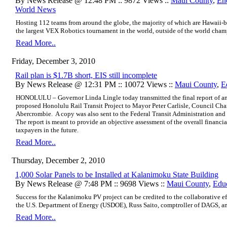
By News Release @ 12:48 PM :: 9872 Views ::
Maui County
,
En
World News
Hosting 112 teams from around the globe, the majority of which are Hawaii-ba
the largest VEX Robotics tournament in the world, outside of the world cham
Read More..
Friday, December 3, 2010
Rail plan is $1.7B short, EIS still incomplete
By News Release @ 12:31 PM :: 10072 Views ::
Maui County
,
E
HONOLULU – Governor Linda Lingle today transmitted the final report of an 
proposed Honolulu Rail Transit Project to Mayor Peter Carlisle, Council Cha
Abercrombie. A copy was also sent to the Federal Transit Administration an
The report is meant to provide an objective assessment of the overall financial
taxpayers in the future.
Read More..
Thursday, December 2, 2010
1,000 Solar Panels to be Installed at Kalanimoku State Building
By News Release @ 7:48 PM :: 9698 Views ::
Maui County
,
Edu
Success for the Kalanimoku PV project can be credited to the collaborative effor
the U.S. Department of Energy (USDOE), Russ Saito, comptroller of DAGS, a
Read More..