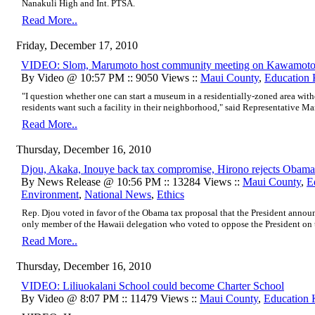
Nanakuli High and Int. PTSA.
Read More..
Friday, December 17, 2010
VIDEO: Slom, Marumoto host community meeting on Kawamoto’s
By Video @ 10:57 PM :: 9050 Views ::
Maui County
,
Education
"I question whether one can start a museum in a residentially-zoned area with
residents want such a facility in their neighborhood," said Representative M
Read More..
Thursday, December 16, 2010
Djou, Akaka, Inouye back tax compromise, Hirono rejects Obama
By News Release @ 10:56 PM :: 13284 Views ::
Maui County
,
E
Environment
,
National News
,
Ethics
Rep. Djou voted in favor of the Obama tax proposal that the President annou
only member of the Hawaii delegation who voted to oppose the President on thi
Read More..
Thursday, December 16, 2010
VIDEO: Liliuokalani School could become Charter School
By Video @ 8:07 PM :: 11479 Views ::
Maui County
,
Education 