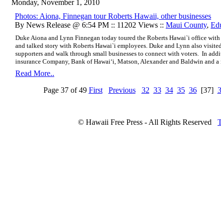
Monday, November 1, 2010
Photos: Aiona, Finnegan tour Roberts Hawaii, other businesses
By News Release @ 6:54 PM :: 11202 Views ::
Maui County
,
Ed
Duke Aiona and Lynn Finnegan today toured the Roberts Hawai`i office with
and talked story with Roberts Hawai`i employees. Duke and Lynn also visited
supporters and walk through small businesses to connect with voters.
In addi
insurance Company, Bank of Hawai‘i, Matson, Alexander and Baldwin and a 
Read More..
Page 37 of 49
First
Previous
32
33
34
35
36
[37]
© Hawaii Free Press - All Rights Reserved