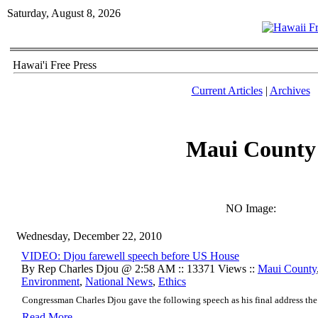
Saturday, August 8, 2026
Hawai'i Free Press
Current Articles
|
Archives
Maui County
NO Image:
Wednesday, December 22, 2010
VIDEO: Djou farewell speech before US House
By Rep Charles Djou @ 2:58 AM :: 13371 Views ::
Maui County
Environment
,
National News
,
Ethics
Congressman Charles Djou gave the following speech as his final address the 
Read More..