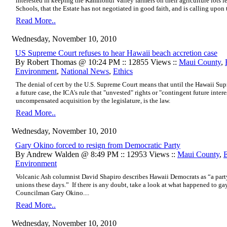
interested in keeping the Kamilonui Valley farmers on their agriculture lot
Schools, that the Estate has not negotiated in good faith, and is calling upon
Read More..
Wednesday, November 10, 2010
US Supreme Court refuses to hear Hawaii beach accretion case
By Robert Thomas @ 10:24 PM :: 12855 Views ::
Maui County
,
Environment
,
National News
,
Ethics
The denial of cert by the U.S. Supreme Court means that until the Hawaii Sup
a future case, the ICA's rule that "unvested" rights or "contingent future intere
uncompensated acquisition by the legislature, is the law.
Read More..
Wednesday, November 10, 2010
Gary Okino forced to resign from Democratic Party
By Andrew Walden @ 8:49 PM :: 12953 Views ::
Maui County
,
Environment
Volcanic Ash columnist David Shapiro
describes Hawaii Democrats
as “a part
unions these days.” If there is any doubt, take a look at what happened to 
Councilman Gary Okino....
Read More..
Wednesday, November 10, 2010