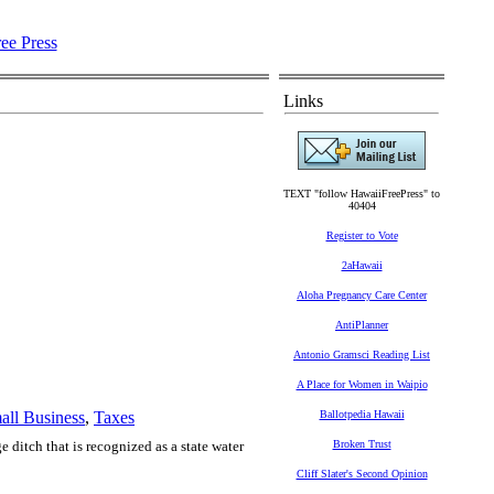
Links
TEXT "follow HawaiiFreePress" to
40404
Register to Vote
2aHawaii
Aloha Pregnancy Care Center
AntiPlanner
Antonio Gramsci Reading List
A Place for Women in Waipio
all Business
,
Taxes
Ballotpedia Hawaii
ditch that is recognized as a state water
Broken Trust
Cliff Slater's Second Opinion