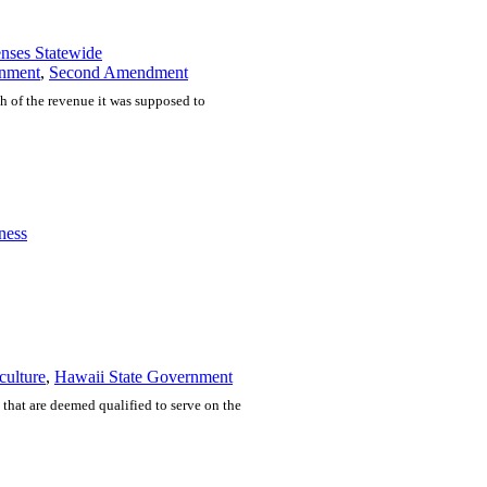
nses Statewide
nment
,
Second Amendment
ch of the revenue it was supposed to
ness
culture
,
Hawaii State Government
that are deemed qualified to serve on the