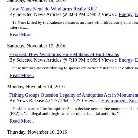
Saturday, November 19, 2016
How Many Nene do Windfarms Really Kill?
By Selected News Articles @ 8:03 PM :: 9852 Views ::
Energy
,
E
...18 Nene killed by the Kaheawa Pastures turbines with ridiculously small se
intervals....
Read More..
Saturday, November 19, 2016
Exposed: How Windfarms Hide Millions of Bird Deaths
By Selected News Articles @ 7:19 PM :: 9694 Views ::
Energy
,
E
...these turbines are contributing to species extinction faster than any other so
Read More..
Monday, November 14, 2016
Fishing Groups Question Legality of Antiquities Act in Monumen
By News Release @ 5:57 PM :: 7259 Views ::
Environment
,
Smal
...President's use of the Antiquities Act to declare new marine monuments in 
(EEZ) is "an illegal and illegitimate use of presidential authority."....
Read More..
Thursday, November 10, 2016