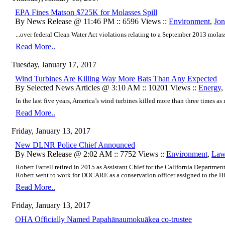
EPA Fines Matson $725K for Molasses Spill
By News Release @ 11:46 PM :: 6596 Views ::
Environment
,
Jon
...over federal Clean Water Act violations relating to a September 2013 molass
Read More..
Tuesday, January 17, 2017
Wind Turbines Are Killing Way More Bats Than Any Expected
By Selected News Articles @ 3:10 AM :: 10201 Views ::
Energy
,
In the last five years, America’s wind turbines killed more than three times as m
Read More..
Friday, January 13, 2017
New DLNR Police Chief Announced
By News Release @ 2:02 AM :: 7752 Views ::
Environment
,
Law
Robert Farrell retired in 2015 as Assistant Chief for the California Departmen
Robert went to work for DOCARE as a conservation officer assigned to the Hilo
Read More..
Friday, January 13, 2017
OHA Officially Named Papahānaumokuākea co-trustee