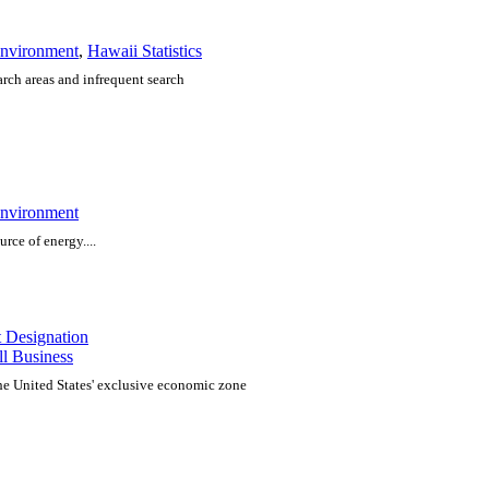
nvironment
,
Hawaii Statistics
arch areas and infrequent search
nvironment
urce of energy....
t Designation
l Business
the United States' exclusive economic zone