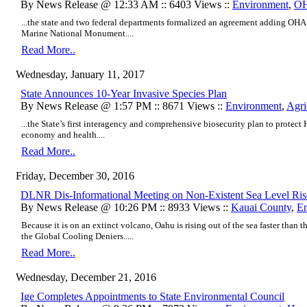
By News Release @ 12:33 AM :: 6403 Views ::
Environment
,
O
...the state and two federal departments formalized an agreement adding OH
Marine National Monument....
Read More..
Wednesday, January 11, 2017
State Announces 10-Year Invasive Species Plan
By News Release @ 1:57 PM :: 8671 Views ::
Environment
,
Agri
...the State’s first interagency and comprehensive biosecurity plan to protect
economy and health....
Read More..
Friday, December 30, 2016
DLNR Dis-Informational Meeting on Non-Existent Sea Level Ris
By News Release @ 10:26 PM :: 8933 Views ::
Kauai County
,
En
Because it is on an extinct volcano, Oahu is rising out of the sea faster than t
the Global Cooling Deniers.....
Read More..
Wednesday, December 21, 2016
Ige Completes Appointments to State Environmental Council