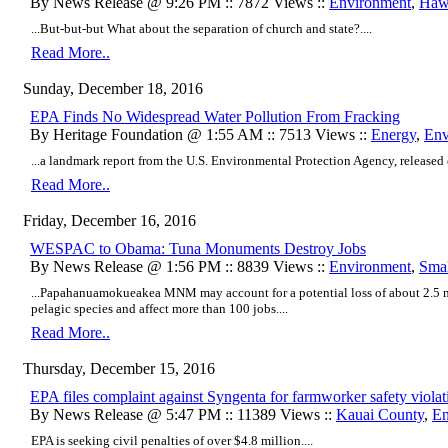
By News Release @ 9:26 PM :: 7872 Views ::
Environment
,
Hawa
...But-but-but What about the separation of church and state?....
Read More..
Sunday, December 18, 2016
EPA Finds No Widespread Water Pollution From Fracking
By Heritage Foundation @ 1:55 AM :: 7513 Views ::
Energy
,
Env
...a landmark report from the U.S. Environmental Protection Agency, released e
Read More..
Friday, December 16, 2016
WESPAC to Obama: Tuna Monuments Destroy Jobs
By News Release @ 1:56 PM :: 8839 Views ::
Environment
,
Smal
...Papahanuamokueakea MNM may account for a potential loss of about 2.5 mi
pelagic species and affect more than 100 jobs....
Read More..
Thursday, December 15, 2016
EPA files complaint against Syngenta for farmworker safety viola
By News Release @ 5:47 PM :: 11389 Views ::
Kauai County
,
En
EPA is seeking civil penalties of over $4.8 million....