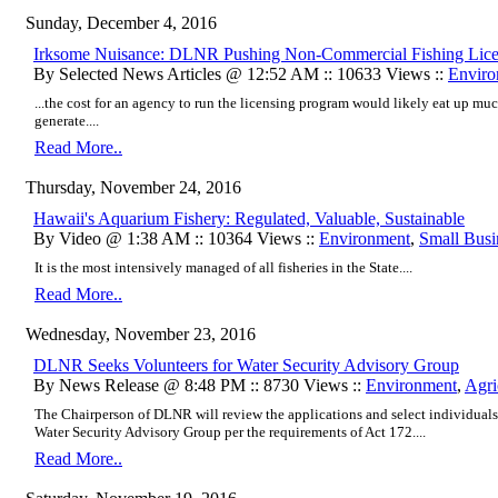
Sunday, December 4, 2016
Irksome Nuisance: DLNR Pushing Non-Commercial Fishing Lice
By Selected News Articles @ 12:52 AM :: 10633 Views ::
Enviro
...the cost for an agency to run the licensing program would likely eat up mu
generate....
Read More..
Thursday, November 24, 2016
Hawaii's Aquarium Fishery: Regulated, Valuable, Sustainable
By Video @ 1:38 AM :: 10364 Views ::
Environment
,
Small Busi
It is the most intensively managed of all fisheries in the State....
Read More..
Wednesday, November 23, 2016
DLNR Seeks Volunteers for Water Security Advisory Group
By News Release @ 8:48 PM :: 8730 Views ::
Environment
,
Agri
The Chairperson of DLNR will review the applications and select individuals 
Water Security Advisory Group per the requirements of Act 172....
Read More..