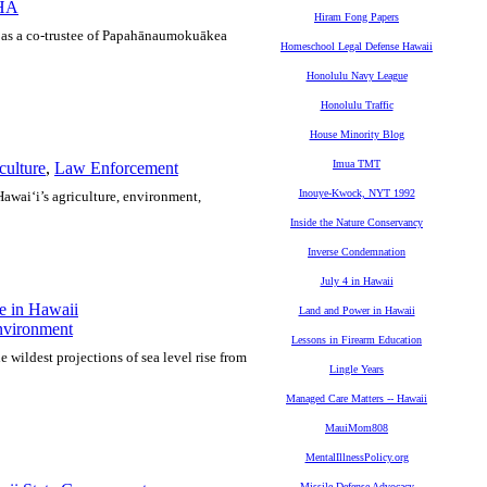
HA
Hiram Fong Papers
A as a co-trustee of Papahānaumokuākea
Homeschool Legal Defense Hawaii
Honolulu Navy League
Honolulu Traffic
House Minority Blog
Imua TMT
culture
,
Law Enforcement
Inouye-Kwock, NYT 1992
 Hawai‘i’s agriculture, environment,
Inside the Nature Conservancy
Inverse Condemnation
July 4 in Hawaii
e in Hawaii
Land and Power in Hawaii
vironment
Lessons in Firearm Education
he wildest projections of sea level rise from
Lingle Years
Managed Care Matters -- Hawaii
MauiMom808
MentalIllnessPolicy.org
Missile Defense Advocacy