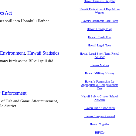
Hawaii Farmer's Daughter
Hawaii Federation of Republican
es Act
Women
es spill into Honolulu Harbor....
Hawaiʻi Healthcare Task Force
Hawaii History Blog
Hawaii Jihadi Trial
Hawaii Legal News
Environment
,
Hawaii Statistics
Hawaii Legal Short-Term Rental
Alliance
any birds as the BP oil spill did....
Hawaii Matters
Hawaii Military History
Hawaii's Partnership for
Appropriate & Compassionate
Care
 Enforcement
Hawaii Public Charter School
Network
t of Fish and Game. After retirement,
 district....
Hawaii Rifle Association
Hawaii Shippers Council
Hawaii Together
HiFiCo