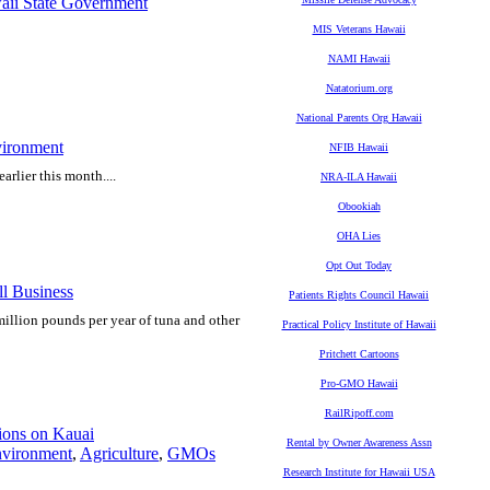
ii State Government
MIS Veterans Hawaii
NAMI Hawaii
Natatorium.org
National Parents Org Hawaii
ironment
NFIB Hawaii
arlier this month....
NRA-ILA Hawaii
Obookiah
OHA Lies
Opt Out Today
l Business
Patients Rights Council Hawaii
llion pounds per year of tuna and other
Practical Policy Institute of Hawaii
Pritchett Cartoons
Pro-GMO Hawaii
RailRipoff.com
tions on Kauai
Rental by Owner Awareness Assn
vironment
,
Agriculture
,
GMOs
Research Institute for Hawaii USA