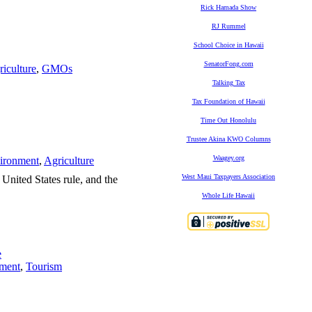
Rick Hamada Show
RJ Rummel
School Choice in Hawaii
SenatorFong.com
iculture
,
GMOs
Talking Tax
Tax Foundation of Hawaii
Time Out Honolulu
Trustee Akina KWO Columns
Waagey.org
ironment
,
Agriculture
West Maui Taxpayers Association
 United States rule, and the
Whole Life Hawaii
e
ment
,
Tourism