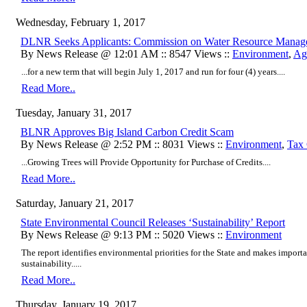
Wednesday, February 1, 2017
DLNR Seeks Applicants: Commission on Water Resource Manag
By News Release @ 12:01 AM :: 8547 Views ::
Environment
,
Agr
...for a new term that will begin July 1, 2017 and run for four (4) years....
Read More..
Tuesday, January 31, 2017
BLNR Approves Big Island Carbon Credit Scam
By News Release @ 2:52 PM :: 8031 Views ::
Environment
,
Tax 
...Growing Trees will Provide Opportunity for Purchase of Credits....
Read More..
Saturday, January 21, 2017
State Environmental Council Releases ‘Sustainability’ Report
By News Release @ 9:13 PM :: 5020 Views ::
Environment
The report identifies environmental priorities for the State and makes impo
sustainability.....
Read More..
Thursday, January 19, 2017