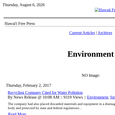
Thursday, August 6, 2026
Hawai'i Free Press
Current Articles
|
Archives
Environment
NO Image:
Thursday, February 2, 2017
Recycling Company Cited for Water Pollution
By News Release @ 10:08 AM :: 9319 Views ::
Environment
,
Sm
The company had also placed discarded materials and equipment in a drainage 
body and protected by state and federal regulations....
Read More..