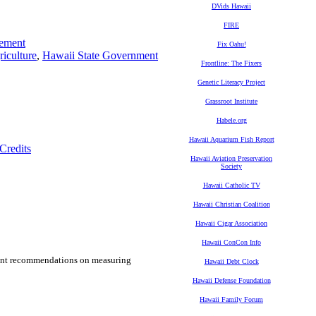
DVids Hawaii
FIRE
ement
Fix Oahu!
iculture
,
Hawaii State Government
Frontline: The Fixers
Genetic Literacy Project
Grassroot Institute
Habele.org
Hawaii Aquarium Fish Report
Credits
Hawaii Aviation Preservation
Society
Hawaii Catholic TV
Hawaii Christian Coalition
Hawaii Cigar Association
Hawaii ConCon Info
rtant recommendations on measuring
Hawaii Debt Clock
Hawaii Defense Foundation
Hawaii Family Forum