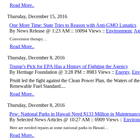
Read More..
Thursday, December 15, 2016
One More Time: State Tries to Reason with Anti-GMO Lunatics
By News Release @ 1:23 AM :: 10094 Views ::
Environment
,
Agr
Conversion therapy....
Read More..
Thursday, December 8, 2016
Trump’s Pick for EPA Has a History of Fighting the Agency
By Heritage Foundation @ 3:28 PM :: 8983 Views ::
Energy
,
Env
Pruitt led the fight against the Clean Power Plan, the Waters of the
Renewable Fuel Standard....
Read More..
Thursday, December 8, 2016
Pew: National Parks in Hawaii Need $133 Million in Maintenanc
By Selected News Articles @ 10:27 AM :: 6909 Views ::
Environ
Here are needed repairs at some national parks in Hawaii....
Read More..