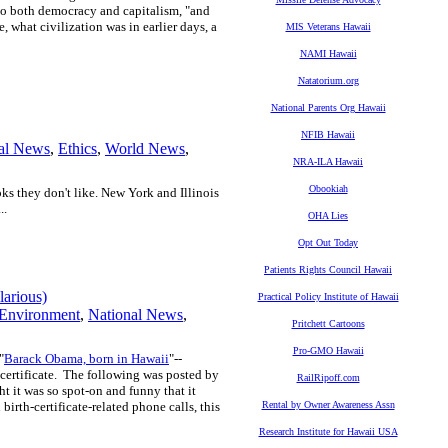
g to both democracy and capitalism, "and
e, what civilization was in earlier days, a
MIS Veterans Hawaii
NAMI Hawaii
Natatorium.org
National Parents Org Hawaii
NFIB Hawaii
al News
,
Ethics
,
World News
,
NRA-ILA Hawaii
Obookiah
oks they don't like. New York and Illinois
..
OHA Lies
Opt Out Today
Patients Rights Council Hawaii
larious)
Practical Policy Institute of Hawaii
Environment
,
National News
,
Pritchett Cartoons
Pro-GMO Hawaii
"
Barack Obama, born in Hawaii
"--
certificate. The following was posted by
RailRipoff.com
it was so spot-on and funny that it
irth-certificate-related phone calls, this
Rental by Owner Awareness Assn
Research Institute for Hawaii USA