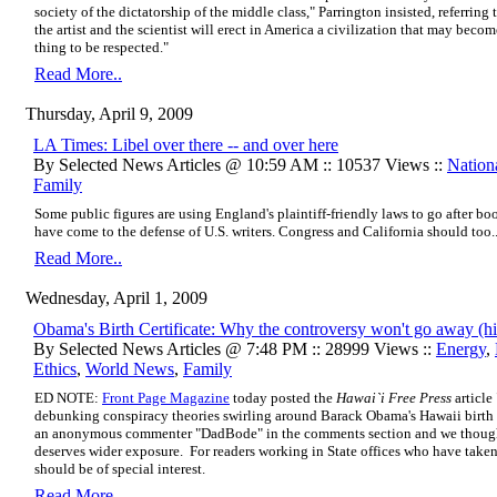
society of the dictatorship of the middle class," Parrington insisted, referrin
the artist and the scientist will erect in America a civilization that may becom
thing to be respected."
Read More..
Thursday, April 9, 2009
LA Times: Libel over there -- and over here
By Selected News Articles @ 10:59 AM :: 10537 Views ::
Nation
Family
Some public figures are using England's plaintiff-friendly laws to go after bo
have come to the defense of U.S. writers. Congress and California should too..
Read More..
Wednesday, April 1, 2009
Obama's Birth Certificate: Why the controversy won't go away (hi
By Selected News Articles @ 7:48 PM :: 28999 Views ::
Energy
,
Ethics
,
World News
,
Family
ED NOTE:
Front Page Magazine
today posted the
Hawai`i Free Press
article 
debunking conspiracy theories swirling around Barack Obama's Hawaii birth 
an anonymous commenter "DadBode" in the comments section and we thought 
deserves wider exposure. For readers working in State offices who have taken b
should be of special interest.
Read More..