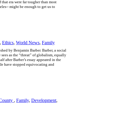
 that era were far tougher than most
les-- might be enough to get us to
,
Ethics
,
World News
,
Family
shed by Benjamin Barber. Barber, a social
 sees as the “threat” of globalism, equally
lf after Barber’s essay appeared in the
dwide have stopped equivocating and
 County
,
Family
,
Development
,