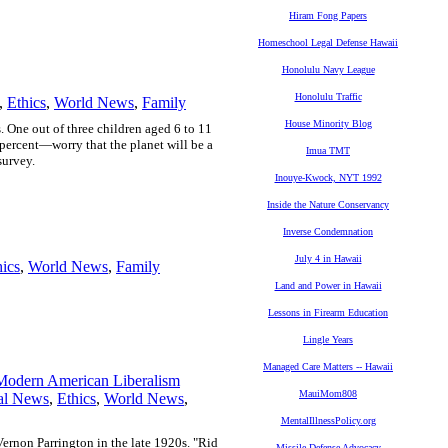
Hiram Fong Papers
Homeschool Legal Defense Hawaii
Honolulu Navy League
Honolulu Traffic
,
Ethics
,
World News
,
Family
House Minority Blog
. One out of three children aged 6 to 11
percent—worry that the planet will be a
Imua TMT
survey.
Inouye-Kwock, NYT 1992
Inside the Nature Conservancy
Inverse Condemnation
July 4 in Hawaii
hics
,
World News
,
Family
Land and Power in Hawaii
Lessons in Firearm Education
Lingle Years
Managed Care Matters -- Hawaii
Modern American Liberalism
MauiMom808
al News
,
Ethics
,
World News
,
MentalIllnessPolicy.org
 Vernon Parrington in the late 1920s. "Rid
Missile Defense Advocacy