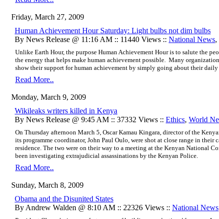
Friday, March 27, 2009
Human Achievement Hour Saturday: Light bulbs not dim bulbs
By News Release @ 11:16 AM :: 11440 Views ::
National News
,
Unlike Earth Hour, the purpose Human Achievement Hour is to salute the peo
the energy that helps make human achievement possible. Many organizations
show their support for human achievement by simply going about their daily 
Read More..
Monday, March 9, 2009
Wikileaks writers killed in Kenya
By News Release @ 9:45 AM :: 37332 Views ::
Ethics
,
World N
On Thursday afternoon March 5, Oscar Kamau Kingara, director of the Kenya
its programme coordinator, John Paul Oulo, were shot at close range in their c
residence. The two were on their way to a meeting at the Kenyan National
been investigating extrajudicial assassinations by the Kenyan Police.
Read More..
Sunday, March 8, 2009
Obama and the Disunited States
By Andrew Walden @ 8:10 AM :: 22326 Views ::
National News