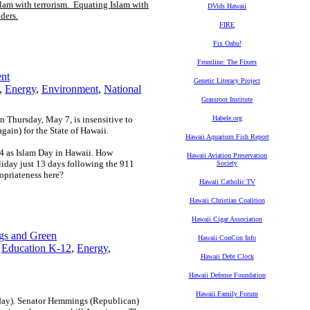
slam with terrorism. Equating Islam with
DVids Hawaii
ders.
FIRE
Fix Oahu!
Frontline: The Fixers
ent
Genetic Literacy Project
,
Energy
,
Environment
,
National
Grassroot Institute
 Thursday, May 7, is insensitive to
Habele.org
gain) for the State of Hawaii.
Hawaii Aquarium Fish Report
24 as Islam Day in Hawaii. How
Hawaii Aviation Preservation
oliday just 13 days following the 911
Society
ropriateness here?
Hawaii Catholic TV
Hawaii Christian Coalition
Hawaii Cigar Association
gs and Green
Hawaii ConCon Info
,
Education K-12
,
Energy
,
Hawaii Debt Clock
Hawaii Defense Foundation
Hawaii Family Forum
day). Senator Hemmings (Republican)