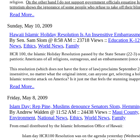
religion.
On the other hand I do not support government officials equating I
terrorism shows the ignorance of some people who refuse to take off their blin
Read More..
Sunday, May 10, 2009
Hawaii Islamic Holiday Resolution Is An Insensitive Embarrassm
By Sen. Sam Slom @ 8:58 AM :: 23718 Views ::
Education K-12
News
,
Ethics
,
World News
,
Family
HCR 100, the Islamic Holiday Resolution passed by the State Senate (22-3) on
patriotic Americans of all religions, outrageous, and an embarrassment (once a
This resolution (which does not have the force of law) proclaims September 
insensitive, no matter what the original intent, can anyone get, selecting a h
Islamic terrorist attack on America? Is it just me that feels the stunning inapp
Read More..
Friday, May 8, 2009
Islam Day: Rep Pine, Muslims denounce Senators Slom, Hemmin
By Andrew Walden @ 11:52 AM :: 24438 Views ::
Maui County
Environment
,
National News
,
Ethics
,
World News
,
Family
From email distributed by the Islamic Information Office of Hawaii:
Islam day HCR100 Resolution was on the agenda yesterday (Wednes