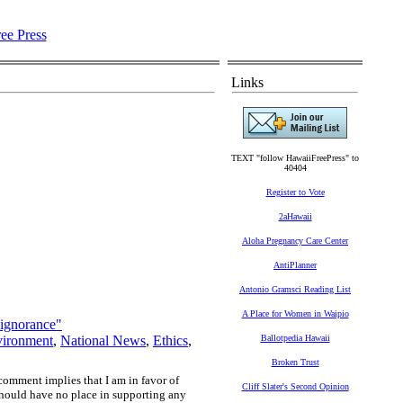
Links
TEXT "follow HawaiiFreePress" to
40404
Register to Vote
2aHawaii
Aloha Pregnancy Care Center
AntiPlanner
Antonio Gramsci Reading List
A Place for Women in Waipio
"ignorance"
ironment
,
National News
,
Ethics
,
Ballotpedia Hawaii
Broken Trust
comment implies that I am in favor of
Cliff Slater's Second Opinion
should have no place in supporting any