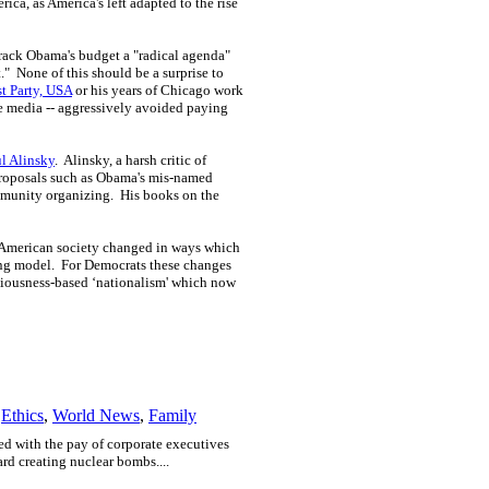
ica, as America's left adapted to the rise
rack Obama's budget a "radical agenda"
t." None of this should be a surprise to
t Party, USA
or his years of Chicago work
he media -- aggressively avoided paying
l Alinsky
. Alinsky, a harsh critic of
 proposals such as Obama's mis-named
ommunity organizing. His books on the
e, American society changed in ways which
ing model. For Democrats these changes
sciousness-based ‘nationalism' which now
,
Ethics
,
World News
,
Family
ed with the pay of corporate executives
rd creating nuclear bombs....