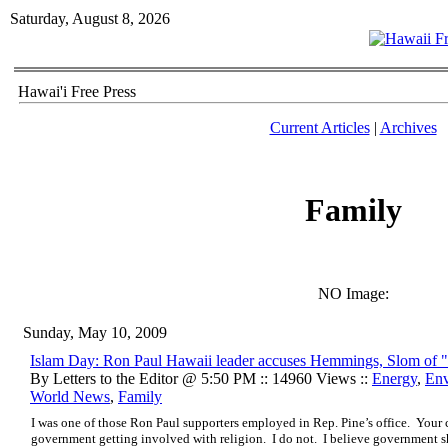
Saturday, August 8, 2026
Hawai'i Free Press
Current Articles
|
Archives
Family
NO Image:
Sunday, May 10, 2009
Islam Day: Ron Paul Hawaii leader accuses Hemmings, Slom of 
By Letters to the Editor @ 5:50 PM :: 14960 Views ::
Energy
,
Env
World News
,
Family
I was one of those Ron Paul supporters employed in Rep. Pine’s office. Your 
government getting involved with religion. I do not. I believe government 