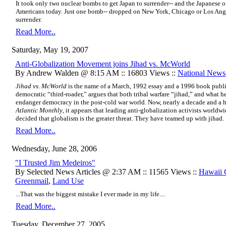
It took only two nuclear bombs to get Japan to surrender-- and the Japanese of
Americans today. Just one bomb-- dropped on New York, Chicago or Los Ange
surrender.
Read More..
Saturday, May 19, 2007
Anti-Globalization Movement joins Jihad vs. McWorld
By Andrew Walden @ 8:15 AM :: 16803 Views ::
National News
Jihad vs. McWorld
is the name of a March, 1992 essay and a 1996 book publi
democratic “third-roader,” argues that both tribal warfare “jihad,” and what he
endanger democracy in the post-cold war world. Now, nearly a decade and a ha
Atlantic Monthly
, it appears that leading anti-globalization activists worl
decided that globalism is the greater threat. They have teamed up with jihad.
Read More..
Wednesday, June 28, 2006
"I Trusted Jim Medeiros"
By Selected News Articles @ 2:37 AM :: 11565 Views ::
Hawaii
Greenmail
,
Land Use
...That was the biggest mistake I ever made in my life....
Read More..
Tuesday, December 27, 2005