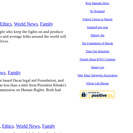
Rick Hamada Show
RJ Rummel
School Choice in Hawaii
Ethics
,
World News
,
Family
SenatorFong.com
ple who keep the lights on and produce
Talking Tax
 and average folks around the world will
lives.
Tax Foundation of Hawaii
Time Out Honolulu
Trustee Akina KWO Columns
Waagey.org
ews
,
Family
West Maui Taxpayers Association
n based Oscar legal aid Foundation, and
Whole Life Hawaii
ar less than a mile from President Kibaki's
 Commission on Human Rights.
Both had
,
Ethics
,
World News
,
Family