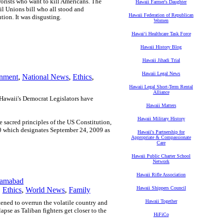
rorists who want to kill Americans. The
Hawaii Farmer's Daughter
vil Unions bill who all stood and
Hawaii Federation of Republican
ion. It was disgusting.
Women
Hawaiʻi Healthcare Task Force
Hawaii History Blog
Hawaii Jihadi Trial
Hawaii Legal News
nment
,
National News
,
Ethics
,
Hawaii Legal Short-Term Rental
Alliance
Hawaii's Democrat Legislators have
Hawaii Matters
Hawaii Military History
he sacred principles of the US Constitution,
0 which designates September 24, 2009 as
Hawaii's Partnership for
Appropriate & Compassionate
Care
Hawaii Public Charter School
Network
Hawaii Rifle Association
slamabad
Hawaii Shippers Council
,
Ethics
,
World News
,
Family
Hawaii Together
atened to overrun the volatile country and
llapse as Taliban fighters get closer to the
HiFiCo