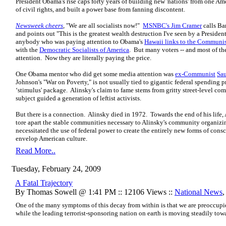
President Obama's rise caps forty years of building new 'nations' from one Amer
of civil rights, and built a power base from fanning discontent.
Newsweek cheers
, "We are all socialists now!"
MSNBC's Jim Cramer
calls Ba
and points out "This is the greatest wealth destruction I've seen by a Presiden
anybody who was paying attention to Obama's
Hawaii links to the Communis
with the
Democratic Socialists of America
. But many voters -- and most of t
attention. Now they are literally paying the price.
One Obama mentor who did get some media attention was
ex-Communist
Sau
Johnson's "War on Poverty," is not usually tied to gigantic federal spending
‘stimulus' package. Alinsky's claim to fame stems from gritty street-level c
subject guided a generation of leftist activists.
But there is a connection. Alinsky died in 1972. Towards the end of his lif
tore apart the stable communities necessary to Alinsky's community organiz
necessitated the use of federal power to create the entirely new forms of con
envelop American culture.
Read More..
Tuesday, February 24, 2009
A Fatal Trajectory
By Thomas Sowell @ 1:41 PM :: 12106 Views ::
National News
One of the many symptoms of this decay from within is that we are preoccupi
while the leading terrorist-sponsoring nation on earth is moving steadily towa