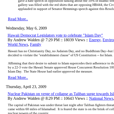
gave a hate speech in opposition talking about the 10% of Islamic ter
gallery was filled with the red shirts that are opposing HB444, the Ci
applauded in support of Senator Hemmings speech against this Resolut
Read More..
Wednesday, May 6, 2009
Hawaii Democrat Legislators vote to celebrate "Islam Day"
By Andrew Walden @ 7:29 PM :: 18039 Views ::
Energy
,
Enviro
World News
,
Family
Hawaii has no Christianity Day, no Judaism Day, and no Buddhism Day--but 
decided to violate the "establishment clause" of US Constitution -- for Islam.
Affirming that their desire to submit to Islam supercedes their adherence to t
by a 22-3 vote the Hawaii Senate approved House Concurrent Resolution 10
Islam Day. The State House had earlier approved the measure.
Read More..
Thursday, April 23, 2009
Nuclear Pakistan on verge of collapse as Taliban surge towards I
By Andrew Walden @ 8:29 PM :: 10643 Views ::
National News
The capital of Pakistan was under threat last night after Taliban fighters thre
came within 60 miles of Islamabad.
It is feared the state is on the brink of co
nuclear powers of the country.