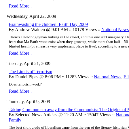
Read More..
Wednesday, April 22, 2009
Brainwashing the children: Earth Day 2009
By Andrew Walden @ 9:01 AM :: 10178 Views ::
National News
There's a new bogeyman lurking in the closet, and this one isn't imaginary. Us
fears that Ma Earth won't exist when they grow up, while more than half—56 
blasted heath (or at least a
very unpleasant place to live
), according to a new 
Read More..
Tuesday, April 21, 2009
The Limits of Terrorism
By Daniel Pipes @ 8:06 PM :: 11283 Views ::
National News
,
Et
Does terrorism work?
Read More..
Thursday, April 9, 2009
Taking Communism away from the Communists: The Origins of 
By Selected News Articles @ 11:20 AM :: 15047 Views ::
Nation
Family
The best short credo of liberalism came from the pen of the literary historian