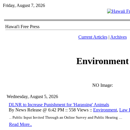
Friday, August 7, 2026
Hawai'i Free Press
Current Articles
|
Archives
Environment
NO Image:
Wednesday, August 5, 2026
DLNR to Increase Punishment for 'Harassing' Animals
By News Release @ 6:42 PM :: 558 Views ::
Environment
,
Law 
... Public Input Invited Through an Online Survey and Public Hearing ....
Read More..