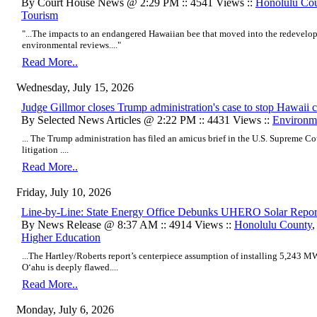
By Court House News @ 2:29 PM :: 4541 Views ::
Honolulu Co
Tourism
"...The impacts to an endangered Hawaiian bee that moved into the redevelo
environmental reviews...."
Read More..
Wednesday, July 15, 2026
​Judge Gillmor closes Trump administration's case to stop Hawaii c
By Selected News Articles @ 2:22 PM :: 4431 Views ::
Environm
...
The Trump administration has filed an amicus brief in the U.S. Supreme Cour
litigation
....
Read More..
Friday, July 10, 2026
Line-by-Line: State Energy Office Debunks UHERO Solar Repor
By News Release @ 8:37 AM :: 4914 Views ::
Honolulu County
Higher Education
...The Hartley/Roberts report’s centerpiece assumption of installing 5,243 MW
Oʻahu is deeply flawed....
Read More..
Monday, July 6, 2026