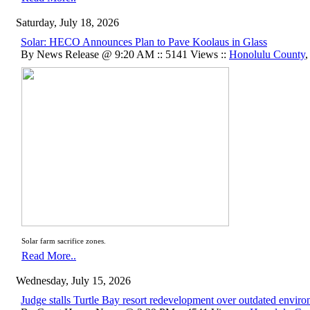
Saturday, July 18, 2026
Solar: HECO Announces Plan to Pave Koolaus in Glass
By News Release @ 9:20 AM :: 5141 Views ::
Honolulu County
Solar farm sacrifice zones.
Read More..
Wednesday, July 15, 2026
Judge stalls Turtle Bay resort redevelopment over outdated envir