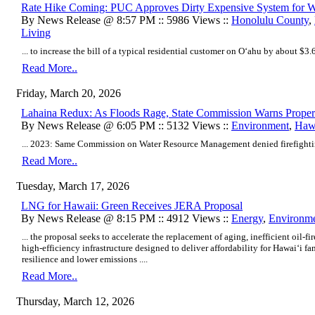
Rate Hike Coming: PUC Approves Dirty Expensive System for 
By News Release @ 8:57 PM :: 5986 Views ::
Honolulu County
,
Living
... to increase the bill of a typical residential customer on Oʻahu by about $3.6
Read More..
Friday, March 20, 2026
Lahaina Redux: As Floods Rage, State Commission Warns Proper
By News Release @ 6:05 PM :: 5132 Views ::
Environment
,
Hawa
... 2023: Same Commission on Water Resource Management denied firefighting
Read More..
Tuesday, March 17, 2026
LNG for Hawaii: Green Receives JERA Proposal
By News Release @ 8:15 PM :: 4912 Views ::
Energy
,
Environm
... the proposal seeks to accelerate the replacement of aging, inefficient oil-
high-efficiency infrastructure designed to deliver affordability for Hawaiʻi f
resilience and lower emissions ....
Read More..
Thursday, March 12, 2026