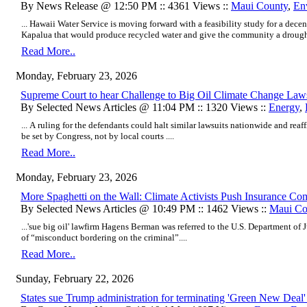
By News Release @ 12:50 PM :: 4361 Views ::
Maui County
,
En
... Hawaii Water Service is moving forward with a feasibility study for a dece
Kapalua that would produce recycled water and give the community a drought-re
Read More..
Monday, February 23, 2026
Supreme Court to hear Challenge to Big Oil Climate Change Law
By Selected News Articles @ 11:04 PM :: 1320 Views ::
Energy
,
... A ruling for the defendants could halt similar lawsuits nationwide and rea
be set by Congress, not by local courts ....
Read More..
Monday, February 23, 2026
More Spaghetti on the Wall: Climate Activists Push Insurance Com
By Selected News Articles @ 10:49 PM :: 1462 Views ::
Maui Co
...'sue big oil' lawfirm Hagens Berman was referred to the U.S. Department of J
of “misconduct bordering on the criminal”....
Read More..
Sunday, February 22, 2026
States sue Trump administration for terminating 'Green New Deal'