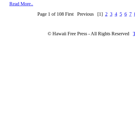
Read More..
Page 1 of 108
First
Previous
[1]
2
3
4
5
6
7
© Hawaii Free Press - All Rights Reserved