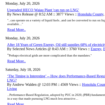
Monday, July 20, 2026
Upgraded HECO Waiau Plant 'can run on LNG'
By News Release @ 8:52 AM :: 3877 Views ::
Honolulu County
"...can operate on a variety of liquid fuels...and can be converted to run on li
available...."
Read More..
Monday, July 20, 2026
After 18 Years of Green Energy, Oil still supplies 68% of electric
By Selected News Articles @ 8:43 AM :: 3760 Views ::
Energy
,
E
"
Perhaps electrical grids are more complicated than the mandates."
Read More..
Saturday, July 18, 2026
‘The Timing is Interesting’ -- How does Performance-Based Regu
LNG?
By Andrew Walden @ 12:03 PM :: 4569 Views ::
Honolulu Coun
Living
...Performance-Based Regulation, adopted by PUC in 2020, (PBR) fundament
in a way that made pursuing LNG much less attractive....
Read More..