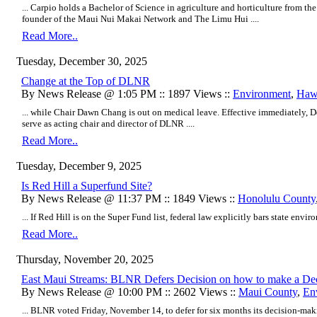
... Carpio holds a Bachelor of Science in agriculture and horticulture from the
founder of the Maui Nui Makai Network and The Limu Hui ....
Read More..
Tuesday, December 30, 2025
Change at the Top of DLNR
By News Release @ 1:05 PM :: 1897 Views ::
Environment
,
Hawa
... while Chair Dawn Chang is out on medical leave. Effective immediately, 
serve as acting chair and director of DLNR ....
Read More..
Tuesday, December 9, 2025
Is Red Hill a Superfund Site?
By News Release @ 11:37 PM :: 1849 Views ::
Honolulu County
... If Red Hill is on the Super Fund list, federal law explicitly bars state enviro
Read More..
Thursday, November 20, 2025
East Maui Streams: BLNR Defers Decision on how to make a Dec
By News Release @ 10:00 PM :: 2602 Views ::
Maui County
,
En
... BLNR voted Friday, November 14, to defer for six months its decision-m