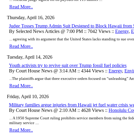
Read More..
Thursday, April 16, 2026
Judge Tosses Trump Admin Suit Designed to Block Hawaii from S
By Selected News Articles @ 7:00 PM :: 7042 Views ::
Energy
,
E
... agreeing with its argument that the United States lacks standing to sue over
Read More..
Tuesday, April 14, 2026
Youth activists try to revive suit over Trump fossil fuel policies
By Court House News @ 3:14 AM :: 4344 Views ::
Energy
,
Envi
...The plaintiffs argue that three executive orders focused on “unleashing” Am
Read More..
Friday, April 10, 2026
Military families argue injuries from Hawaii jet fuel water crisis we
By Court House News @ 2:10 AM :: 4628 Views ::
Honolulu Co
... A 1950 Supreme Court ruling prohibits service members from suing the fede
military service ....
Read More..