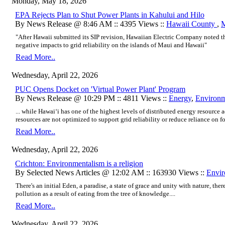
Monday, May 18, 2026
EPA Rejects Plan to Shut Power Plants in Kahului and Hilo
By News Release @ 8:46 AM :: 4395 Views ::
Hawaii County
,
M
"After Hawaii submitted its SIP revision, Hawaiian Electric Company noted t
negative impacts to grid reliability on the islands of Maui and Hawaii"
Read More..
Wednesday, April 22, 2026
PUC Opens Docket on 'Virtual Power Plant' Program
By News Release @ 10:29 PM :: 4811 Views ::
Energy
,
Environ
... while Hawaiʻi has one of the highest levels of distributed energy resource 
resources are not optimized to support grid reliability or reduce reliance on foss
Read More..
Wednesday, April 22, 2026
Crichton: Environmentalism is a religion
By Selected News Articles @ 12:02 AM :: 163930 Views ::
Envi
There's an initial Eden, a paradise, a state of grace and unity with nature, there'
pollution as a result of eating from the tree of knowledge....
Read More..
Wednesday, April 22, 2026