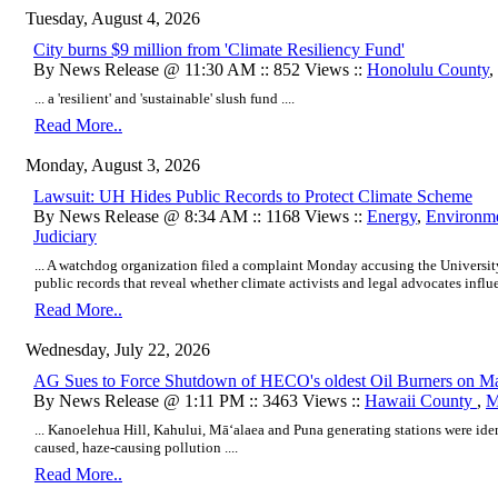
Tuesday, August 4, 2026
City burns $9 million from 'Climate Resiliency Fund'
By News Release @ 11:30 AM :: 852 Views ::
Honolulu County
,
... a 'resilient' and 'sustainable' slush fund ....
Read More..
Monday, August 3, 2026
Lawsuit: UH Hides Public Records to Protect Climate Scheme
By News Release @ 8:34 AM :: 1168 Views ::
Energy
,
Environm
Judiciary
... A watchdog organization filed a complaint Monday accusing the Universi
public records that reveal whether climate activists and legal advocates influe
Read More..
Wednesday, July 22, 2026
AG Sues to Force Shutdown of HECO's oldest Oil Burners on Mau
By News Release @ 1:11 PM :: 3463 Views ::
Hawaii County
,
M
... Kanoelehua Hill, Kahului, Māʻalaea and Puna generating stations were iden
caused, haze-causing pollution ....
Read More..