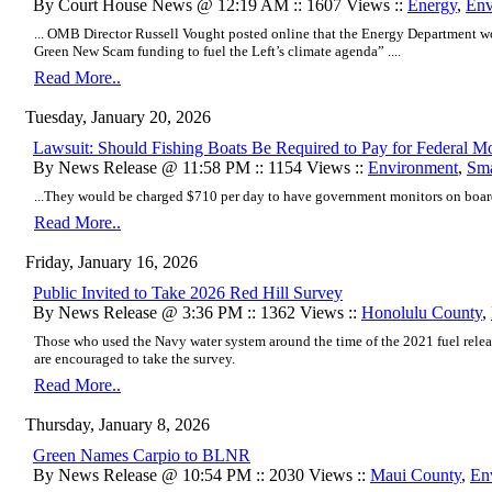
By Court House News @ 12:19 AM :: 1607 Views ::
Energy
,
Env
... OMB Director Russell Vought posted online that the Energy Department wo
Green New Scam funding to fuel the Left’s climate agenda” ....
Read More..
Tuesday, January 20, 2026
Lawsuit: Should Fishing Boats Be Required to Pay for Federal Mo
By News Release @ 11:58 PM :: 1154 Views ::
Environment
,
Sma
...They would be charged $710 per day to have government monitors on board
Read More..
Friday, January 16, 2026
Public Invited to Take 2026 Red Hill Survey
By News Release @ 3:36 PM :: 1362 Views ::
Honolulu County
,
Those who used the Navy water system around the time of the 2021 fuel release
are encouraged to take the survey.
Read More..
Thursday, January 8, 2026
Green Names Carpio to BLNR
By News Release @ 10:54 PM :: 2030 Views ::
Maui County
,
En