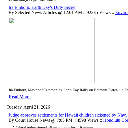
Ira Einhorn, Earth Day's Dirty Secret
By Selected News Articles @ 12:01 AM :: 92285 Views ::
Enviro
Ira Einhorn, Master of Ceremonies, Earth Day Rally on Belmont Plateau in Fai
Read More..
Tuesday, April 21, 2026
Judge approves settlements for Hawaii children sickened by Navy je
By Court House News @ 7:05 PM :: 4598 Views ::
Honolulu Co
... A federal judge signed off on payouts for 119 minors ....