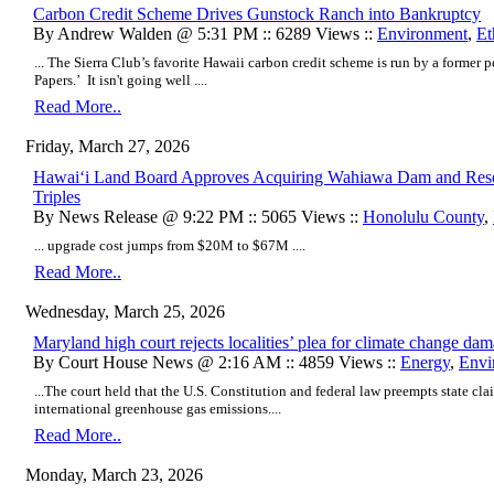
Carbon Credit Scheme Drives Gunstock Ranch into Bankruptcy
By Andrew Walden @ 5:31 PM :: 6289 Views ::
Environment
,
Et
... The Sierra Club’s favorite Hawaii carbon credit scheme is run by a former 
Papers.’ It isn't going well ....
Read More..
Friday, March 27, 2026
Hawaiʻi Land Board Approves Acquiring Wahiawa Dam and Reser
Triples
By News Release @ 9:22 PM :: 5065 Views ::
Honolulu County
,
... upgrade cost jumps from $20M to $67M ....
Read More..
Wednesday, March 25, 2026
Maryland high court rejects localities’ plea for climate change da
By Court House News @ 2:16 AM :: 4859 Views ::
Energy
,
Envi
...The court held that the U.S. Constitution and federal law preempts state cla
international greenhouse gas emissions....
Read More..
Monday, March 23, 2026