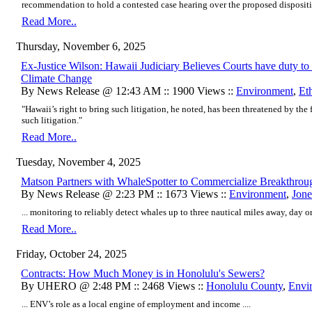
recommendation to hold a contested case hearing over the proposed disposition
Read More..
Thursday, November 6, 2025
Ex-Justice Wilson: Hawaii Judiciary Believes Courts have duty to 
Climate Change
By News Release @ 12:43 AM :: 1900 Views ::
Environment
,
Et
"Hawaii’s right to bring such litigation, he noted, has been threatened by the
such litigation."
Read More..
Tuesday, November 4, 2025
Matson Partners with WhaleSpotter to Commercialize Breakthro
By News Release @ 2:23 PM :: 1673 Views ::
Environment
,
Jone
... monitoring to reliably detect whales up to three nautical miles away, day or 
Read More..
Friday, October 24, 2025
Contracts: How Much Money is in Honolulu's Sewers?
By UHERO @ 2:48 PM :: 2468 Views ::
Honolulu County
,
Envi
... ENV’s role as a local engine of employment and income ....