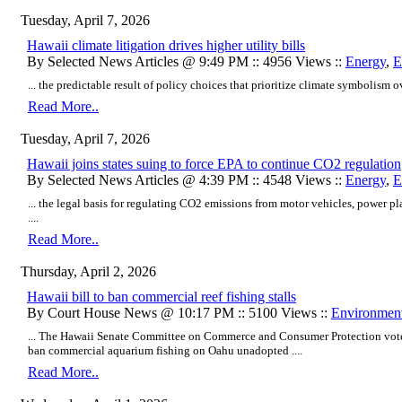
Tuesday, April 7, 2026
Hawaii climate litigation drives higher utility bills
By Selected News Articles @ 9:49 PM :: 4956 Views ::
Energy
,
E
... the predictable result of policy choices that prioritize climate symbolism o
Read More..
Tuesday, April 7, 2026
Hawaii joins states suing to force EPA to continue CO2 regulation
By Selected News Articles @ 4:39 PM :: 4548 Views ::
Energy
,
E
... the legal basis for regulating CO2 emissions from motor vehicles, power pl
....
Read More..
Thursday, April 2, 2026
Hawaii bill to ban commercial reef fishing stalls
By Court House News @ 10:17 PM :: 5100 Views ::
Environmen
... The Hawaii Senate Committee on Commerce and Consumer Protection vote
ban commercial aquarium fishing on Oahu unadopted ....
Read More..