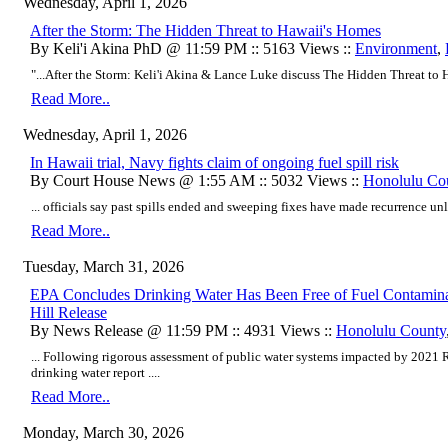
Wednesday, April 1, 2026
After the Storm: The Hidden Threat to Hawaii's Homes
By Keli'i Akina PhD @ 11:59 PM :: 5163 Views ::
Environment
,
"...After the Storm: Keli'i Akina & Lance Luke discuss The Hidden Threat to H
Read More..
Wednesday, April 1, 2026
In Hawaii trial, Navy fights claim of ongoing fuel spill risk
By Court House News @ 1:55 AM :: 5032 Views ::
Honolulu Co
... officials say past spills ended and sweeping fixes have made recurrence unli
Read More..
Tuesday, March 31, 2026
EPA Concludes Drinking Water Has Been Free of Fuel Contamina
Hill Release
By News Release @ 11:59 PM :: 4931 Views ::
Honolulu County
... Following rigorous assessment of public water systems impacted by 2021 Re
drinking water report ....
Read More..
Monday, March 30, 2026