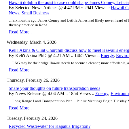
Hawaii dolphin therapist’s case could shape James Comey, Letici
By Selected News Articles @ 4:47 PM :: 2941 Views ::
Hawaii C
News
,
Small Business
... Six months ago, James Comey and Letitia James had likely never heard of 
therapy practice in Kona ....
Read More..
Wednesday, March 4, 2026
Keli'i Akina & Clint Churchill discuss how to meet Hawaii's ener
By Keli'i Akina PhD @ 4:21 AM :: 1465 Views ::
Energy
,
Enviro
... LNG may be the bridge Hawaii needs to secure a cleaner, more affordable, an
Read More..
Thursday, February 26, 2026
Share your thoughts on future transportation needs
By News Release @ 4:04 AM :: 1854 Views ::
Energy
,
Environm
... Long-Range Land Transportation Plan -- Public Meetings Begin Tuesday M
Read More..
Tuesday, February 24, 2026
Recycled Wastewater for Kapalua Irrigation?