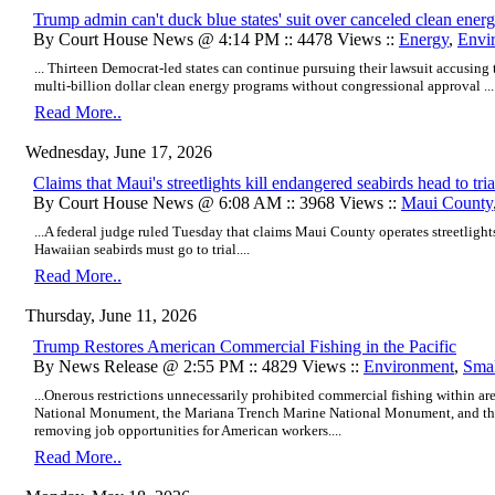
Trump admin can't duck blue states' suit over canceled clean energ
By Court House News @ 4:14 PM :: 4478 Views ::
Energy
,
Envi
... Thirteen Democrat-led states can continue pursuing their lawsuit accusing
multi-billion dollar clean energy programs without congressional approval ...
Read More..
Wednesday, June 17, 2026
Claims that Maui's streetlights kill endangered seabirds head to tria
By Court House News @ 6:08 AM :: 3968 Views ::
Maui County
...A federal judge ruled Tuesday that claims Maui County operates streetlights
Hawaiian seabirds must go to trial....
Read More..
Thursday, June 11, 2026
Trump Restores American Commercial Fishing in the Pacific
By News Release @ 2:55 PM :: 4829 Views ::
Environment
,
Smal
...Onerous restrictions unnecessarily prohibited commercial fishing within
National Monument, the Mariana Trench Marine National Monument, and th
removing job opportunities for American workers....
Read More..