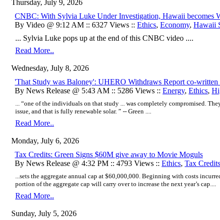
Thursday, July 9, 2026
CNBC: With Sylvia Luke Under Investigation, Hawaii becomes Wo
By Video @ 9:12 AM :: 6327 Views ::
Ethics
,
Economy
,
Hawaii S
... Sylvia Luke pops up at the end of this CNBC video ....
Read More..
Wednesday, July 8, 2026
'That Study was Baloney': UHERO Withdraws Report co-written b
By News Release @ 5:43 AM :: 5286 Views ::
Energy
,
Ethics
,
Hi
... “one of the individuals on that study ... was completely compromised. They 
issue, and that is fully renewable solar. ” -- Green ....
Read More..
Monday, July 6, 2026
Tax Credits: Green Signs $60M give away to Movie Moguls
By News Release @ 4:32 PM :: 4793 Views ::
Ethics
,
Tax Credit
...sets the aggregate annual cap at $60,000,000. Beginning with costs incurr
portion of the aggregate cap will carry over to increase the next year’s cap....
Read More..
Sunday, July 5, 2026