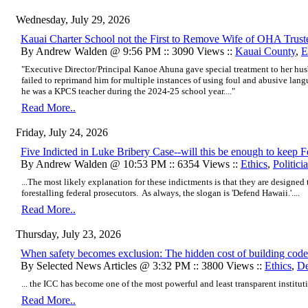
Wednesday, July 29, 2026
Kauai Charter School not the First to Remove Wife of OHA Trust
By Andrew Walden @ 9:56 PM :: 3090 Views ::
Kauai County
,
E
"Executive Director/Principal Kanoe Ahuna gave special treatment to her h
failed to reprimand him for multiple instances of using foul and abusive lan
he was a KPCS teacher during the 2024-25 school year...."
Read More..
Friday, July 24, 2026
Five Indicted in Luke Bribery Case--will this be enough to keep
By Andrew Walden @ 10:53 PM :: 6354 Views ::
Ethics
,
Politici
...The most likely explanation for these indictments is that they are designe
forestalling federal prosecutors. As always, the slogan is 'Defend Hawaii.'....
Read More..
Thursday, July 23, 2026
When safety becomes exclusion: The hidden cost of building code
By Selected News Articles @ 3:32 PM :: 3800 Views ::
Ethics
,
De
...
the ICC has become one of the most powerful and least transparent institutio
Read More..