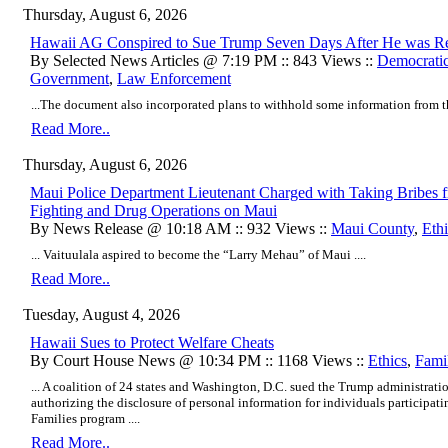
Thursday, August 6, 2026
Hawaii AG Conspired to Sue Trump Seven Days After He was Re
By Selected News Articles @ 7:19 PM :: 843 Views ::
Democratic
Government
,
Law Enforcement
...The document also incorporated plans to withhold some information from th
Read More..
Thursday, August 6, 2026
Maui Police Department Lieutenant Charged with Taking Bribes f
Fighting and Drug Operations on Maui
By News Release @ 10:18 AM :: 932 Views ::
Maui County
,
Ethi
... Vaituulala aspired to become the “Larry Mehau” of Maui ....
Read More..
Tuesday, August 4, 2026
Hawaii Sues to Protect Welfare Cheats
By Court House News @ 10:34 PM :: 1168 Views ::
Ethics
,
Fami
... A coalition of 24 states and Washington, D.C. sued the Trump administrat
authorizing the disclosure of personal information for individuals participat
Families program ....
Read More..