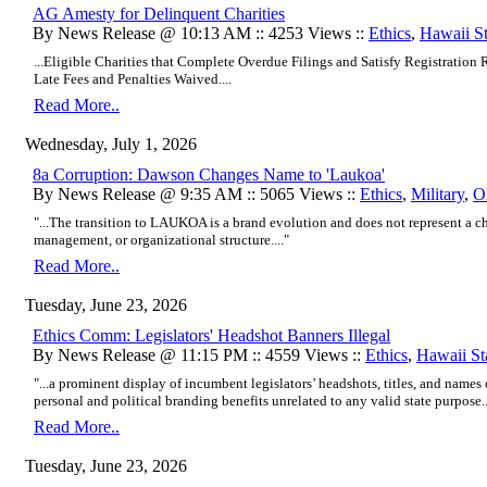
AG Amesty for Delinquent Charities
By News Release @ 10:13 AM :: 4253 Views ::
Ethics
,
Hawaii S
...Eligible Charities that Complete Overdue Filings and Satisfy Registratio
Late Fees and Penalties Waived....
Read More..
Wednesday, July 1, 2026
8a Corruption: Dawson Changes Name to 'Laukoa'
By News Release @ 9:35 AM :: 5065 Views ::
Ethics
,
Military
,
O
"...The transition to LAUKOA is a brand evolution and does not represent a c
management, or organizational structure...."
Read More..
Tuesday, June 23, 2026
Ethics Comm: Legislators' Headshot Banners Illegal
By News Release @ 11:15 PM :: 4559 Views ::
Ethics
,
Hawaii St
"...a prominent display of incumbent legislators’ headshots, titles, and names 
personal and political branding benefits unrelated to any valid state purpose..
Read More..
Tuesday, June 23, 2026