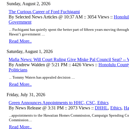
Sunday, August 2, 2026
​The Curious Career of Ford Fuchigami
By Selected News Articles @ 10:37 AM :: 3054 Views ::
Honolul
Government
... Fuchigami has quietly spent the better part of fifteen years moving through
Hawaiʻi government ....
Read More..
Saturday, August 1, 2026
Mafia News: Will Court Ruling Give Miske Pal Council Seat? -- W
By Andrew Walden @ 5:21 PM :: 4426 Views ::
Honolulu Count
Politicians
... Tommy Waters has appealed decision ....
Read More..
Friday, July 31, 2026
Green Announces Appointments to HHC, CSC, Ethics
By News Release @ 3:31 PM :: 2073 Views ::
DHHL
,
Ethics
,
Ha
...appointments to the Hawaiian Homes Commission, Campaign Spending Co
Commission....
Read More..