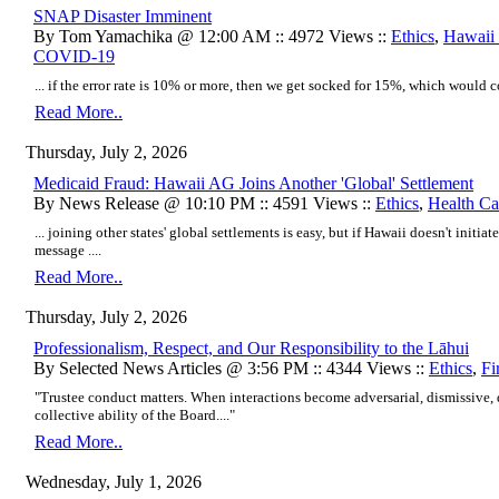
SNAP Disaster Imminent
By Tom Yamachika @ 12:00 AM :: 4972 Views ::
Ethics
,
Hawaii 
COVID-19
... if the error rate is 10% or more, then we get socked for 15%, which would c
Read More..
Thursday, July 2, 2026
Medicaid Fraud: Hawaii AG Joins Another 'Global' Settlement
By News Release @ 10:10 PM :: 4591 Views ::
Ethics
,
Health Ca
... joining other states' global settlements is easy, but if Hawaii doesn't initiate
message ....
Read More..
Thursday, July 2, 2026
Professionalism, Respect, and Our Responsibility to the Lāhui
By Selected News Articles @ 3:56 PM :: 4344 Views ::
Ethics
,
Fi
"Trustee conduct matters. When interactions become adversarial, dismissive,
collective ability of the Board...."
Read More..
Wednesday, July 1, 2026