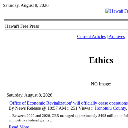
Saturday, August 8, 2026
Hawai'i Free Press
Current Articles
|
Archives
Ethics
NO Image:
Saturday, August 8, 2026
'Office of Economic Revitalization' will officially cease operatio
By News Release @ 10:57 AM :: 251 Views ::
Honolulu County
... Between 2020 and 2026, OER managed approximately $408 million in fede
competitive federal grants ....
Read More..