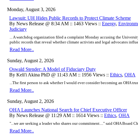
Monday, August 3, 2026
Lawsuit: UH Hides Public Records to Protect Climate Scheme
By News Release @ 8:34 AM :: 1463 Views ::
Energy
,
Environm
Judiciary
... A watchdog organization filed a complaint Monday accusing the Universi
public records that reveal whether climate activists and legal advocates influe
Read More..
Sunday, August 2, 2026
Oswald Stender: A Model of Fiduciary Duty
By Keli'i Akina PhD @ 11:43 AM :: 1956 Views ::
Ethics
,
OHA
...The first person to ask whether I would ever consider becoming an OHA trus
Read More..
Sunday, August 2, 2026
OHA Launches National Search for Chief Executive Officer
By News Release @ 11:29 AM :: 1614 Views ::
Ethics
,
OHA
"...we are seeking a leader who shares our commitment...." said OHA Board Ch
Read More..