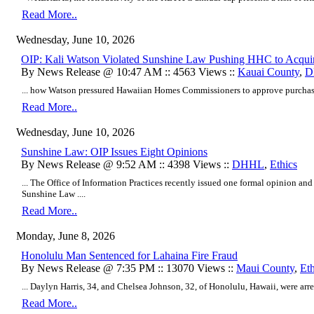
Read More..
Wednesday, June 10, 2026
OIP: Kali Watson Violated Sunshine Law Pushing HHC to Acqui
By News Release @ 10:47 AM :: 4563 Views ::
Kauai County
,
D
... how Watson pressured Hawaiian Homes Commissioners to approve purchase
Read More..
Wednesday, June 10, 2026
Sunshine Law: OIP Issues Eight Opinions
By News Release @ 9:52 AM :: 4398 Views ::
DHHL
,
Ethics
... The Office of Information Practices recently issued one formal opinion an
Sunshine Law ....
Read More..
Monday, June 8, 2026
Honolulu Man Sentenced for Lahaina Fire Fraud
By News Release @ 7:35 PM :: 13070 Views ::
Maui County
,
Eth
... Daylyn Harris, 34, and Chelsea Johnson, 32, of Honolulu, Hawaii, were arres
Read More..