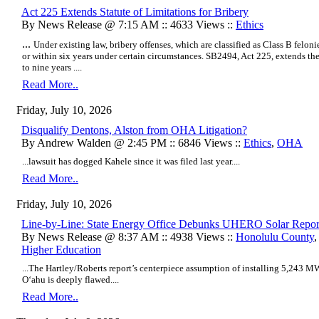
Act 225 Extends Statute of Limitations for Bribery
By News Release @ 7:15 AM :: 4633 Views ::
Ethics
...
Under existing law, bribery offenses, which are classified as Class B feloni
or within six years under certain circumstances. SB2494, Act 225, extends the 
to nine years ....
Read More..
Friday, July 10, 2026
Disqualify Dentons, Alston from OHA Litigation?
By Andrew Walden @ 2:45 PM :: 6846 Views ::
Ethics
,
OHA
...lawsuit has dogged Kahele since it was filed last year....
Read More..
Friday, July 10, 2026
Line-by-Line: State Energy Office Debunks UHERO Solar Repor
By News Release @ 8:37 AM :: 4938 Views ::
Honolulu County
Higher Education
...The Hartley/Roberts report’s centerpiece assumption of installing 5,243 MW
Oʻahu is deeply flawed....
Read More..