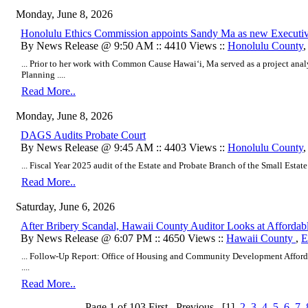
Monday, June 8, 2026
Honolulu Ethics Commission appoints Sandy Ma as new Executiv
By News Release @ 9:50 AM :: 4410 Views ::
Honolulu County
... Prior to her work with Common Cause Hawaiʻi, Ma served as a project analy
Planning ....
Read More..
Monday, June 8, 2026
DAGS Audits Probate Court
By News Release @ 9:45 AM :: 4403 Views ::
Honolulu County
... Fiscal Year 2025 audit of the Estate and Probate Branch of the Small Estate S
Read More..
Saturday, June 6, 2026
After Bribery Scandal, Hawaii County Auditor Looks at Affordab
By News Release @ 6:07 PM :: 4650 Views ::
Hawaii County
,
E
... Follow-Up Report: Office of Housing and Community Development Afford
....
Read More..
Page 1 of 103
First
Previous
[1]
2
3
4
5
6
7