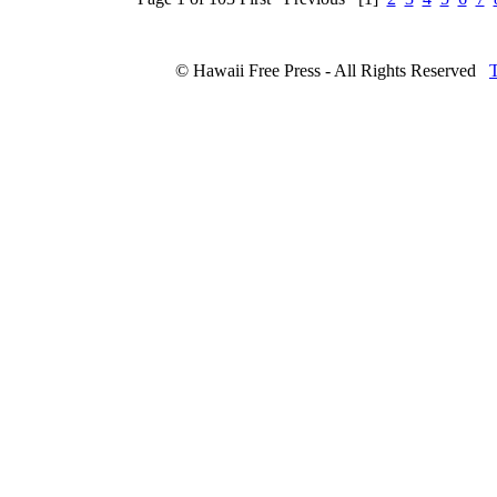
© Hawaii Free Press - All Rights Reserved