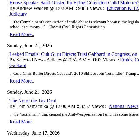
House Speaker Saiki Ousted for Firing Convicted Child Molester
By Andrew Walden @ 1:02 AM :: 9483 Views ::
Education K-12
Judiciary
"...the Complainant's conviction of child abuse is relevant because the legisl
school excursions...." -- Hawaii Civil Rights Commission
Read More..
Sunday, June 21, 2026
Leaked Emails: Cult Guru Directs Tulsi Gabbard in Congress, on 
By Selected News Articles @ 9:52 AM :: 9103 Views ::
Ethics
,
Co
Gabbard
... Guru Chris Butler Directs Gabbard's 2016 Shift to Join 'Total Idiot' Trump ..
Read More..
Sunday, June 21, 2026
The Art of the Tax Deal
By Tom Yamachika @ 12:00 AM :: 3757 Views ::
National News
... the “settlement” that created the Anti-Weaponization Fund has some issues .
Read More..
Wednesday, June 17, 2026