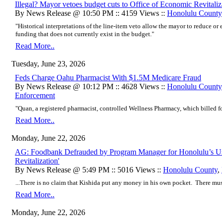
Illegal? Mayor vetoes budget cuts to Office of Economic Revitaliz
By News Release @ 10:50 PM :: 4159 Views ::
Honolulu County
"Historical interpretations of the line-item veto allow the mayor to reduce or
funding that does not currently exist in the budget."
Read More..
Tuesday, June 23, 2026
Feds Charge Oahu Pharmacist With $1.5M Medicare Fraud
By News Release @ 10:12 PM :: 4628 Views ::
Honolulu County
Enforcement
"Quan, a registered pharmacist, controlled Wellness Pharmacy, which billed fo
Read More..
Monday, June 22, 2026
AG: Foodbank Defrauded by Program Manager for Honolulu’s Use
Revitalization'
By News Release @ 5:49 PM :: 5016 Views ::
Honolulu County
,
...There is no claim that Kishida put any money in his own pocket. There must 
Read More..
Monday, June 22, 2026