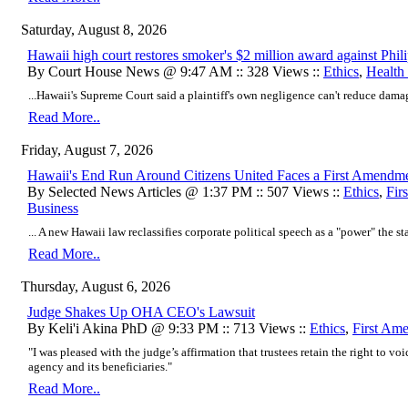
Saturday, August 8, 2026
Hawaii high court restores smoker's $2 million award against Phil
By Court House News @ 9:47 AM :: 328 Views ::
Ethics
,
Health
...Hawaii's Supreme Court said a plaintiff's own negligence can't reduce damage
Read More..
Friday, August 7, 2026
Hawaii's End Run Around Citizens United Faces a First Amendm
By Selected News Articles @ 1:37 PM :: 507 Views ::
Ethics
,
Fir
Business
... A new Hawaii law reclassifies corporate political speech as a "power" the stat
Read More..
Thursday, August 6, 2026
Judge Shakes Up OHA CEO's Lawsuit
By Keli'i Akina PhD @ 9:33 PM :: 713 Views ::
Ethics
,
First Am
"I was pleased with the judge’s affirmation that trustees retain the right to voi
agency and its beneficiaries."
Read More..