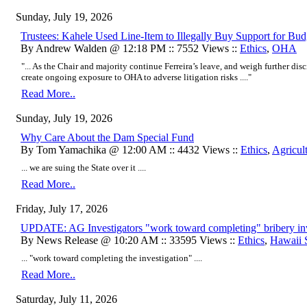
Sunday, July 19, 2026
Trustees: Kahele Used Line-Item to Illegally Buy Support for Bud
By Andrew Walden @ 12:18 PM :: 7552 Views ::
Ethics
,
OHA
"... As the Chair and majority continue Ferreira’s leave, and weigh further disc
create ongoing exposure to OHA to adverse litigation risks ...."
Read More..
Sunday, July 19, 2026
Why Care About the Dam Special Fund
By Tom Yamachika @ 12:00 AM :: 4432 Views ::
Ethics
,
Agricul
... we are suing the State over it ....
Read More..
Friday, July 17, 2026
UPDATE: AG Investigators "work toward completing" bribery inv
By News Release @ 10:20 AM :: 33595 Views ::
Ethics
,
Hawaii 
... "work toward completing the investigation" ....
Read More..
Saturday, July 11, 2026