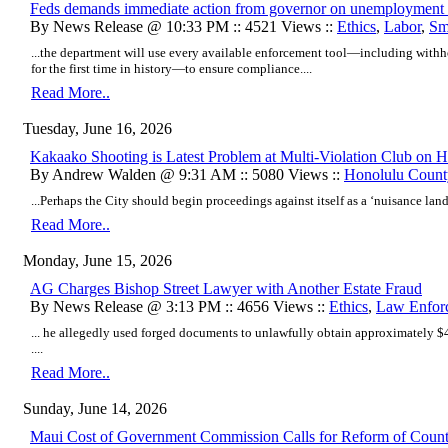
Feds demands immediate action from governor on unemployment 
By News Release @ 10:33 PM :: 4521 Views ::
Ethics
,
Labor
,
Sm
...the department will use every available enforcement tool—including withh
for the first time in history—to ensure compliance....
Read More..
Tuesday, June 16, 2026
Kakaako Shooting is Latest Problem at Multi-Violation Club on
By Andrew Walden @ 9:31 AM :: 5080 Views ::
Honolulu Count
...Perhaps the City should begin proceedings against itself as a ‘nuisance land
Read More..
Monday, June 15, 2026
AG Charges Bishop Street Lawyer with Another Estate Fraud
By News Release @ 3:13 PM :: 4656 Views ::
Ethics
,
Law Enfor
... he allegedly used forged documents to unlawfully obtain approximately $
....
Read More..
Sunday, June 14, 2026
Maui Cost of Government Commission Calls for Reform of Coun