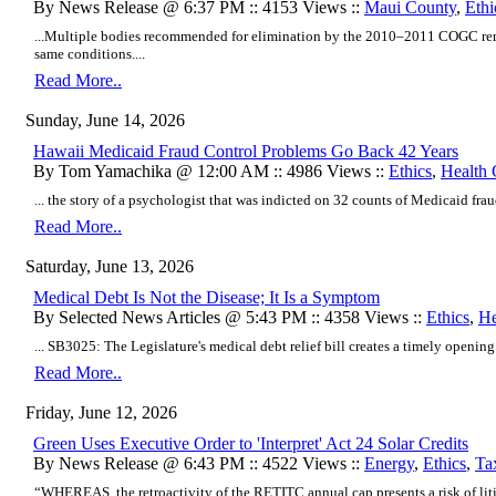
By News Release @ 6:37 PM :: 4153 Views ::
Maui County
,
Ethi
...Multiple bodies recommended for elimination by the 2010–2011 COGC rema
same conditions....
Read More..
Sunday, June 14, 2026
Hawaii Medicaid Fraud Control Problems Go Back 42 Years
By Tom Yamachika @ 12:00 AM :: 4986 Views ::
Ethics
,
Health 
... the story of a psychologist that was indicted on 32 counts of Medicaid fraud
Read More..
Saturday, June 13, 2026
Medical Debt Is Not the Disease; It Is a Symptom
By Selected News Articles @ 5:43 PM :: 4358 Views ::
Ethics
,
He
... SB3025: The Legislature's medical debt relief bill creates a timely opening t
Read More..
Friday, June 12, 2026
Green Uses Executive Order to 'Interpret' Act 24 Solar Credits
By News Release @ 6:43 PM :: 4522 Views ::
Energy
,
Ethics
,
Ta
“WHEREAS, the retroactivity of the RETITC annual cap presents a risk of litig