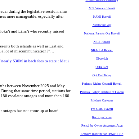
MIS Veterans Hawaii
adar during the legislative session, aims
ases more manageable, especially after
NAMI Hawaii
Natatorium.org
Moloka‘i and Lāna‘i who recently missed
National Parents Org Hawaii
NFIB Hawaii
esents both islands as well as East and
NRA-ILA Hawaii
ing a lot of miscommunication?”…
Obookiah
 nearly $30M in back fees to state : Maui
OHA Lies
Opt Out Today
Patients Rights Council Hawaii
 months between November 2025 and May
 During that same time period, stations for
Practical Policy Institute of Hawaii
 180 escalator outages and more than 160
Pritchett Cartoons
Pro-GMO Hawaii
or outages has not come up at board
RailRipoff.com
Rental by Owner Awareness Assn
Research Institute for Hawaii USA