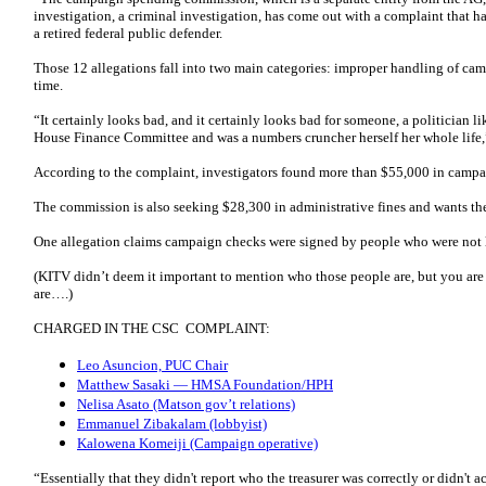
investigation, a criminal investigation, has come out with a complaint that ha
a retired federal public defender.
Those 12 allegations fall into two main categories: improper handling of ca
time.
“It certainly looks bad, and it certainly looks bad for someone, a politician 
House Finance Committee and was a numbers cruncher herself her whole life,
According to the complaint, investigators found more than $55,000 in campa
The commission is also seeking $28,300 in administrative fines and wants the 
One allegation claims campaign checks were signed by people who were not l
(KITV didn’t deem it important to mention who those people are, but you are 
are….)
CHARGED IN THE CSC COMPLAINT:
Leo Asuncion, PUC Chair
Matthew Sasaki — HMSA Foundation/HPH
Nelisa Asato (Matson gov’t relations)
Emmanuel Zibakalam (lobbyist)
Kalowena Komeiji (Campaign operative)
“Essentially that they didn't report who the treasurer was correctly or didn't a