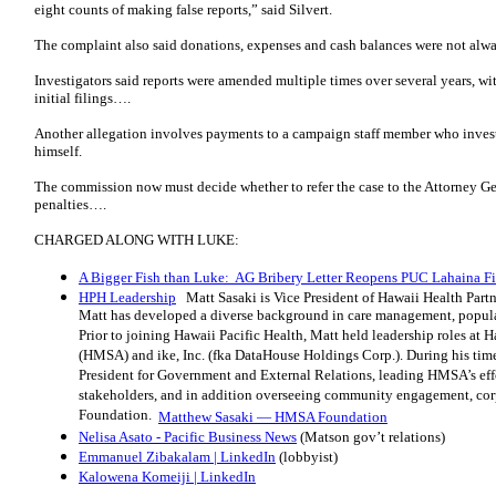
eight counts of making false reports,” said Silvert.
The complaint also said donations, expenses and cash balances were not alwa
Investigators said reports were amended multiple times over several years, wi
initial filings….
Another allegation involves payments to a campaign staff member who inves
himself.
The commission now must decide whether to refer the case to the Attorney Ge
penalties….
CHARGED ALONG WITH LUKE:
A Bigger Fish than Luke: AG Bribery Letter Reopens PUC Lahaina F
HPH Leadership
Matt Sasaki is Vice President of Hawaii Health Partne
Matt has developed a diverse background in care management, populat
Prior to joining Hawaii Pacific Health, Matt held leadership roles at
(HMSA) and ike, Inc. (fka DataHouse Holdings Corp.). During his tim
President for Government and External Relations, leading HMSA’s effor
stakeholders, and in addition overseeing community engagement, co
Foundation.
Matthew Sasaki — HMSA Foundation
Nelisa Asato - Pacific Business News
(Matson gov’t relations)
Emmanuel Zibakalam | LinkedIn
(lobbyist)
Kalowena Komeiji | LinkedIn