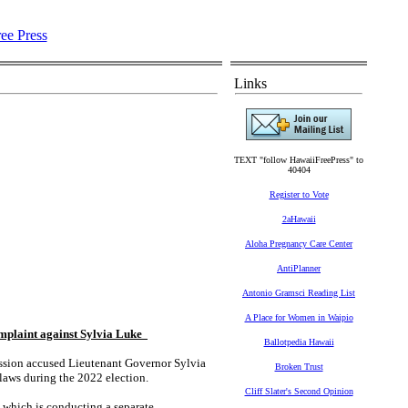
Links
TEXT "follow HawaiiFreePress" to
40404
Register to Vote
2aHawaii
Aloha Pregnancy Care Center
AntiPlanner
Antonio Gramsci Reading List
A Place for Women in Waipio
mplaint against Sylvia Luke
Ballotpedia Hawaii
ion accused Lieutenant Governor Sylvia
Broken Trust
laws during the 2022 election.
Cliff Slater's Second Opinion
 which is conducting a separate