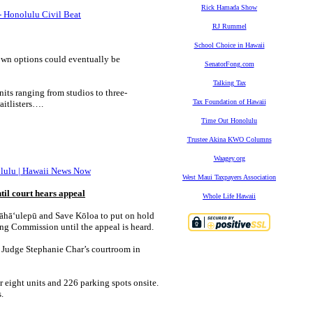
Rick Hamada Show
 - Honolulu Civil Beat
RJ Rummel
School Choice in Hawaii
-own options could eventually be
SenatorFong.com
Talking Tax
nits ranging from studios to three-
Tax Foundation of Hawaii
itlisters….
Time Out Honolulu
Trustee Akina KWO Columns
Waagey.org
nolulu | Hawaii News Now
West Maui Taxpayers Association
il court hears appeal
Whole Life Hawaii
Māhāʻulepū and Save Kōloa to put on hold
ing Commission until the appeal is heard.
rt Judge Stephanie Char’s courtroom in
r eight units and 226 parking spots onsite.
.