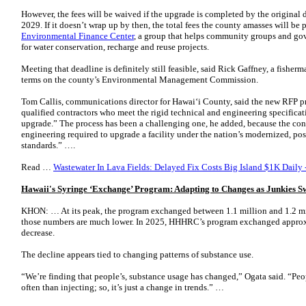
However, the fees will be waived if the upgrade is completed by the original 
2029. If it doesn’t wrap up by then, the total fees the county amasses will be 
Environmental Finance Center
, a group that helps community groups and go
for water conservation, recharge and reuse projects.
Meeting that deadline is definitely still feasible, said Rick Gaffney, a fishe
terms on the county’s Environmental Management Commission.
Tom Callis, communications director for Hawaiʻi County, said the new RFP pro
qualified contractors who meet the rigid technical and engineering specificati
upgrade.” The process has been a challenging one, he added, because the con
engineering required to upgrade a facility under the nation’s modernized, p
standards.” ….
Read …
Wastewater In Lava Fields: Delayed Fix Costs Big Island $1K Daily 
Hawaii's Syringe ‘Exchange’ Program: Adapting to Changes as Junkies Sw
KHON: … At its peak, the program exchanged between 1.1 million and 1.2 mil
those numbers are much lower. In 2025, HHHRC’s program exchanged approxi
decrease.
The decline appears tied to changing patterns of substance use.
“We’re finding that people’s, substance usage has changed,” Ogata said. “Pe
often than injecting; so, it’s just a change in trends.” …