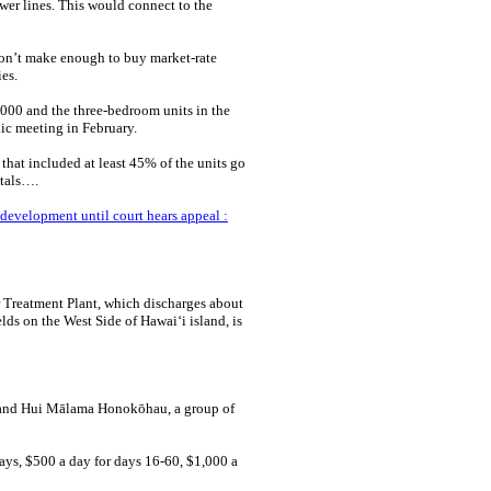
er lines. This would connect to the
on’t make enough to buy market-rate
es.
000 and the three-bedroom units in the
ic meeting in February.
hat included at least 45% of the units go
ntals….
evelopment until court hears appeal :
Treatment Plant, which discharges about
elds on the West Side of Hawaiʻi island, is
y and Hui Mālama Honokōhau, a group of
 days, $500 a day for days 16-60, $1,000 a
.