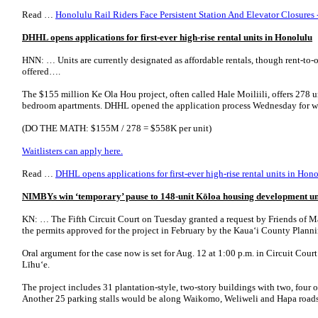
Read …
Honolulu Rail Riders Face Persistent Station And Elevator Closures
DHHL opens applications for first-ever high-rise rental units in Honolulu
HNN: … Units are currently designated as affordable rentals, though rent-to
offered….
The $155 million Ke Ola Hou project, often called Hale Moiliili, offers 278 u
bedroom apartments. DHHL opened the application process Wednesday for wa
(DO THE MATH: $155M / 278 = $558K per unit)
Waitlisters can apply here.
Read …
DHHL opens applications for first-ever high-rise rental units in Ho
NIMBYs win ‘temporary’ pause to 148-unit Kōloa housing development unt
KN: … The Fifth Circuit Court on Tuesday granted a request by Friends of 
the permits approved for the project in February by the Kauaʻi County Plann
Oral argument for the case now is set for Aug. 12 at 1:00 p.m. in Circuit Cou
Līhuʻe.
The project includes 31 plantation-style, two-story buildings with two, four o
Another 25 parking stalls would be along Waikomo, Weliweli and Hapa roads