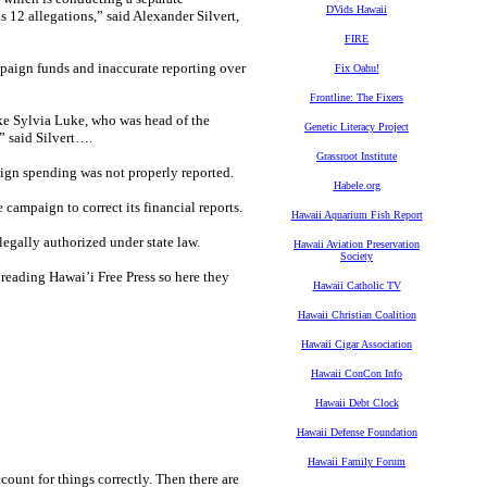
DVids Hawaii
s 12 allegations,” said Alexander Silvert,
FIRE
mpaign funds and inaccurate reporting over
Fix Oahu!
Frontline: The Fixers
like Sylvia Luke, who was head of the
Genetic Literacy Project
” said Silvert….
Grassroot Institute
ign spending was not properly reported.
Habele.org
campaign to correct its financial reports.
Hawaii Aquarium Fish Report
egally authorized under state law.
Hawaii Aviation Preservation
Society
reading Hawai’i Free Press so here they
Hawaii Catholic TV
Hawaii Christian Coalition
Hawaii Cigar Association
Hawaii ConCon Info
Hawaii Debt Clock
Hawaii Defense Foundation
Hawaii Family Forum
ccount for things correctly. Then there are