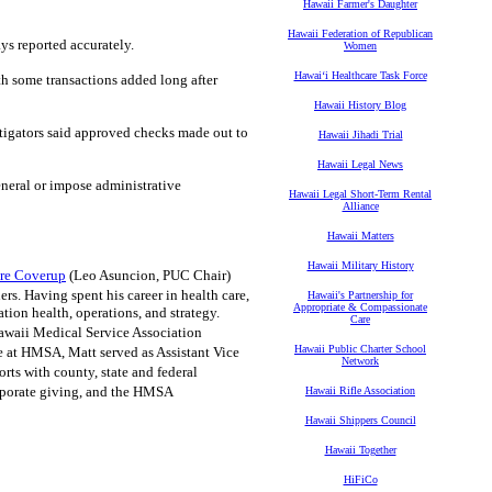
Hawaii Farmer's Daughter
Hawaii Federation of Republican
ys reported accurately.
Women
Hawaiʻi Healthcare Task Force
th some transactions added long after
Hawaii History Blog
tigators said approved checks made out to
Hawaii Jihadi Trial
Hawaii Legal News
neral or impose administrative
Hawaii Legal Short-Term Rental
Alliance
Hawaii Matters
Hawaii Military History
ire Coverup
(Leo Asuncion, PUC Chair)
rs. Having spent his career in health care,
Hawaii's Partnership for
Appropriate & Compassionate
ion health, operations, and strategy.
Care
 Hawaii Medical Service Association
Hawaii Public Charter School
e at HMSA, Matt served as Assistant Vice
Network
ts with county, state and federal
rporate giving, and the HMSA
Hawaii Rifle Association
Hawaii Shippers Council
Hawaii Together
HiFiCo