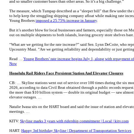
and so smaller customer bases than other areas. So it’s a big challenge.”
The measure, which Tumpap described as a “sleeper bill” that flew under the r
to help keep the struggling shipping company afloat while making rate incre
Young Brothers
imposed a 25.75% increase in January
.
But it’s another blow for local businesses and farmers, especially those on 
out on multiple shipments to both islands, leaving grocery store shelves bare.
“What are we getting for the rate increase?” said Sen. Lynn DeCoite, who repr
Upcountry Maui. “Are we getting reliability and dependability or just gett
Read …
Young Brothers’ rate increase begins July 1, along with repayment of
Now
Honolulu Rail Riders Face Persistent Station And Elevator Closures
CB: … Skyline stations went out of service over 100 times during the six
2026, according to data Civil Beat obtained through a public records request.
the more than $10 billion system — double its original budget — saw almost
elevator outages. …
Natalie Iwasa sits on the HART board and said the issue of station and elevat
meetings. …
KITV:
Skyline marks 3 years with ridership commitment | Local | kitv.com
HART:
Happy 3rd birthday Skyline | Department of Transportation Services