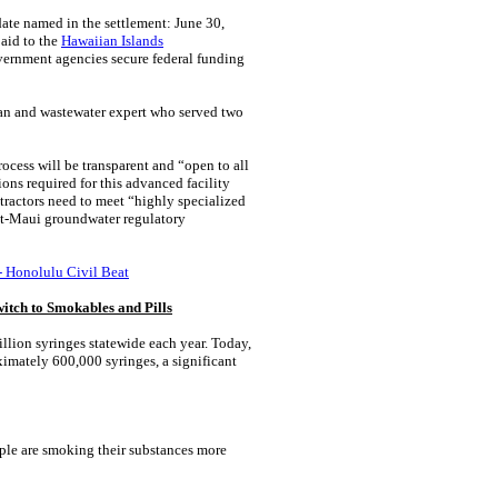
date named in the settlement: June 30,
paid to the
Hawaiian Islands
vernment agencies secure federal funding
rman and wastewater expert who served two
cess will be transparent and “open to all
ons required for this advanced facility
tractors need to meet “highly specialized
ost-Maui groundwater regulatory
- Honolulu Civil Beat
itch to Smokables and Pills
lion syringes statewide each year. Today,
mately 600,000 syringes, a significant
ople are smoking their substances more