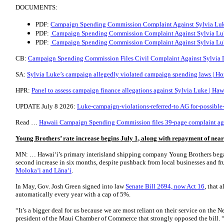
DOCUMENTS:
PDF:
Campaign Spending Commission Complaint Against Sylvia Luk
PDF:
Campaign Spending Commission Complaint Against Sylvia Luk
PDF:
Campaign Spending Commission Complaint Against Sylvia Luke
CB:
Campaign Spending Commission Files Civil Complaint Against Sylvia L
SA:
Sylvia Luke’s campaign allegedly violated campaign spending laws | Ho
HPR:
Panel to assess campaign finance allegations against Sylvia Luke | Haw
UPDATE July 8 2026:
Luke-campaign-violations-referred-to AG for-possible
Read …
Hawaii Campaign Spending Commission files 39-page complaint again
Young Brothers’ rate increase begins July 1, along with repayment of near
MN: … Hawai‘i’s primary interisland shipping company Young Brothers bega
second increase in six months, despite pushback from local businesses and fr
Moloka‘i and Lāna‘i
.
In May, Gov. Josh Green signed into law
Senate Bill 2694, now Act 16
, that 
automatically every year with a cap of 5%.
“It’s a bigger deal for us because we are most reliant on their service on the
president of the Maui Chamber of Commerce that strongly opposed the bill. “