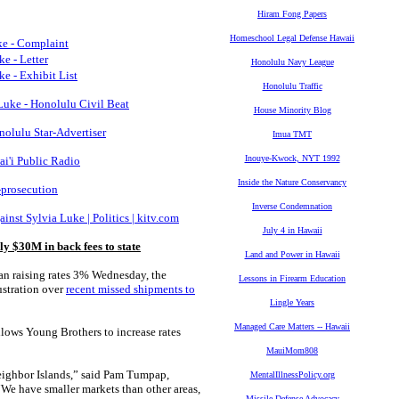
Hiram Fong Papers
Homeschool Legal Defense Hawaii
e - Complaint
e - Letter
Honolulu Navy League
 - Exhibit List
Honolulu Traffic
uke - Honolulu Civil Beat
House Minority Blog
nolulu Star-Advertiser
Imua TMT
Inouye-Kwock, NYT 1992
ai'i Public Radio
Inside the Nature Conservancy
-prosecution
Inverse Condemnation
st Sylvia Luke | Politics | kitv.com
July 4 in Hawaii
ly $30M in back fees to state
Land and Power in Hawaii
n raising rates 3% Wednesday, the
Lessons in Firearm Education
ustration over
recent missed shipments to
Lingle Years
Managed Care Matters -- Hawaii
allows Young Brothers to increase rates
MauiMom808
 Neighbor Islands,” said Pam Tumpap,
MentalIllnessPolicy.org
We have smaller markets than other areas,
Missile Defense Advocacy