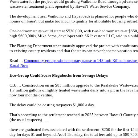
Wastewater for the project would go along Waikomo Road through private sew
wastewater treatment plant operated by Hawaiʻi Water Service Company.
The development near Waikomo and Hapa roads is planned for people who d
homes on Kauaʻi but make too much to qualify for affordable housing subsidi
One-bedroom units would start at $520,000, with two-bedroom units at $650,
high $600,000s, Mike Serpa, developer with SK Investors LLC, said in a publ
The Planning Department unanimously approved the project with conditions t
to existing county residents and that the units can never become vacation re
Read …
Community groups win temporary pause to 148-unit Kōloa housing d
Kauai Now
Eco-Group Could Score Megabucks from Sewage Delays
CB: … Construction on an $85 million upgrade to the Kealakehe Wastewater 
1.7 million gallons of lightly treated wastewater daily into a pit in the lava fi
now four months overdue.
The delay could be costing taxpayers $1,000 a day.
That’s according to the settlement reached in 2025 between Hawaiʻi Count
(the usual suspects) ….
there are graduated fees associated with the settlement: $250 for the first 15
day for days 61 and beyond. As of Thursday, the total fees add up to $89,750