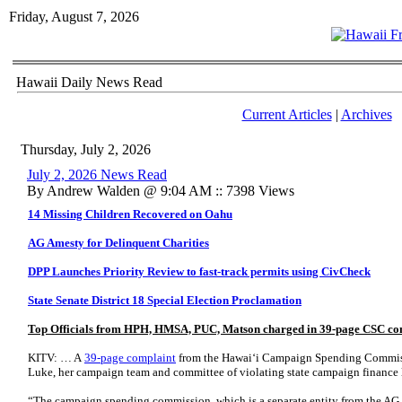
Friday, August 7, 2026
Hawaii Daily News Read
Current Articles
|
Archives
Thursday, July 2, 2026
July 2, 2026 News Read
By Andrew Walden @ 9:04 AM :: 7398 Views
14 Missing Children Recovered on Oahu
AG Amesty for Delinquent Charities
DPP Launches Priority Review to fast-track permits using CivCheck
State Senate District 18 Special Election Proclamation
Top Officials from HPH, HMSA, PUC, Matson charged in 39-page CSC co
KITV: … A
39-page complaint
from the Hawaiʻi Campaign Spending Commiss
Luke, her campaign team and committee of violating state campaign finance 
“The campaign spending commission, which is a separate entity from the AG,