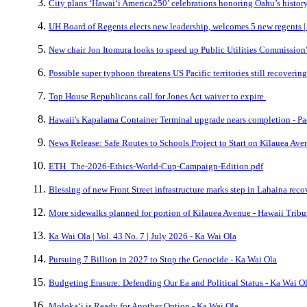
City plans ‘Hawai‘i America250’ celebrations honoring Oahu’s history,
UH Board of Regents elects new leadership, welcomes 5 new regents |
New chair Jon Itomura looks to speed up Public Utilities Commission'
Possible super typhoon threatens US Pacific territories still recovering
Top House Republicans call for Jones Act waiver to expire
Hawaii's Kapalama Container Terminal upgrade nears completion - Pa
News Release: Safe Routes to Schools Project to Start on Kīlauea Ave
ETH_The-2026-Ethics-World-Cup-Campaign-Edition.pdf
Blessing of new Front Street infrastructure marks step in Lahaina rec
More sidewalks planned for portion of Kilauea Avenue - Hawaii Trib
Ka Wai Ola | Vol. 43 No. 7 | July 2026 - Ka Wai Ola
Pursuing 7 Billion in 2027 to Stop the Genocide - Ka Wai Ola
Budgeting Erasure: Defending Our Ea and Political Status - Ka Wai O
Molokaʻi is Ready for Another Option - Ka Wai Ola