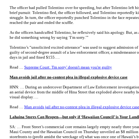
The officer had pulled Tolentino over for speeding, but after Tolentino left his
brief pursuit: Tolentino fled, the officer followed, and Tolentino reportedly 
struggle. In turn, the officer reportedly punched Tolentino in the face repeate
reached the pair and ended the scuffle.
As the officers handcuffed Tolentino, he reflexively said his apology. But, as 
he did something wrong by saying ‘I’m sorry.’”
Tolentino’s “unsolicited excited utterance” was used to suggest admission of
guilty of second-degree assault of a law enforcement officer, a misdemeanor 
days in jail and fined $155….
Read …
Supreme Court: 'I'm sorry' doesn't mean you're guilty
Man avoids jail after no-contest plea in illegal explosive device case
HNN: … During an undercover Department of Law Enforcement investigation, 
an aerial device from the middle of Hina Street that exploded above nearby 
visual display….
Read …
Man avoids jail after no-contest plea in illegal explosive device ca
Lahaina Stores Can Reopen—but only if ‘Hawaiian Council’ is Your Land
SA: … Front Street’s commercial core remains largely empty nearly three years 
Maui County and the Hawaiian Council on Thursday unveiled an $8 million pil
storefronts to (profit amidst the wreckage of) what was once one of Hawaii’s 