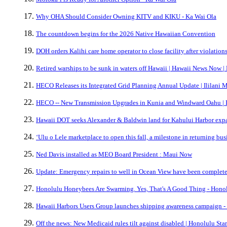
Why OHA Should Consider Owning KITV and KIKU - Ka Wai Ola
The countdown begins for the 2026 Native Hawaiian Convention
DOH orders Kalihi care home operator to close facility after violatio
Retired warships to be sunk in waters off Hawaii | Hawaii News Now 
HECO Releases its Integrated Grid Planning Annual Update | Ililani 
HECO -- New Transmission Upgrades in Kunia and Windward Oahu | I
Hawaii DOT seeks Alexander & Baldwin land for Kahului Harbor expa
ʻUlu o Lele marketplace to open this fall, a milestone in returning bu
Ned Davis installed as MEO Board President : Maui Now
Update: Emergency repairs to well in Ocean View have been complete
Honolulu Honeybees Are Swarming. Yes, That's A Good Thing - Honol
Hawaii Harbors Users Group launches shipping awareness campaign -
Off the news: New Medicaid rules tilt against disabled | Honolulu Sta