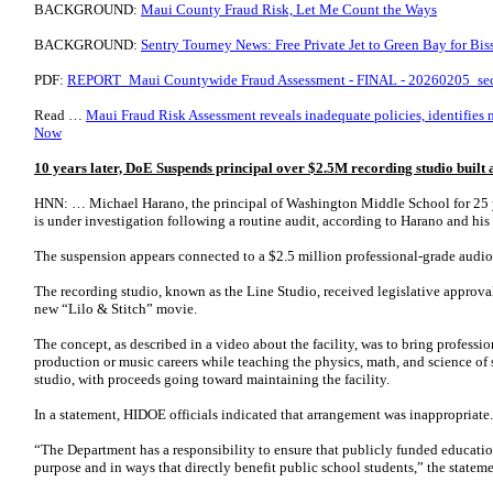
BACKGROUND:
Maui County Fraud Risk, Let Me Count the Ways
BACKGROUND:
Sentry Tourney News: Free Private Jet to Green Bay for Bis
PDF:
REPORT_Maui Countywide Fraud Assessment - FINAL - 20260205_se
Read …
Maui Fraud Risk Assessment reveals inadequate policies, identifies mi
Now
10 years later, DoE Suspends principal over $2.5M recording studio built
HNN: … Michael Harano, the principal of Washington Middle School for 25 y
is under investigation following a routine audit, according to Harano and his
The suspension appears connected to a $2.5 million professional-grade audi
The recording studio, known as the Line Studio, received legislative approva
new “Lilo & Stitch” movie.
The concept, as described in a video about the facility, was to bring professi
production or music careers while teaching the physics, math, and science of
studio, with proceeds going toward maintaining the facility.
In a statement, HIDOE officials indicated that arrangement was inappropriate.
“The Department has a responsibility to ensure that publicly funded education
purpose and in ways that directly benefit public school students,” the stateme