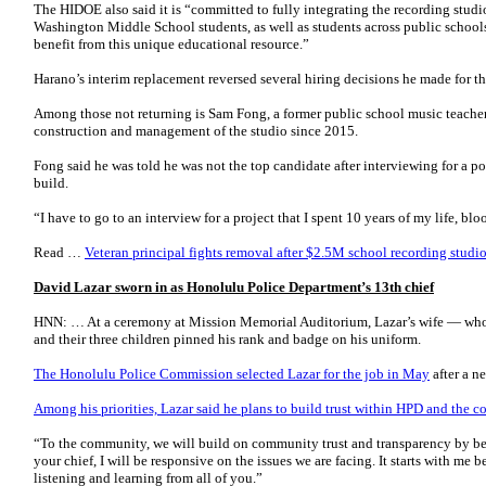
The HIDOE also said it is “committed to fully integrating the recording studi
Washington Middle School students, as well as students across public school
benefit from this unique educational resource.”
Harano’s interim replacement reversed several hiring decisions he made for t
Among those not returning is Sam Fong, a former public school music teach
construction and management of the studio since 2015.
Fong said he was told he was not the top candidate after interviewing for a p
build.
“I have to go to an interview for a project that I spent 10 years of my life, b
Read …
Veteran principal fights removal after $2.5M school recording stud
David Lazar sworn in as Honolulu Police Department’s 13th chief
HNN: … At a ceremony at Mission Memorial Auditorium, Lazar’s wife — wh
and their three children pinned his rank and badge on his uniform.
The Honolulu Police Commission selected Lazar for the job in May
after a n
Among his priorities, Lazar said he plans to build trust within HPD and the 
“To the community, we will build on community trust and transparency by be
your chief, I will be responsive on the issues we are facing. It starts with me 
listening and learning from all of you.”