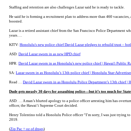
Staffing and retention are also challenges Lazar said he is ready to tackle.
He said he is forming a recruitment plan to address more than 460 vacancies,
boosted.
Lazar is a retired assistant chief from the San Francisco Police Department 
years….
KITV:
Honolulu's new police chief David Lazar pledges to rebuild trust – bo
ASD:
David Lazar sworn in as new HPD chief
HPR:
David Lazar sworn in as Honolulu's new police chief | Hawai'i Public R
SA:
Lazar sworn in as Honolulu’s 13th police chief | Honolulu Star-Advertise
Read …
David Lazar sworn in as Honolulu Police Department’s 13th chief |
Dude gets measly 30 days for assaulting police—but it’s too much for Sta
ASD: … A man’s blurted apology to a police officer arresting him has overturn
officer, the Hawai‘i Supreme Court decided.
Henry Tolentino told a Honolulu Police officer “I’m sorry, I was just trying to
2019.
(
Zip Pac = oz of drugs
)