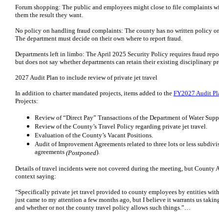
Forum shopping: The public and employees might close to file complaints wi
them the result they want.
No policy on handling fraud complaints: The county has no written policy on
The department must decide on their own where to report fraud.
Departments left in limbo: The April 2025 Security Policy requires fraud re
but does not say whether departments can retain their existing disciplinary 
2027 Audit Plan to include review of private jet travel
In addition to charter mandated projects, items added to the
FY2027 Audit Pl
Projects:
Review of “Direct Pay” Transactions of the Department of Water Supp
Review of the County’s Travel Policy regarding private jet travel.
Evaluation of the County’s Vacant Positions.
Audit of Improvement Agreements related to three lots or less subdivi
agreements
).
(Postponed
Details of travel incidents were not covered during the meeting, but County
context saying:
“Specifically private jet travel provided to county employees by entities wit
just came to my attention a few months ago, but I believe it warrants us taking
and whether or not the county travel policy allows such things.”…