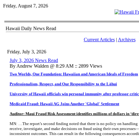
Friday, August 7, 2026
Hawaii Daily News Read
Current Articles
|
Archives
Friday, July 3, 2026
July 3, 2026 News Read
By Andrew Walden @ 8:29 AM :: 2899 Views
Two Worlds, One Foundation: Hawaiian and American Ideals of Freedom
Professionalism, Respect, and Our Responsibility to the Lāhui
University of Hawaii officials win personal immunity after professor criti
Medicaid Fraud: Hawaii AG Joins Another 'Global' Settlement
Auditor: Maui Fraud Risk Assessment identifies millions of dollars in ‘dire
MN: …The report’s second finding noted that there is no policy on handling 
receive, investigate, and make decisions on fraud using their own processes
inconsistent outcomes. This can result in the following consequences accordi