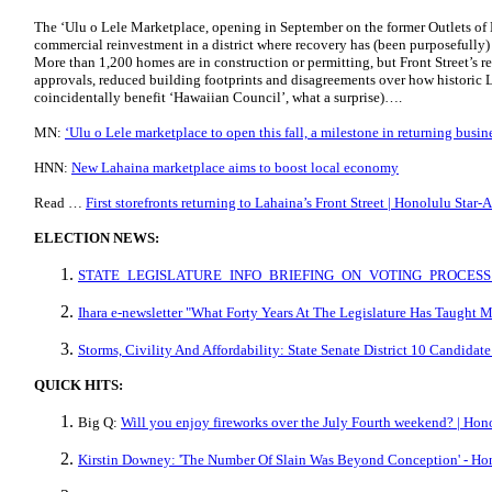
The ‘Ulu o Lele Marketplace, opening in September on the former Outlets of M
commercial reinvestment in a district where recovery has (been purposefully) 
More than 1,200 homes are in construction or permitting, but Front Street’s 
approvals, reduced building footprints and disagreements over how historic 
coincidentally benefit ‘Hawaiian Council’, what a surprise)….
MN:
ʻUlu o Lele marketplace to open this fall, a milestone in returning busi
HNN:
New Lahaina marketplace aims to boost local economy
Read …
First storefronts returning to Lahaina’s Front Street | Honolulu Star-
ELECTION NEWS:
STATE_LEGISLATURE_INFO_BRIEFING_ON_VOTING_PROCESS.
Ihara e-newsletter "What Forty Years At The Legislature Has Taught 
Storms, Civility And Affordability: State Senate District 10 Candida
QUICK HITS:
Big Q:
Will you enjoy fireworks over the July Fourth weekend? | Hono
Kirstin Downey: 'The Number Of Slain Was Beyond Conception' - Hon