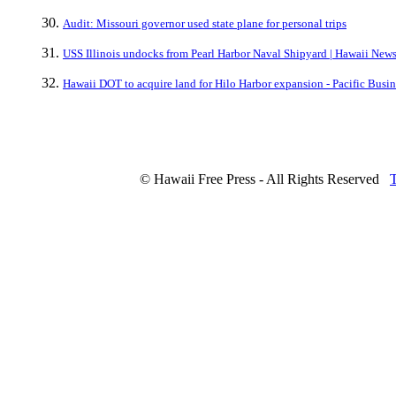
Audit: Missouri governor used state plane for personal trips
USS Illinois undocks from Pearl Harbor Naval Shipyard | Hawaii Ne
Hawaii DOT to acquire land for Hilo Harbor expansion - Pacific Busi
© Hawaii Free Press - All Rights Reserved