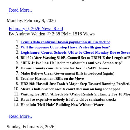
Read More..
Monday, February 9, 2026
February 9, 2026 News Read
By Andrew Walden @ 2:38 PM :: 1516 Views
Census data confirms Hawaii population still in decline
Will the Supreme Court stop Hawaii’s stealth gun ban?
Legislature, Courts, Schools, UH to be Closed Monday Due to Sev
Bill 60: After Wasting $10B, Council Set to TRIPLE the Length of 
“RFK Jr is a liar. He lied to me about his anti-vax Samoa trip”
Hawaii County considers new tax tier for $4M+ homes
Make Believe Clean Government Bills introduced (again)
Teacher Harassment Bills on the Move
HB2198: Hawaii Just Took A Major Step Toward Banning Predict
Miske’s half-brother awaits court decision on long shot appeal
Waiting for DPP: ‘Affordable’ O
ʻ
ahu Rentals Sit Empty For 10 Mo
Kauai so expensive nobody is left to drive sanitation trucks
Honolulu 'Hell-Hole' Building Now Without Water
Read More..
Sunday, February 8, 2026