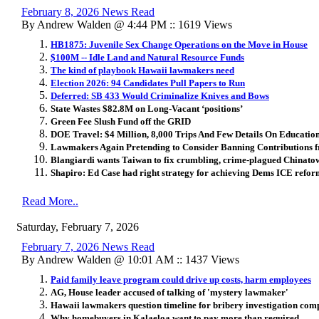
February 8, 2026 News Read
By Andrew Walden @ 4:44 PM :: 1619 Views
HB1875: Juvenile Sex Change Operations on the Move in House
$100M -- Idle Land and Natural Resource Funds
The kind of playbook Hawaii lawmakers need
Election 2026: 94 Candidates Pull Papers to Run
Deferred: SB 433 Would Criminalize Knives and Bows
State Wastes $82.8M on Long-Vacant ‘positions’
Green Fee Slush Fund off the GRID
DOE Travel: $4 Million, 8,000 Trips And Few Details On Educatio
Lawmakers Again Pretending to Consider Banning Contributions 
Blangiardi wants Taiwan to fix crumbling, crime-plagued Chinato
Shapiro: Ed Case had right strategy for achieving Dems ICE refor
Read More..
Saturday, February 7, 2026
February 7, 2026 News Read
By Andrew Walden @ 10:01 AM :: 1437 Views
Paid family leave program could drive up costs, harm employees
AG, House leader accused of talking of 'mystery lawmaker'
Hawaii lawmakers question timeline for bribery investigation com
Why homebuyers in Kalaeloa want to pay more than required