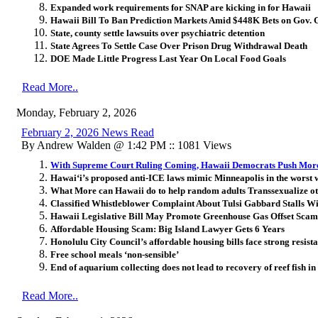
Expanded work requirements for SNAP are kicking in for Hawaii
Hawaii Bill To Ban Prediction Markets Amid $448K Bets on Gov. 
State, county settle lawsuits over psychiatric detention
State Agrees To Settle Case Over Prison Drug Withdrawal Death
DOE Made Little Progress Last Year On Local Food Goals
Read More..
Monday, February 2, 2026
February 2, 2026 News Read
By Andrew Walden @ 1:42 PM :: 1081 Views
With Supreme Court Ruling Coming, Hawaii Democrats Push More
Hawai‘i’s proposed anti-ICE laws mimic Minneapolis in the worst 
What More can Hawaii do to help random adults Transsexualize ot
Classified Whistleblower Complaint About Tulsi Gabbard Stalls W
Hawaii Legislative Bill May Promote Greenhouse Gas Offset Scam
Affordable Housing Scam: Big Island Lawyer Gets 6 Years
Honolulu City Council’s affordable housing bills face strong resist
Free school meals ‘non-sensible’
End of aquarium collecting does not lead to recovery of reef fish i
Read More..