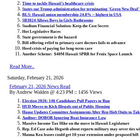
Time to tackle Hawaii’s healthcare crisis
States sue Trump administration for terminating 'Green New Deal'
BLS: Hawaii union membership 24.8% -- highest in USA
SB3024 Allows Boys in Girls Bathrooms
Stadium Financial Solution: Keep the Cost Secret
Hot Legislative Races
State government is the hazard
Bill offering relief to primary care doctors fails to advance
Heed crisis of paying for long-term care
Another Scheme: $40M Hawaii SPRB for Fenix Space Launch
Read More..
Saturday, February 21, 2026
February 21, 2026 News Read
By Andrew Walden @ 4:23 PM :: 1456 Views
Election 2026: 146 Candidates Pull Papers to Run
HUD Moves to Kick Illegals out of Public Housing
House Updates Committee Assignments After Rep Holt Quits to T
Auditor: DOBOR Ignoring Boat Insurance Law
Massive Income Tax Hike on the move in Hawaii Legislature
Rep. Ed Case asks Hegseth about reports military may sever ties 
Mauna Kea leases could get 10-year extension under proposed bill