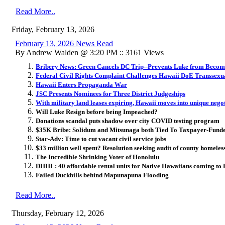
Read More..
Friday, February 13, 2026
February 13, 2026 News Read
By Andrew Walden @ 3:20 PM :: 3161 Views
Bribery News: Green Cancels DC Trip--Prevents Luke from Becom
Federal Civil Rights Complaint Challenges Hawaii DoE Transsexua
Hawaii Enters Propaganda War
JSC Presents Nominees for Three District Judgeships
With military land leases expiring, Hawaii moves into unique negot
Will Luke Resign before being Impeached?
Donations scandal puts shadow over city COVID testing program
$35K Bribe: Solidum and Mitsunaga both Tied To Taxpayer-Fund
Star-Adv: Time to cut vacant civil service jobs
$33 million well spent? Resolution seeking audit of county homeles
The Incredible Shrinking Voter of Honolulu
DHHL: 40 affordable rental units for Native Hawaiians coming to
Failed Duckbills behind Mapunapuna Flooding
Read More..
Thursday, February 12, 2026