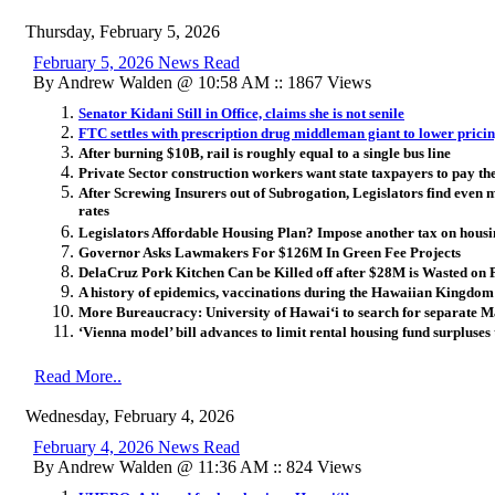
Thursday, February 5, 2026
February 5, 2026 News Read
By Andrew Walden @ 10:58 AM :: 1867 Views
Senator Kidani Still in Office, claims she is not senile
FTC settles with prescription drug middleman giant to lower prici
After burning $10B, rail is roughly equal to a single bus line
Private Sector construction workers want state taxpayers to pay the
After Screwing Insurers out of Subrogation, Legislators find even 
rates
Legislators Affordable Housing Plan? Impose another tax on hous
Governor Asks Lawmakers For $126M In Green Fee Projects
DelaCruz Pork Kitchen Can be Killed off after $28M is Wasted on 
A history of epidemics, vaccinations during the Hawaiian Kingdom
More Bureaucracy: University of Hawai
ʻ
i to search for separate
‘Vienna model’ bill advances to limit rental housing fund surpluses
Read More..
Wednesday, February 4, 2026
February 4, 2026 News Read
By Andrew Walden @ 11:36 AM :: 824 Views