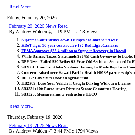
Read More..
Friday, February 20, 2026
February 20, 2026 News Read
By Andrew Walden @ 1:19 PM :: 2158 Views
Supreme Court strikes down Trump’s one-man tariff war
HDoT signs 10-year contract for 187 Red Light Cameras
FEMA Approves $33.4 million to Support Recovery in Hawaii
While Raising Taxes, State funds $904M Cash Giveaway to Public
DPP News: Failed $20 Bribe: 92-Year-Old Architect Sentenced In 
SB2061: How Can Aloha Stadium Housing be Made Repulsive Enoug
Concerns raised over Hawaii Pacific Health-HMSA partnership’s 
Bill 17: City Shuts Door on agritourism
HB2589: Lose Your Vehicle if Caught Driving Without a License
SB3334: 100 Bureaucrats Distrupt Senate Committee Hearing
SB3326: Measure aims to restructure HECO
Read More..
Thursday, February 19, 2026
February 19, 2026 News Read
By Andrew Walden @ 3:44 PM :: 1794 Views