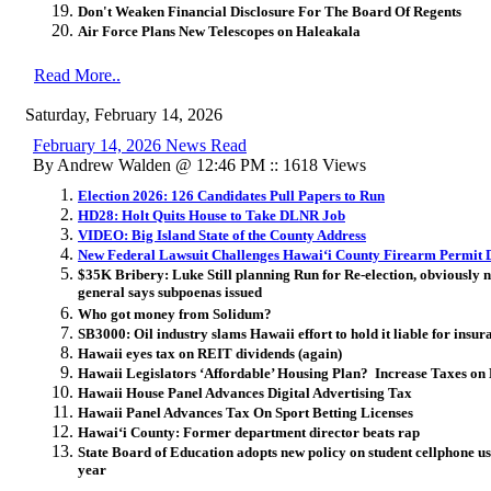
Don't Weaken Financial Disclosure For The Board Of Regents
Air Force Plans New Telescopes on Haleakala
Read More..
Saturday, February 14, 2026
February 14, 2026 News Read
By Andrew Walden @ 12:46 PM :: 1618 Views
Election 2026: 126 Candidates Pull Papers to Run
HD28: Holt Quits House to Take DLNR Job
VIDEO: Big Island State of the County Address
New Federal Lawsuit Challenges Hawai
ʻ
i County Fir
earm Permit 
$35K Bribery: Luke Still planning Run for Re-election, obviously 
general says subpoenas issued
Who got money from Solidum?
SB3000: Oil industry slams Hawaii effort to hold it liable for insur
Hawaii eyes tax on REIT dividends (again)
Hawaii Legislators ‘Affordable’ Housing Plan? Increase Taxes on
Hawaii House Panel Advances Digital Advertising Tax
Hawaii Panel Advances Tax On Sport Betting Licenses
Hawai
ʻ
i County: Former department director beats rap
State Board of Education adopts new policy on student cellphone u
year