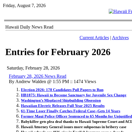
Friday, August 7, 2026
Hawaii Daily News Read
Current Articles
|
Archives
Entries for February 2026
Saturday, February 28, 2026
February 28, 2026 News Read
By Andrew Walden @ 1:55 PM :: 1474 Views
Election 2026: 178 Candidates Pull Papers to Run
HB1875: Hawaii to Become Sanctuary for Juvenile Sex Change
Washington’s Misplaced Shipbuilding Obsession
Hawaiian Electric Releases Full Year 2025 Results
61-Time Loser Finally Catches Federal Case--Gets 14 Years
Former Maui Police Officer Sentenced to 65 Months for Unjustifie
Babykiller gets plea deal thanks to Hawaii Supreme Court and AC
Hawaii Attorney General issues more subpoenas in bribery case