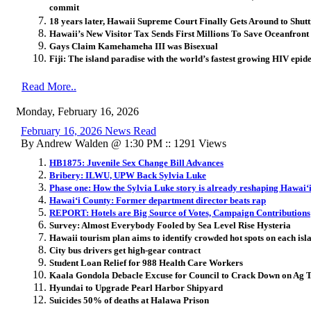
commit
18 years later, Hawaii Supreme Court Finally Gets Around to Sh
Hawaii’s New Visitor Tax Sends First Millions To Save Oceanfront
Gays Claim Kamehameha III was Bisexual
Fiji: The island paradise with the world’s fastest growing HIV epid
Read More..
Monday, February 16, 2026
February 16, 2026 News Read
By Andrew Walden @ 1:30 PM :: 1291 Views
HB1875: Juvenile Sex Change Bill Advances
Bribery: ILWU, UPW Back Sylvia Luke
Phase one: How the Sylvia Luke story is already reshaping Hawai
ʻ
Hawai
ʻ
i County: Former department director beats rap
REPORT: Hotels are Big Source of Votes, Campaign Contributions
Survey: Almost Everybody Fooled by Sea Level Rise Hysteria
Hawaii tourism plan aims to identify crowded hot spots on each isl
City bus drivers get high-gear contract
Student Loan Relief for 988 Health Care Workers
Kaala Gondola Debacle Excuse for Council to Crack Down on Ag 
Hyundai to Upgrade Pearl Harbor Shipyard
Suicides 50% of deaths at Halawa Prison