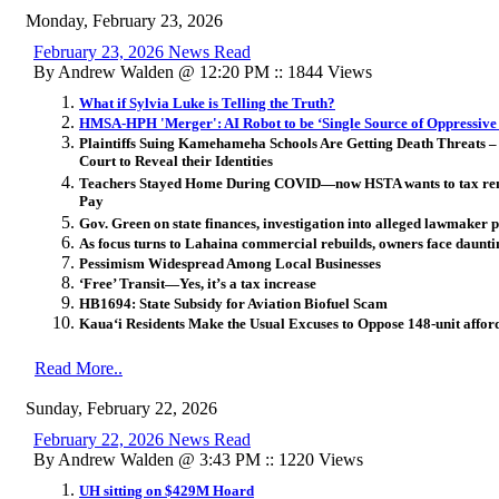
Monday, February 23, 2026
February 23, 2026 News Read
By Andrew Walden @ 12:20 PM :: 1844 Views
What if Sylvia Luke is Telling the Truth?
HMSA-HPH 'Merger': AI Robot to be ‘Single Source of Oppressive
Plaintiffs Suing Kamehameha Schools Are Getting Death Threats 
Court to Reveal their Identities
Teachers Stayed Home During COVID—now HSTA wants to tax renta
Pay
Gov. Green on state finances, investigation into alleged lawmaker
As focus turns to Lahaina commercial rebuilds, owners face daunti
Pessimism Widespread Among Local Businesses
‘Free’ Transit—Yes, it’s a tax increase
HB1694: State Subsidy for Aviation Biofuel Scam
Kaua‘i Residents Make the Usual Excuses to Oppose 148-unit affor
Read More..
Sunday, February 22, 2026
February 22, 2026 News Read
By Andrew Walden @ 3:43 PM :: 1220 Views
UH sitting on $429M Hoard