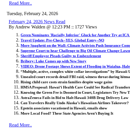
Read More..
Tuesday, February 24, 2026
February 24, 2026 News Read
By Andrew Walden @ 12:23 PM :: 1727 Views
Green Nominates 'Racially Inferior' Gluck for Another Try at ICA
Travel Update: Pre-Check--YES, Global Entry--NO
More Spaghetti on the Wall: Climate Activists Push Insurance Comp
Supreme Court to hear Challenge to Big Oil Climate Change Laws
Sheriff Employee Pleads Guilty to Embezzlement
Bribery: Luke Comes up with New Story
VIDEO: Drone Footage Shows Extent of Flooding in Waialua, Hal
“Multiple, active, complex white collar investigations” by Hawaii U
Unsealed court records detail FBI raid, witness threat during hitma
Rising child care costs strain families despite wage gains
HMSA Proposal: Hawai
ʻ
i Health Care Could See Radical Transfo
Knowing the Green Fee is Doomed in Court, Legislators Try New T
AstraZeneca Fails in Bid to Halt Hawaii 340B Drug Delivery Law
Can Travelers Really Undo Alaska’s Hawaiian Airlines Takeover?
Epstein associates vacationed in Hawaii, emails show
More Local Food? These State Agencies Aren’t Buying It
Read More..