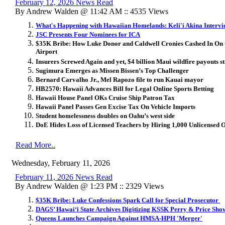
February 12, 2026 News Read
By Andrew Walden @ 11:42 AM :: 4535 Views
What's Happening with Hawaiian Homelands: Keli'i Akina Intervi
JSC Presents Four Nominees for ICA
$35K Bribe: How Luke Donor and Caldwell Cronies Cashed In On
Airport
Insurers Screwed Again and yet, $4 billion Maui wildfire payouts st
Sugimura Emerges as Missen Bissen’s Top Challenger
Bernard Carvalho Jr., Mel Rapozo file to run Kauai mayor
HB2570: Hawaii Advances Bill for Legal Online Sports Betting
Hawaii House Panel OKs Cruise Ship Patron Tax
Hawaii Panel Passes Gen Excise Tax On Vehicle Imports
Student homelessness doubles on Oahu’s west side
DoE Hides Loss of Licensed Teachers by Hiring 1,000 Unlicensed 
Read More..
Wednesday, February 11, 2026
February 11, 2026 News Read
By Andrew Walden @ 1:23 PM :: 2329 Views
$35K Bribe: Luke Confessions Spark Call for Special Prosecutor
DAGS’ Hawai
ʻ
i State Archives Digitizing KSSK Perry & Price Sho
Queens Launches Campaign Against HMSA-HPH 'Merger'