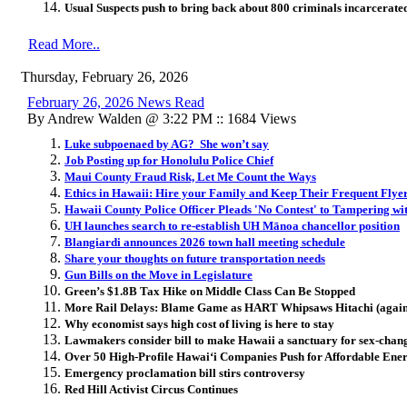
Usual Suspects push
to bring back about 800 criminals incarcerate
Read More..
Thursday, February 26, 2026
February 26, 2026 News Read
By Andrew Walden @ 3:22 PM :: 1684 Views
Luke subpoenaed by AG? She won’t say
Job Posting up for Honolulu Police Chief
Maui County Fraud Risk, Let Me Count the Ways
Ethics in Hawaii: Hire your Family and Keep Their Frequent Flye
Hawaii County Police Officer Pleads 'No Contest' to Tampering wi
UH launches search to re-establish UH Mānoa chancellor position
Blangiardi announces 2026 town hall meeting schedule
Share your thoughts on future transportation needs
Gun Bills on the Move in Legislature
Green’s $1.8B Tax Hike on Middle Class Can Be Stopped
More Rail Delays: Blame Game as HART Whipsaws Hitachi (again
Why economist says high cost of living is here to stay
Lawmakers consider bill to make Hawaii a sanctuary for sex-chan
Over 50 High-Profile Hawai
ʻ
i Companies Push for Affordable En
Emergency proclamation bill stirs controversy
Red Hill Activist Circus Continues