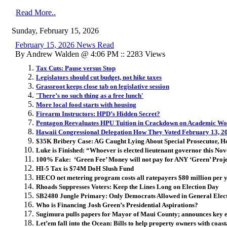
Read More..
Sunday, February 15, 2026
February 15, 2026 News Read
By Andrew Walden @ 4:06 PM :: 2283 Views
Tax Cuts: Pause versus Stop
Legislators should cut budget, not hike taxes
Grassroot keeps close tab on legislative session
'There’s no such thing as a free lunch'
More local food starts with housing
Firearm Instructors: HPD’s Hidden Secret?
Pentagon Reevaluates HPU Tuition in Crackdown on Academic W
Hawaii Congressional Delegation How They Voted February 13, 2
$35K Bribery Case: AG Caught Lying About Special Prosecutor, H
Luke is Finished: “Whoever is elected lieutenant governor this Nove
100% Fake: ‘Green Fee’ Money will not pay for ANY ‘Green’ Proje
HI-5 Tax is $74M DoH Slush Fund
HECO net metering program costs all ratepayers $80 million per 
Rhoads Suppresses Voters: Keep the Lines Long on Election Day
SB2480 Jungle Primary: Only Democrats Allowed in General Elec
Who is Financing Josh Green’s Presidential Aspirations?
Sugimura pulls papers for Mayor of Maui County; announces key
Let’em fall into the Ocean: B
ills to help property owners with coas