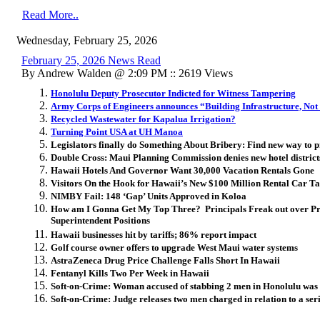
Read More..
Wednesday, February 25, 2026
February 25, 2026 News Read
By Andrew Walden @ 2:09 PM :: 2619 Views
Honolulu Deputy Prosecutor Indicted for Witness Tampering
Army Corps of Engineers announces “Building Infrastructure, Not
Recycled Wastewater for Kapalua Irrigation?
Turning Point USA at UH Manoa
Legislators finally do Something About Bribery: Find new way to p
Double Cross: Maui Planning Commission denies new hotel districts
Hawaii Hotels And Governor Want 30,000 Vacation Rentals Gone
Visitors On the Hook for Hawaii’s New $100 Million Rental Car T
NIMBY Fail: 148 ‘Gap’ Units Approved in Koloa
How am I Gonna Get My Top Three? Principals Freak out over Pro
Superintendent Positions
Hawaii businesses hit by tariffs; 86% report impact
Golf course owner offers to upgrade West Maui water systems
AstraZeneca Drug Price Challenge Falls Short In Hawaii
Fentanyl Kills Two Per Week in Hawaii
Soft-on-Crime: Woman accused of stabbing 2 men in Honolulu was r
Soft-on-Crime: Judge releases two men charged in relation to a seri