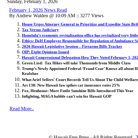
Sunday, February 1, 2026
February 1, 2026 News Read
By Andrew Walden @ 10:09 AM :: 3277 Views
House Urges Attorney General to Prioritize and Expedite State Bri
Tax Versus Judiciary
Honolulu’s economic revitalization office has revitalized very little
Ethics: DoH Employee Responsible for Regulation of Ambulance 
2026 Hawaii Legislative Session – Firearms Bills Tracker
OIP: Eight Opinions Issued
Hawaii Congressional Delegation How They Voted February 1, 20
Green Lied: Tax Hikes will take Thousands from Middle Class
Trump’s Newly Appointed Federal ‘Fraud Czar’ Knows all about H
Kealohas
What Ariel Sellers' Court Records Tell Us About The Child Welfar
Act 138: New Hawaii law spikes car insurance rates 25%
Fox, Henhouse: More Futile Sunshine Bills Introduced This Year
Infighting, MAGA babble can’t win for Hawaii GOP
Read More..
© Hawaii Free Press - All Rights Reserved