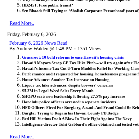
HB2451: Free public transit?
Sen Rhoads Still Trying to ‘Abolish Corporate Personhood’ (sort of
Read More..
Friday, February 6, 2026
February 6, 2026 News Read
By Andrew Walden @ 1:48 PM :: 1351 Views
Grassroot: 10 bold reforms to ease Hawaii’s housing crisis
Hawai
ʻ
i Mayors Scrap GE Tax Hike Pitch – will try again after El
Hawaii’s Income Tax Cut U-Turn Muddles Relief for Working Clas
Performance audit requested for housing, homelessness programs
House Advances Another Tax Increase on Housing
Liquor tax hike advances, despite brewers' concerns
$5.3M in Legal Weed Sales Every Month
SHOPO seats new leadership following 27.5% pay increase
Honolulu police officers arrested in separate incidents
HPD Officers Fired For Burglary, Assault And Fraud Could Be Reh
Burglar Trying to Regain his Hawaii County PD Badge
Red Hill Victims Dealt A Blow In Their Fight Against The Navy
Intelligence director Tulsi Gabbard’s office obtained and tested vo
Read More..