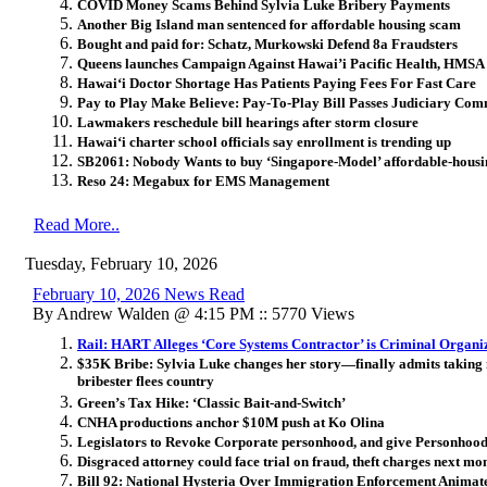
COVID Money Scams Behind Sylvia Luke Bribery Payments
Another Big Island man sentenced for affordable housing scam
Bought and paid for: Schatz, Murkowski Defend 8a Fraudsters
Queens launches Campaign Against Hawai’i Pacific Health, HMSA 
Hawai‘i Doctor Shortage Has Patients Paying Fees For Fast Care
Pay to Play Make Believe: Pay-To-Play Bill Passes Judiciary Com
Lawmakers reschedule bill hearings after storm closure
Hawai
ʻ
i charter school officials say enrollment is trending up
SB2061: Nobody Wants to buy ‘Singapore-Model’ affordable-housi
Reso 24: Megabux for EMS Management
Read More..
Tuesday, February 10, 2026
February 10, 2026 News Read
By Andrew Walden @ 4:15 PM :: 5770 Views
Rail: HART Alleges ‘Core Systems Contractor’ is Criminal Organi
$35K Bribe: Sylvia Luke changes her story—finally admits taking
bribester flees country
Green’s Tax Hike: ‘Classic Bait-and-Switch’
CNHA productions anchor $10M push at Ko Olina
Legislators to Revoke Corporate personhood, and give Personhood
Disgraced attorney could face trial on fraud, theft charges next mon
Bill 92: National Hysteria Over Immigration Enforcement Animat