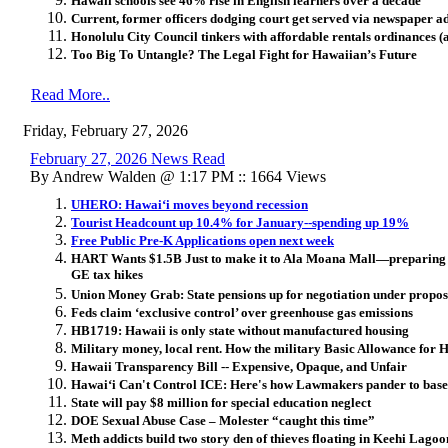
Hawaii schools see 46% rise in English learners over a decade
Current, former officers dodging court get served via newspaper a
Honolulu City Council tinkers with affordable rentals ordinances (
Too Big To Untangle? The Legal Fight for Hawaiian’s Future
Read More..
Friday, February 27, 2026
February 27, 2026 News Read
By Andrew Walden @ 1:17 PM :: 1664 Views
UHERO: Hawai
ʻ
i moves beyond recession
Tourist Headcount up 10.4% for January--spending up 19%
Free Public Pre-K Applications open next week
HART Wants $1.5B Just to make it to Ala Moana Mall—preparing ‘h
GE tax hikes
Union Money Grab: State pensions up for negotiation under propo
Feds claim ‘exclusive control’ over greenhouse gas emissions
HB1719: Hawaii is only state without manufactured housing
Military money, local rent. How the military Basic Allowance for H
Hawaii Transparency Bill -- Expensive, Opaque, and Unfair
Hawai
ʻ
i Can't Control ICE: Here's how Lawmakers pander to base
State will pay $8 million for special education neglect
DOE Sexual Abuse Case – Molester “caught this time”
Meth addicts build two story den of thieves floating in Keehi Lagoo