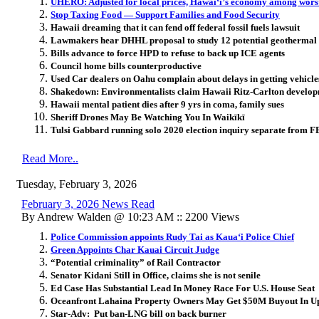
UHERO: Adjusted for local prices, Hawai
ʻ
i’s economy among worst
Stop Taxing Food — Support Families and Food Security
Hawaii dreaming that it can fend off federal fossil fuels lawsuit
Lawmakers hear DHHL proposal to study 12 potential geothermal 
Bills advance to force HPD to refuse to back up ICE agents
Council home bills counterproductive
Used Car dealers on Oahu complain about delays in getting vehicle
Shakedown: Environmentalists claim Hawaii Ritz-Carlton develop
Hawaii mental patient dies after 9 yrs in coma, family sues
Sheriff Drones May Be Watching You In Waikīkī
Tulsi Gabbard running solo 2020 election inquiry separate from FB
Read More..
Tuesday, February 3, 2026
February 3, 2026 News Read
By Andrew Walden @ 10:23 AM :: 2200 Views
Police Commission appoints Rudy Tai as Kaua‘i Police Chief
Green Appoints Char Kauai Circuit Judge
“Potential criminality” of Rail Contractor
Senator Kidani Still in Office, claims she is not senile
Ed Case Has Substantial Lead In Money Race For U.S. House Seat
Oceanfront Lahaina Property Owners May Get $50M Buyout In Up
Star-Adv: Put ban-LNG bill on back burner