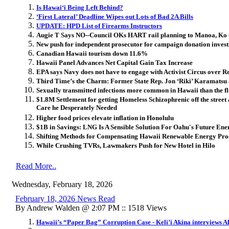
Is Hawai
ʻ
i Being Left Behind?
‘First Lateral’ Deadline Wipes out Lots of Bad 2A Bills
UPDATE: HPD List of Firearms Instructors
Augie T Says NO--Council OKs HART rail planning to Manoa, K
New push for independent prosecutor for campaign donation invest
Canadian Hawaii tourism down 11.6%
Hawaii Panel Advances Net Capital Gain Tax Increase
EPA says Navy does not have to engage with Activist Circus over Red
Third Time’s the Charm: Former State Rep. Jon ‘Riki’ Karamatsu 
Sexually transmitted infections more common in Hawaii than the f
$1.8M Settlement for getting Homeless Schizophrenic off the street
Care he Desperately Needed
Higher food prices elevate inflation in Honolulu
$1B in Savings: LNG Is A Sensible Solution For Oahu's Future Ene
Shifting Methods for Compensating Hawaii Renewable Energy Pro
While Crushing TVRs, Lawmakers Push for New Hotel in Hilo
Read More..
Wednesday, February 18, 2026
February 18, 2026 News Read
By Andrew Walden @ 2:07 PM :: 1518 Views
Hawaii’s “Paper Bag” Corruption Case - Keli’i Akina interviews A