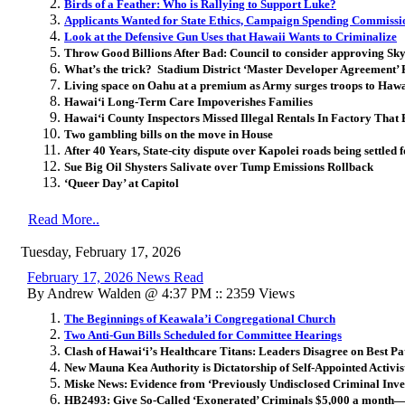
Birds of a Feather: Who is Rallying to Support Luke?
Applicants Wanted for State Ethics, Campaign Spending Commissi
Look at the Defensive Gun Uses that Hawaii Wants to Criminalize
Throw Good Billions After Bad: Council to consider approving Sk
What’s the trick? Stadium District ‘Master Developer Agreement’
Living space on Oahu at a premium as Army surges troops to Hawa
Hawai
ʻ
i Long-Term Care Impoverishes Families
Hawai
ʻ
i County Inspectors Missed Illegal Rentals In Factory That
Two gambling bills on the move in House
After 40 Years, State-city dispute over Kapolei roads being settled
Sue Big Oil Shysters Salivate over Tump Emissions Rollback
‘Queer Day’ at Capitol
Read More..
Tuesday, February 17, 2026
February 17, 2026 News Read
By Andrew Walden @ 4:37 PM :: 2359 Views
The Beginnings of Keawala’i Congregational Church
Two Anti-Gun Bills Scheduled for Committee Hearings
Clash of Hawaiʻi’s Healthcare Titans: Leaders Disagree on Best 
New Mauna Kea Authority is Dictatorship of Self-Appointed Activis
Miske News: Evidence from ‘Previously Undisclosed Criminal Inve
HB2493: Give So-Called ‘Exonerated’ Criminals $5,000 a month—