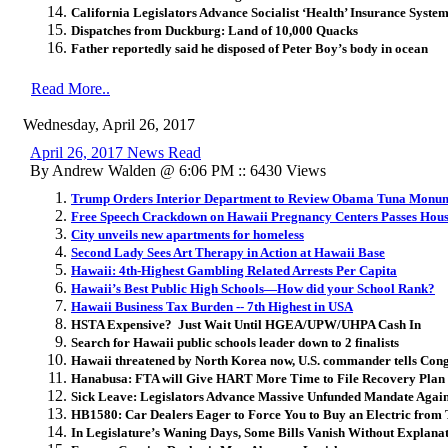
California Legislators Advance Socialist ‘Health’ Insurance Syste
Dispatches from Duckburg: Land of 10,000 Quacks
Father reportedly said he disposed of Peter Boy’s body in ocean
Read More..
Wednesday, April 26, 2017
April 26, 2017 News Read
By Andrew Walden @ 6:06 PM :: 6430 Views
Trump Orders Interior Department to Review Obama Tuna Monu
Free Speech Crackdown on Hawaii Pregnancy Centers Passes Hous
City unveils new apartments for homeless
Second Lady Sees Art Therapy in Action at Hawaii Base
Hawaii: 4th-Highest Gambling Related Arrests Per Capita
Hawaii’s Best Public High Schools—How did your School Rank?
Hawaii Business Tax Burden -- 7th Highest in USA
HSTA Expensive? Just Wait Until HGEA/UPW/UHPA Cash In
Search for Hawaii public schools leader down to 2 finalists
Hawaii threatened by North Korea now, U.S. commander tells Con
Hanabusa: FTA will Give HART More Time to File Recovery Plan
Sick Leave: Legislators Advance Massive Unfunded Mandate Again
HB1580: Car Dealers Eager to Force You to Buy an Electric from
In Legislature’s Waning Days, Some Bills Vanish Without Explana