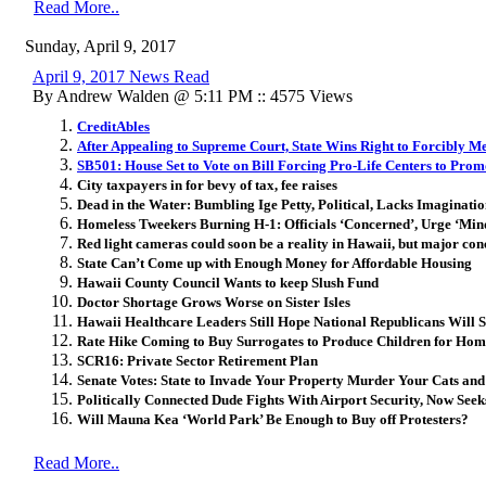
Read More..
Sunday, April 9, 2017
April 9, 2017 News Read
By Andrew Walden @ 5:11 PM :: 4575 Views
CreditAbles
After Appealing to Supreme Court, State Wins Right to Forcibly Me
SB501: House Set to Vote on Bill Forcing Pro-Life Centers to Prom
City taxpayers in for bevy of tax, fee raises
Dead in the Water: Bumbling Ige Petty, Political, Lacks Imaginati
Homeless Tweekers Burning H-1: Officials ‘Concerned’, Urge ‘Mind
Red light cameras could soon be a reality in Hawaii, but major co
State Can’t Come up with Enough Money for Affordable Housing
Hawaii County Council Wants to keep Slush Fund
Doctor Shortage Grows Worse on Sister Isles
Hawaii Healthcare Leaders Still Hope National Republicans Wil
Rate Hike Coming to Buy Surrogates to Produce Children for Hom
SCR16: Private Sector Retirement Plan
Senate Votes: State to Invade Your Property Murder Your Cats and
Politically Connected Dude Fights With Airport Security, Now Seek
Will Mauna Kea ‘World Park’ Be Enough to Buy off Protesters?
Read More..