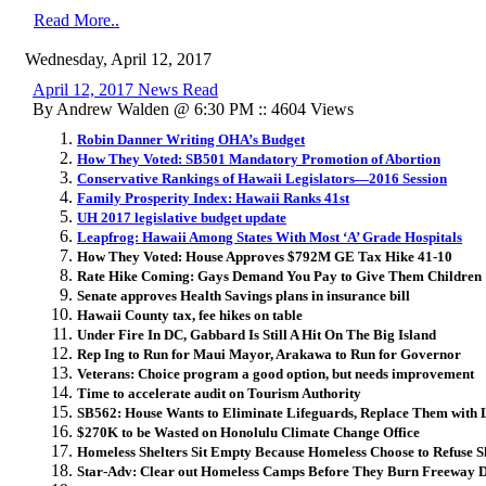
Read More..
Wednesday, April 12, 2017
April 12, 2017 News Read
By Andrew Walden @ 6:30 PM :: 4604 Views
Robin Danner Writing OHA’s Budget
How They Voted: SB501 Mandatory Promotion of Abortion
Conservative Rankings of Hawaii Legislators—2016 Session
Family Prosperity Index: Hawaii Ranks 41st
UH 2017 legislative budget update
Leapfrog: Hawaii Among States With Most ‘A’ Grade Hospitals
How They Voted: House Approves $792M GE Tax Hike 41-10
Rate Hike Coming: Gays Demand You Pay to Give Them Children
Senate approves Health Savings plans in insurance bill
Hawaii County tax, fee hikes on table
Under Fire In DC, Gabbard Is Still A Hit On The Big Island
Rep Ing to Run for Maui Mayor, Arakawa to Run for Governor
Veterans: Choice program a good option, but needs improvement
Time to accelerate audit on Tourism Authority
SB562: House Wants to Eliminate Lifeguards, Replace Them with 
$270K to be Wasted on Honolulu Climate Change Office
Homeless Shelters Sit Empty Because Homeless Choose to Refuse S
Star-Adv: Clear out Homeless Camps Before They Burn Freeway 