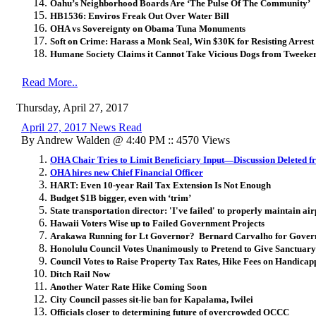
Oahu’s Neighborhood Boards Are ‘The Pulse Of The Community’
HB1536: Enviros Freak Out Over Water Bill
OHA vs Sovereignty on Obama Tuna Monuments
Soft on Crime: Harass a Monk Seal, Win $30K for Resisting Arrest
Humane Society Claims it Cannot Take Vicious Dogs from Tweek
Read More..
Thursday, April 27, 2017
April 27, 2017 News Read
By Andrew Walden @ 4:40 PM :: 4570 Views
OHA Chair Tries to Limit Beneficiary Input—Discussion Deleted 
OHA hires new Chief Financial Officer
HART: Even 10-year Rail Tax Extension Is Not Enough
Budget $1B bigger, even with ‘trim’
State transportation director: 'I've failed' to properly maintain air
Hawaii Voters Wise up to Failed Government Projects
Arakawa Running for Lt Governor? Bernard Carvalho for Gover
Honolulu Council Votes Unanimously to Pretend to Give Sanctuary 
Council Votes to Raise Property Tax Rates, Hike Fees on Handicap
Ditch Rail Now
Another Water Rate Hike Coming Soon
City Council passes sit-lie ban for Kapalama, Iwilei
Officials closer to determining future of overcrowded OCCC