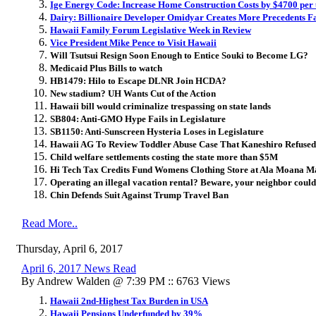
Ige Energy Code: Increase Home Construction Costs by $4700 per 
Dairy: Billionaire Developer Omidyar Creates More Precedents F
Hawaii Family Forum Legislative Week in Review
Vice President Mike Pence to Visit Hawaii
Will Tsutsui Resign Soon Enough to Entice Souki to Become LG?
Medicaid Plus Bills to watch
HB1479: Hilo to Escape DLNR Join HCDA?
New stadium? UH Wants Cut of the Action
Hawaii bill would criminalize trespassing on state lands
SB804: Anti-GMO Hype Fails in Legislature
SB1150: Anti-Sunscreen Hysteria Loses in Legislature
Hawaii AG To Review Toddler Abuse Case That Kaneshiro Refused 
Child welfare settlements costing the state more than $5M
Hi Tech Tax Credits Fund Womens Clothing Store at Ala Moana M
Operating an illegal vacation rental? Beware, your neighbor could
Chin Defends Suit Against Trump Travel Ban
Read More..
Thursday, April 6, 2017
April 6, 2017 News Read
By Andrew Walden @ 7:39 PM :: 6763 Views
Hawaii 2nd-Highest Tax Burden in USA
Hawaii Pensions Underfunded by 39%