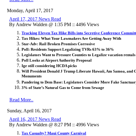
Monday, April 17, 2017
April 17, 2017 News Read
By Andrew Walden @ 1:35 PM :: 4496 Views
Tracking Eleven Tax Hike Bills into Secretive Conference Commit
Tax Hikes: What Your Lawmakers Are Getting Away With
Star-Adv: Rail Broken Promises Corrosive
Poll: Residents Support Legalizing TVRs 63% to 36%
Legislators Want to Pressure Counties to Legalize vacation rentals
Poll Looks at Airport Authority Proposal
Ige still considering HCDA picks
Will President Donald J Trump Liberate Hawaii, Am Samoa, an
Monuments
Pandering to Dem Base: Legislators Consider More Fake Sanctuary
3% of State’s Natural Gas to Come from Sewage
Read More..
Sunday, April 16, 2017
April 16, 2017 News Read
By Andrew Walden @ 8:27 PM :: 4996 Views
Tax Casualty? Maui County Carnival