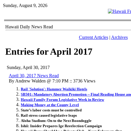
Sunday, August 9, 2026
Hawaii Daily News Read
Current Articles
|
Archives
Entries for April 2017
Sunday, April 30, 2017
April 30, 2017 News Read
By Andrew Walden @ 7:10 PM :: 3736 Views
Rail 'Solution': Hammer Waikiki Hotels
SB501: Mandatory Abortion Promotion -- Final Reading House an
Hawaii Family Forum Legislative Week in Review
Making Money at the County Level
State’s labor costs must be controlled
Rail stress caused legislative leaps
Aloha Stadium: On to the Next Boondoggle
Ishii: Insider Prepares Ige Reeelection Campaign