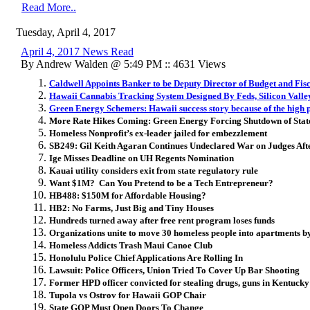
Read More..
Tuesday, April 4, 2017
April 4, 2017 News Read
By Andrew Walden @ 5:49 PM :: 4631 Views
Caldwell Appoints Banker to be Deputy Director of Budget and Fisc
Hawaii Cannabis Tracking System Designed By Feds, Silicon Valley
Green Energy Schemers: Hawaii success story because of the high pric
More Rate Hikes Coming: Green Energy Forcing Shutdown of Stat
Homeless Nonprofit’s ex-leader jailed for embezzlement
SB249: Gil Keith Agaran Continues Undeclared War on Judges A
Ige Misses Deadline on UH Regents Nomination
Kauai utility considers exit from state regulatory rule
Want $1M? Can You Pretend to be a Tech Entrepreneur?
HB488: $150M for Affordable Housing?
HB2: No Farms, Just Big and Tiny Houses
Hundreds turned away after free rent program loses funds
Organizations unite to move 30 homeless people into apartments b
Homeless Addicts Trash Maui Canoe Club
Honolulu Police Chief Applications Are Rolling In
Lawsuit: Police Officers, Union Tried To Cover Up Bar Shooting
Former HPD officer convicted for stealing drugs, guns in Kentucky
Tupola vs Ostrov for Hawaii GOP Chair
State GOP Must Open Doors To Change