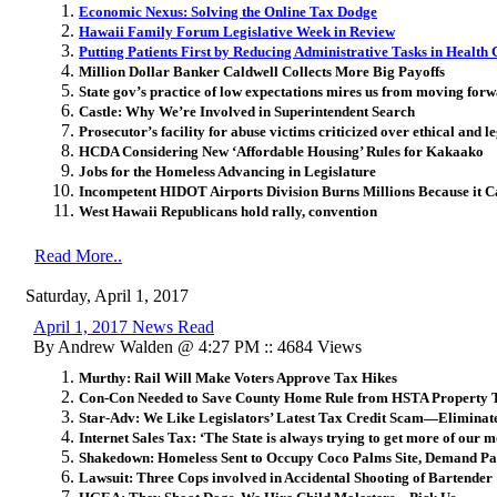
Economic Nexus: Solving the Online Tax Dodge
Hawaii Family Forum Legislative Week in Review
Putting Patients First by Reducing Administrative Tasks in Health
Million Dollar Banker Caldwell Collects More Big Payoffs
State gov’s practice of low expectations mires us from moving for
Castle: Why We’re Involved in Superintendent Search
Prosecutor’s facility for abuse victims criticized over ethical and le
HCDA Considering New ‘Affordable Housing’ Rules for Kakaako
Jobs for the Homeless Advancing in Legislature
Incompetent HIDOT Airports Division Burns Millions Because it 
West Hawaii Republicans hold rally, convention
Read More..
Saturday, April 1, 2017
April 1, 2017 News Read
By Andrew Walden @ 4:27 PM :: 4684 Views
Murthy: Rail Will Make Voters Approve Tax Hikes
Con-Con Needed to Save County Home Rule from HSTA Property 
Star-Adv: We Like Legislators’ Latest Tax Credit Scam—Eliminat
Internet Sales Tax: ‘The State is always trying to get more of our 
Shakedown: Homeless Sent to Occupy Coco Palms Site, Demand Pa
Lawsuit: Three Cops involved in Accidental Shooting of Bartender