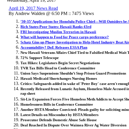
Wednesday, April 19, 2017
April 19, 2017 News Read
By Andrew Walden @ 6:50 PM :: 7475 Views
‘30-35’ Applications for Honolulu Police Chief—Will Outsiders be
Rich States-Poor States: Hawaii Ranks 43rd
FBI Investigating Muslim Terrorists in Hawaii
What will happen to Food for Peace cargo preference?
Schatz Gins up Phony Investigation to Help Hotel Industry Beat Ai
Accountability? DoE Releases ESSA Plan
New Hawaii Veterans Affairs Chief Tied to Falsified Medical Wait 
72% Support Telescope
Tax Hikes: Legislators Begin Secret Negotiations
TVR Tax Bills Head to Conference Committee
Union Says Suspensions Shouldn’t Stop Prison Guard Promotions
Hawaii Medicaid Shortchanges Nursing Homes
Critics: Safeguards added in wake of 'Peter Boy' case aren't enoug
Recently Released from Lunatic Asylum, Homeless Male Accused in
rap sheet
Sit-Lie Expansion Forces Five Homeless Meth Addicts to Accept She
Homelessness Bills in Conference Committee
Another HSTA Member Convicted: Pleads guilty for soliciting minor
Latest Details on Misconduct by HSTA Members
Prosecutor Defends Domestic Abuse Safe House
Deal Reached In Dispute Over Waimea River Ag Water Diversion