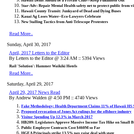
Hawaii Dems Should be a Private Club—Keep Fukumoto Out
Star-Adv:
Repair Mental Health safety net to protect public from v
Hawaii County Transit: Junkyard of Dead and Dying Buses
Kauai Ag Loses Water--Eco-Lawyers Celebrate
New Stalling Tactics from Anti-Telescope Protesters
Read More..
Sunday, April 30, 2017
April, 2017 Letters to the Editor
By Letters to the Editor @ 3:24 AM :: 5394 Views
Rail 'Solution': Hammer Waikiki Hotels
Read More..
Saturday, April 29, 2017
April 29, 2017 News Read
By Andrew Walden @ 4:50 PM :: 4740 Views
Fake Methodology: Health Department Claims 11% of Hawaii HS
Proposed revocation of Jones Act rulings for the offshore industry
Visitor Spending Up 12.3% in March 2017
HB209: Legislators Approve Massive Income Tax Hike on Small B
Public Employee Contracts Cost $460M so Far
HGEA Principals strike 13.5% pay raise deal with state