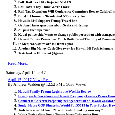
Poll: Rail Tax Hike Rejected 57-41%
Rail Tax: ‘They Think We’re Liars’
Rail Tax Extension: Will Conference Committee Bow to Caldwell’s
Bill 41: Eliminate ‘Residential A’ Property Tax
Hawaii: 48% Support Trump Travel ban
Gabbard faces questions about Syria and Trump
Airport Incompetence
Kauai police chief wants to change public perception with transpa
Hawaii County Prosecutor Mitch Roth Ended Timidity of Prosecuto
In Medicare, states are far from equal
Another Big Money Cash Giveaway for Hawaii Hi Tech Schemers
Tests find no DU threat (Again)
Read More..
Saturday, April 15, 2017
April 15, 2017 News Read
By Andrew Walden @ 12:52 PM :: 5036 Views
Hawaii Family Forum Legislative Week in Review
Free Speech Crackdown on Hawaii Pregnancy Centers Passes Hou
Connect to Careers: Preparing next generation of Hawaii workfor
Study: House GOP Blueprint Would Put $5613 in Your Pocket, Haw
Josh Green for Lt Gov? “I’ve already found my own way.”
White Nationalists Dump Trump Want Gabbard to Run