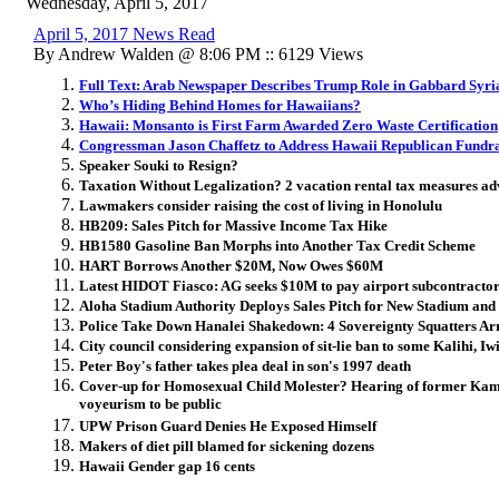
Wednesday, April 5, 2017
April 5, 2017 News Read
By Andrew Walden @ 8:06 PM :: 6129 Views
Full Text: Arab Newspaper Describes Trump Role in Gabbard Syri
Who’s Hiding Behind Homes for Hawaiians?
Hawaii: Monsanto is First Farm Awarded Zero Waste Certification
Congressman Jason Chaffetz to Address Hawaii Republican Fundra
Speaker Souki to Resign?
Taxation Without Legalization? 2 vacation rental tax measures a
Lawmakers consider raising the cost of living in Honolulu
HB209: Sales Pitch for Massive Income Tax Hike
HB1580 Gasoline Ban Morphs into Another Tax Credit Scheme
HART Borrows Another $20M, Now Owes $60M
Latest HIDOT Fiasco: AG seeks $10M to pay airport subcontracto
Aloha Stadium Authority Deploys Sales Pitch for New Stadium an
Police Take Down Hanalei Shakedown: 4 Sovereignty Squatters Ar
City council considering expansion of sit-lie ban to some Kalihi, Iwi
Peter Boy's father takes plea deal in son's 1997 death
Cover-up for Homosexual Child Molester? Hearing of former Kam
voyeurism to be public
UPW Prison Guard Denies He Exposed Himself
Makers of diet pill blamed for sickening dozens
Hawaii Gender gap 16 cents