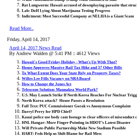
Rat Lungworm: Hawaii accused of downplaying parasite that struc
Lab: DoH Lying About Marijuana Testing Progress
Indictment: Most Successful Company at NELHA is a Giant Scam
Read More..
Friday, April 14, 2017
April 14, 2017 News Read
By Andrew Walden @ 5:41 PM :: 4612 Views
Hawaii's Good Friday Holiday - What's Up With That?
House Approves Massive Rail Tax Hike and 37 Other Bills
To What Extent Does Your State Rely on Property Taxes?
Willes Lee Fills Vacancy on NRA Board
How to Change the Jones Act
Telescope Solution: Maunakea World Park?
U.S. May Launch Strike If North Korea Reaches For Nuclear Trig
North Korea attack? House Passes a Resolution
Full Text: PUC Commissioner Gorak vs Anonymous Complaint
Darryl Perry for HPD Chief?
Kauai police use body cam footage to clear officers of misconduct c
HNL Hangar: More Finger-Pointing in HDOT’s Latest Disaster
Will Private-Public Partnership Make New Stadium Possible
HART: Feds Help us Shift Blame for Rail Mess