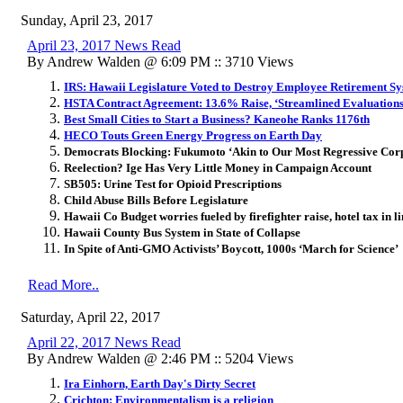
Sunday, April 23, 2017
April 23, 2017 News Read
By Andrew Walden @ 6:09 PM :: 3710 Views
IRS: Hawaii Legislature Voted to Destroy Employee Retirement S
HSTA Contract Agreement: 13.6% Raise, ‘Streamlined Evaluations
Best Small Cities to Start a Business? Kaneohe Ranks 1176th
HECO Touts Green Energy Progress on Earth Day
Democrats Blocking: Fukumoto ‘Akin to Our Most Regressive Corp
Reelection? Ige Has Very Little Money in Campaign Account
SB505: Urine Test for Opioid Prescriptions
Child Abuse Bills Before Legislature
Hawaii Co Budget worries fueled by firefighter raise, hotel tax in 
Hawaii County Bus System in State of Collapse
In Spite of Anti-GMO Activists’ Boycott, 1000s ‘March for Science’
Read More..
Saturday, April 22, 2017
April 22, 2017 News Read
By Andrew Walden @ 2:46 PM :: 5204 Views
Ira Einhorn, Earth Day's Dirty Secret
Crichton: Environmentalism is a religion