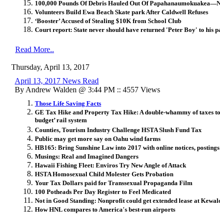
100,000 Pounds Of Debris Hauled Out Of Papahanaumokuakea—No
Volunteers Build Ewa Beach Skate park After Caldwell Refuses
‘Booster’ Accused of Stealing $10K from School Club
Court report: State never should have returned 'Peter Boy' to his p
Read More..
Thursday, April 13, 2017
April 13, 2017 News Read
By Andrew Walden @ 3:44 PM :: 4557 Views
Those Life Saving Facts
GE Tax Hike and Property Tax Hike: A double-whammy of taxes to 
budget’ rail system
Counties, Tourism Industry Challenge HSTA Slush Fund Tax
Public may get more say on Oahu wind farms
HB165: Bring Sunshine Law into 2017 with online notices, postings
Musings: Real and Imagined Dangers
Hawaii Fishing Fleet: Enviros Try New Angle of Attack
HSTA Homosexual Child Molester Gets Probation
Your Tax Dollars paid for Transsexual Propaganda Film
100 Potheads Per Day Register to Feel Medicated
Not in Good Standing: Nonprofit could get extended lease at Kewal
How HNL compares to America's best-run airports