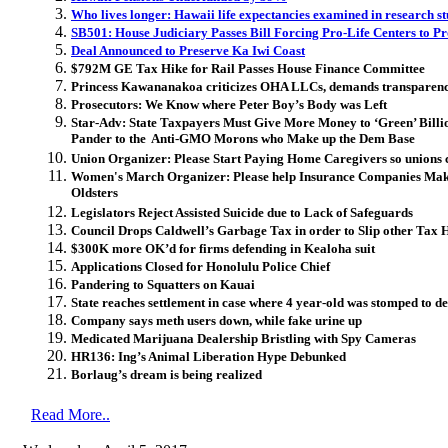
Who lives longer: Hawaii life expectancies examined in research s
SB501: House Judiciary Passes Bill Forcing Pro-Life Centers to P
Deal Announced to Preserve Ka Iwi Coast
$792M GE Tax Hike for Rail Passes House Finance Committee
Princess Kawananakoa criticizes OHA LLCs, demands transparen
Prosecutors: We Know where Peter Boy’s Body was Left
Star-Adv: State Taxpayers Must Give More Money to ‘Green’ Bill
Pander to the Anti-GMO Morons who Make up the Dem Base
Union Organizer: Please Start Paying Home Caregivers so unions 
Women's March Organizer: Please help Insurance Companies Mak
Oldsters
Legislators Reject Assisted Suicide due to Lack of Safeguards
Council Drops Caldwell’s Garbage Tax in order to Slip other Tax 
$300K more OK’d for firms defending in Kealoha suit
Applications Closed for Honolulu Police Chief
Pandering to Squatters on Kauai
State reaches settlement in case where 4 year-old was stomped to d
Company says meth users down, while fake urine up
Medicated Marijuana Dealership Bristling with Spy Cameras
HR136: Ing’s Animal Liberation Hype Debunked
Borlaug’s dream is being realized
Read More..