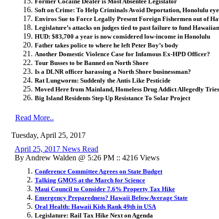
Former Cocaine Dealer is Most Absentee Legislator
Soft on Crime: To Help Criminals Avoid Deportation, Honolulu eyes
Enviros Sue to Force Legally Present Foreign Fishermen out of Ha
Legislature’s attacks on judges tied to past failure to fund Hawaii
HUD: $83,700 a year is now considered low-income in Honolulu
Father takes police to where he left Peter Boy’s body
Another Domestic Violence Case for Infamous Ex-HPD Officer?
Tour Busses to be Banned on North Shore
Is a DLNR officer harassing a North Shore businessman?
Rat Lungworm: Suddenly the Antis Like Pesticide
Moved Here from Mainland, Homeless Drug Addict Allegedly Tries
Big Island Residents Step Up Resistance To Solar Project
Read More..
Tuesday, April 25, 2017
April 25, 2017 News Read
By Andrew Walden @ 5:26 PM :: 4216 Views
Conference Committee Agrees on State Budget
Talking GMOS at the March for Science
Maui Council to Consider 7.6% Property Tax Hike
Emergency Preparedness? Hawaii Below Average State
Oral Health: Hawaii Kids Rank 49th in USA
Legislature: Rail Tax Hike Next on Agenda