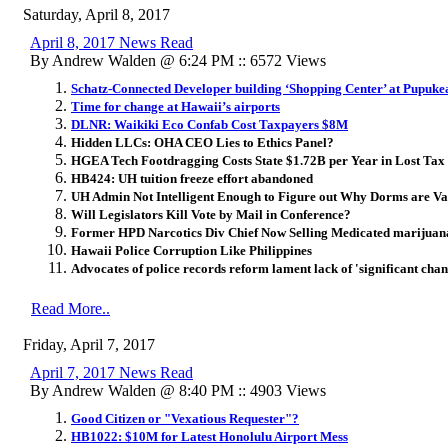
Saturday, April 8, 2017
April 8, 2017 News Read
By Andrew Walden @ 6:24 PM :: 6572 Views
Schatz-Connected Developer building ‘Shopping Center’ at Pupuke
Time for change at Hawaii’s airports
DLNR: Waikiki Eco Confab Cost Taxpayers $8M
Hidden LLCs: OHA CEO Lies to Ethics Panel?
HGEA Tech Footdragging Costs State $1.72B per Year in Lost Tax
HB424: UH tuition freeze effort abandoned
UH Admin Not Intelligent Enough to Figure out Why Dorms are Va
Will Legislators Kill Vote by Mail in Conference?
Former HPD Narcotics Div Chief Now Selling Medicated marijuan
Hawaii Police Corruption Like Philippines
Advocates of police records reform lament lack of 'significant cha
Read More..
Friday, April 7, 2017
April 7, 2017 News Read
By Andrew Walden @ 8:40 PM :: 4903 Views
Good Citizen or "Vexatious Requester"?
HB1022: $10M for Latest Honolulu Airport Mess