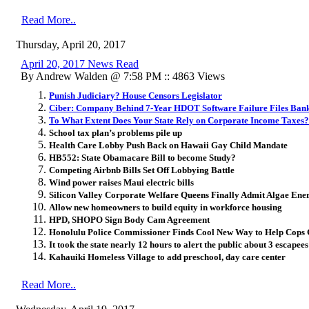
Read More..
Thursday, April 20, 2017
April 20, 2017 News Read
By Andrew Walden @ 7:58 PM :: 4863 Views
Punish Judiciary? House Censors Legislator
Ciber: Company Behind 7-Year HDOT Software Failure Files Ban
To What Extent Does Your State Rely on Corporate Income Taxes?
School tax plan’s problems pile up
Health Care Lobby Push Back on Hawaii Gay Child Mandate
HB552: State Obamacare Bill to become Study?
Competing Airbnb Bills Set Off Lobbying Battle
Wind power raises Maui electric bills
Silicon Valley Corporate Welfare Queens Finally Admit Algae Ene
Allow new homeowners to build equity in workforce housing
HPD, SHOPO Sign Body Cam Agreement
Honolulu Police Commissioner Finds Cool New Way to Help Cops G
It took the state nearly 12 hours to alert the public about 3 escapees
Kahauiki Homeless Village to add preschool, day care center
Read More..