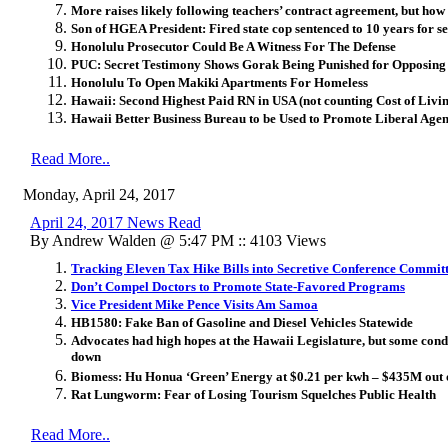
More raises likely following teachers’ contract agreement, but how 
Son of HGEA President: Fired state cop sentenced to 10 years for se
Honolulu Prosecutor Could Be A Witness For The Defense
PUC: Secret Testimony Shows Gorak Being Punished for Opposing
Honolulu To Open Makiki Apartments For Homeless
Hawaii: Second Highest Paid RN in USA (not counting Cost of Livi
Hawaii Better Business Bureau to be Used to Promote Liberal Age
Read More..
Monday, April 24, 2017
April 24, 2017 News Read
By Andrew Walden @ 5:47 PM :: 4103 Views
Tracking Eleven Tax Hike Bills into Secretive Conference Commit
Don’t Compel Doctors to Promote State-Favored Programs
Vice President Mike Pence Visits Am Samoa
HB1580: Fake Ban of Gasoline and Diesel Vehicles Statewide
Advocates had high hopes at the Hawaii Legislature, but some cond
down
Biomess: Hu Honua ‘Green’ Energy at $0.21 per kwh – $435M out 
Rat Lungworm: Fear of Losing Tourism Squelches Public Health
Read More..