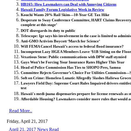
HB165: How Lawmakers can Deal with Annoying Citizens
Hawaii Family Forum Legislative Week in Review
Kouchi Wants 20% Rail Skim—10-Year GE Tax Hike
Desperate to Sway Conference Committee, HART Claims Recovery pl
complete at this stage’
DOT disregards its duty to public
Telescope: Ige says his involvement in the case is limited to adminis
Anti-GMO Activists Boycott ‘March for Science’
Will FEMA Cancel Hawaii’s access to federal flood insurance?
Incompetent Lazy HGEA Members Leave ‘$1B Sitting on the Floor
Vexatious Stene: Public communications with DPW staff stymied
Gays Won’t be Forcing Your Insurance Rates Higher This Year
Head of Police Commission Has Ties to SHOPO Pres, Samoa
Committee Rejects Governor’s Choice For Utilities Commission—S
Soft on Crime: Homeless Lunatic Allegedly Slashes Haliewa Groce
Lawyers Field Day: Supreme Court Rules Impaired drivers entitled 
test
Hawaii's medi-juana dispensaries prepare for license renewals as s
Affordable Housing? Lawmakers consider more rules that would a
Read More..
Friday, April 21, 2017
April 21, 2017 News Read