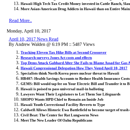
Hawaii High Tech Tax Credit Money invested in Cattle Ranch, Sla
More Asian-American Drug Addicts in Hawaii than on Entire Main
Read More..
Monday, April 10, 2017
April 10, 2017 News Read
By Andrew Walden @ 6:19 PM :: 5487 Views
Tracking Eleven Tax Hike Bills at Second Crossover
Research surveys Jones Act costs and effects
Top Dems Attack Gabbard After She Fails to Blame Assad for Gas 
Hawaii Congressional Delegation How They Voted April 10, 2017
Specialists think North Korea poses nuclear threat to Hawaii
HB407: Health Savings Accounts to Reduce Health Insurance Costs
GEMS: Bill would tap fee on Your Electric Bill and Transfer it to 
Hawaii is poised to pass universal mail-in balloting
Lawyers Want Their Legislators to Let Them Sue Lifeguards
SHOPO Wants HPD Chief to Remain an Inside Job
Hawaii Youth Correctional Facility Reverts to Type
Caldwell Allows Historic Ewa Battlefield to become target of tras
Civil Beat: The Center for Rat Lungworm News
Meet The New Leader Of Oahu Republicans