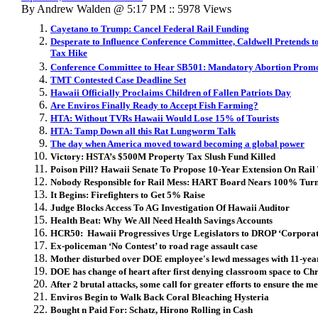
By Andrew Walden @ 5:17 PM :: 5978 Views
Cayetano to Trump: Cancel Federal Rail Funding
Desperate to Influence Conference Committee, Caldwell Pretends t
Tax Hike
Conference Committee to Hear SB501: Mandatory Abortion Prom
TMT Contested Case Deadline Set
Hawaii Officially Proclaims Children of Fallen Patriots Day
Are Enviros Finally Ready to Accept Fish Farming?
HTA: Without TVRs Hawaii Would Lose 15% of Tourists
HTA: Tamp Down all this Rat Lungworm Talk
The day when America moved toward becoming a global power
Victory: HSTA’s $500M Property Tax Slush Fund Killed
Poison Pill? Hawaii Senate To Propose 10-Year Extension On Rail
Nobody Responsible for Rail Mess: HART Board Nears 100% Tur
It Begins: Firefighters to Get 5% Raise
Judge Blocks Access To AG Investigation Of Hawaii Auditor
Health Beat: Why We All Need Health Savings Accounts
HCR50: Hawaii Progressives Urge Legislators to DROP ‘Corporat
Ex-policeman ‘No Contest’ to road rage assault case
Mother disturbed over DOE employee's lewd messages with 11-year
DOE has change of heart after first denying classroom space to Ch
After 2 brutal attacks, some call for greater efforts to ensure the me
Enviros Begin to Walk Back Coral Bleaching Hysteria
Bought n Paid For: Schatz, Hirono Rolling in Cash