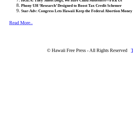
HGEA: They Shoot Dogs, We Hire Child Molesters—Pick Us
Phony UH ‘Research’ Designed to Boost Tax Credit Schemer
Star-Adv: Congress Lets Hawaii Keep the Federal Abortion Money
Read More..
© Hawaii Free Press - All Rights Reserved