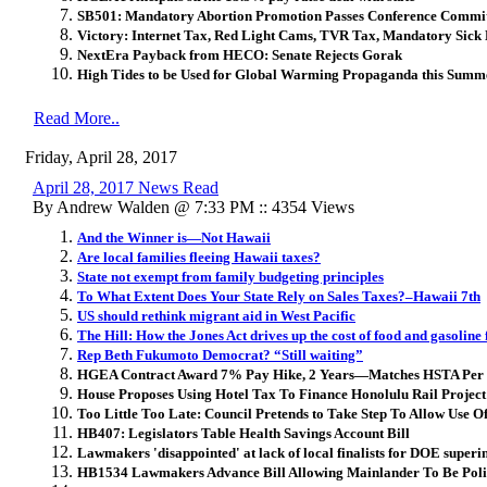
SB501: Mandatory Abortion Promotion Passes Conference Commi
Victory: Internet Tax, Red Light Cams, TVR Tax, Mandatory Sic
NextEra Payback from HECO: Senate Rejects Gorak
High Tides to be Used for Global Warming Propaganda this Summ
Read More..
Friday, April 28, 2017
April 28, 2017 News Read
By Andrew Walden @ 7:33 PM :: 4354 Views
And the Winner is—Not Hawaii
Are local families fleeing Hawaii taxes?
State not exempt from family budgeting principles
To What Extent Does Your State Rely on Sales Taxes?–Hawaii 7th
US should rethink migrant aid in West Pacific
The Hill: How the Jones Act drives up the cost of food and gasoline
Rep Beth Fukumoto Democrat? “Still waiting”
HGEA Contract Award 7% Pay Hike, 2 Years—Matches HSTA Per
House Proposes Using Hotel Tax To Finance Honolulu Rail Project
Too Little Too Late: Council Pretends to Take Step To Allow Use O
HB407: Legislators Table Health Savings Account Bill
Lawmakers 'disappointed' at lack of local finalists for DOE superi
HB1534 Lawmakers Advance Bill Allowing Mainlander To Be Poli