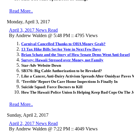
Read More..
Monday, April 3, 2017
April 3, 2017 News Read
By Andrew Walden @ 5:48 PM :: 4795 Views
Carnival Cancelled Thanks to OHA Money Grab?
13 Tax Hike Bills Set for Vote in Next Few Days
Brian Schatz and the Story of How Senate Dems Went Anti-Israel
Survey: Hawaii Stressed over Money, not Family
Star-Adv Website Down
SB376: Big Cable Authorization to be Revoked?
Like a Cancer, Anti-Dairy Activism Spreads After Omidyar Paves
‘Terrible’ Report On Care Home Inspections Is Finally In
Suicide Squad: Force Doctors to Kill
How The Hawaii Police Union Is Helping Keep Bad Cops On The J
Read More..
Sunday, April 2, 2017
April 2, 2017 News Read
By Andrew Walden @ 7:22 PM :: 4049 Views