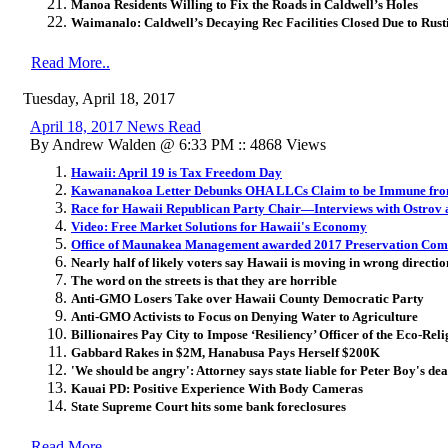
Manoa Residents Willing to Fix the Roads in Caldwell’s Holes
Waimanalo: Caldwell’s Decaying Rec Facilities Closed Due to Rusti
Read More..
Tuesday, April 18, 2017
April 18, 2017 News Read
By Andrew Walden @ 6:33 PM :: 4868 Views
Hawaii: April 19 is Tax Freedom Day
Kawananakoa Letter Debunks OHA LLCs Claim to be Immune fr
Race for Hawaii Republican Party Chair—Interviews with Ostrov
Video: Free Market Solutions for Hawaii's Economy
Office of Maunakea Management awarded 2017 Preservation Co
Nearly half of likely voters say Hawaii is moving in wrong directio
The word on the streets is that they are horrible
Anti-GMO Losers Take over Hawaii County Democratic Party
Anti-GMO Activists to Focus on Denying Water to Agriculture
Billionaires Pay City to Impose ‘Resiliency’ Officer of the Eco-Reli
Gabbard Rakes in $2M, Hanabusa Pays Herself $200K
'We should be angry': Attorney says state liable for Peter Boy's dea
Kauai PD: Positive Experience With Body Cameras
State Supreme Court hits some bank foreclosures
Read More..