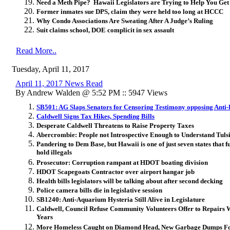
Need a Meth Pipe? Hawaii Legislators are Trying to Help You Ge
Former inmates sue DPS, claim they were held too long at HCCC
Why Condo Associations Are Sweating After A Judge’s Ruling
Suit claims school, DOE complicit in sex assault
Read More..
Tuesday, April 11, 2017
April 11, 2017 News Read
By Andrew Walden @ 5:52 PM :: 5947 Views
SB501: AG Slaps Senators for Censoring Testimony opposing Anti-
Caldwell Signs Tax Hikes, Spending Bills
Desperate Caldwell Threatens to Raise Property Taxes
Abercrombie: People not Introspective Enough to Understand Tul
Pandering to Dem Base, but
Hawaii is one of just seven states that 
hold illegals
Prosecutor: Corruption rampant at HDOT boating division
HDOT Scapegoats Contractor over airport hangar job
Health bills legislators will be talking about after second decking
Police camera bills die in legislative session
SB1240: Anti-Aquarium Hysteria Still Alive in Legislature
Caldwell, Council Refuse Community Volunteers Offer to Repairs 
Years
More Homeless Caught on Diamond Head, New Garbage Dumps F