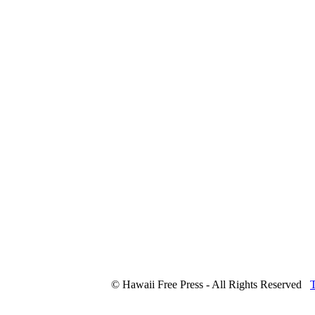
© Hawaii Free Press - All Rights Reserved