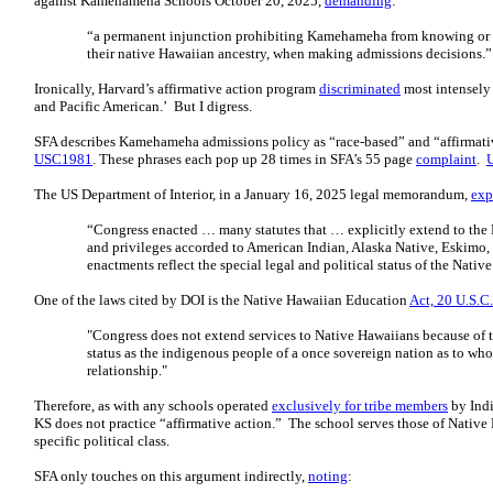
against Kamehameha Schools October 20, 2025,
demanding
:
“a permanent injunction prohibiting Kamehameha from knowing or co
their native Hawaiian ancestry, when making admissions decisions.
Ironically, Harvard’s affirmative action program
discriminated
most intensely
and Pacific American.’ But I digress.
SFA describes Kamehameha admissions policy as “race-based” and “affirmative
USC1981
. These phrases each pop up 28 times in SFA’s 55 page
complaint
.
The US Department of Interior, in a January 16, 2025 legal memorandum,
exp
“Congress enacted … many statutes that … explicitly extend to the
and privileges accorded to American Indian, Alaska Native, Eskimo, a
enactments reflect the special legal and political status of the Nat
One of the laws cited by DOI is the Native Hawaiian Education
Act, 20 U.S.C
"Congress does not extend services to Native Hawaiians because of th
status as the indigenous people of a once sovereign nation as to who
relationship."
Therefore, as with any schools operated
exclusively for tribe members
by Indi
KS does not practice “affirmative action.” The school serves those of Native
specific political class.
SFA only touches on this argument indirectly,
noting
: