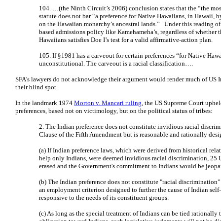
104. …(the Ninth Circuit’s 2006) conclusion states that the “the mos
statute does not bar “a preference for Native Hawaiians, in Hawaii, 
on the Hawaiian monarchy’s ancestral lands.” Under this reading of
based admissions policy like Kamehameha’s, regardless of whether th
Hawaiians satisfies Doe I’s test for a valid affirmative-action plan.
105. If §1981 has a carveout for certain preferences “for Native Hawai
unconstitutional. The carveout is a racial classification….
SFA’s lawyers do not acknowledge their argument would render much of US In
their blind spot.
In the landmark 1974
Morton v. Mancari ruling
, the US Supreme Court upheld
preferences, based not on victimology, but on the political status of tribes:
2. The Indian preference does not constitute invidious racial discrim
Clause of the Fifth Amendment but is reasonable and rationally desi
(a) If Indian preference laws, which were derived from historical rela
help only Indians, were deemed invidious racial discrimination, 25 U.
erased and the Government's commitment to Indians would be jeopa
(b) The Indian preference does not constitute "racial discrimination" o
an employment criterion designed to further the cause of Indian se
responsive to the needs of its constituent groups.
(c) As long as the special treatment of Indians can be tied rationally