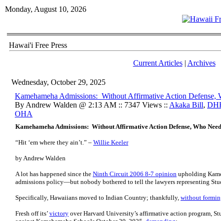
Monday, August 10, 2026
Hawai'i Free Press
Current Articles
|
Archives
Wednesday, October 29, 2025
Kamehameha Admissions: Without Affirmative Action Defense,
By Andrew Walden @ 2:13 AM :: 7347 Views ::
Akaka Bill
,
DH
OHA
Kamehameha Admissions: Without Affirmative Action Defense, Who Need
“Hit ‘em where they ain’t.” –
Willie Keeler
by Andrew Walden
A lot has happened since the
Ninth Circuit 2006 8-7 opinion
upholding Kame
admissions policy—but nobody bothered to tell the lawyers representing Stud
Specifically, Hawaiians moved to Indian Country; thankfully,
without formin
Fresh off its’
victory
over Harvard University’s affirmative action program, St