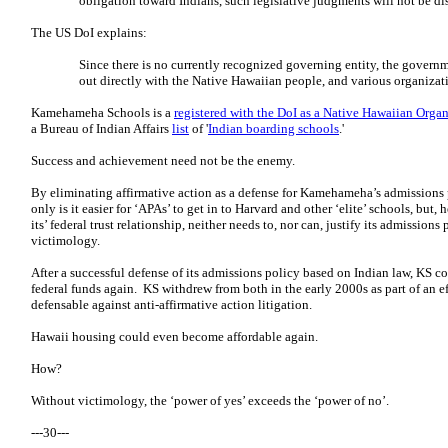
obligation toward Indians, such legislative judgments will not be di
The US DoI explains:
Since there is no currently recognized governing entity, the govern
out directly with the Native Hawaiian people, and various organizat
Kamehameha Schools is a
registered with the DoI as a Native Hawaiian Orga
a Bureau of Indian Affairs
list
of '
Indian boarding schools
.'
Success and achievement need not be the enemy.
By eliminating affirmative action as a defense for Kamehameha’s admissions p
only is it easier for ‘APAs’ to get in to Harvard and other ‘elite’ schools, bu
its’ federal trust relationship, neither needs to, nor can, justify its admissio
victimology.
After a successful defense of its admissions policy based on Indian law, KS 
federal funds again. KS withdrew from both in the early 2000s as part of an e
defensable against anti-affirmative action litigation.
Hawaii housing could even become affordable again.
How?
Without victimology, the ‘power of yes’ exceeds the ‘power of no’.
---30---