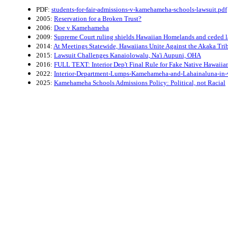
PDF:
students-for-fair-admissions-v-kamehameha-schools-lawsuit.pdf
2005:
Reservation for a Broken Trust?
2006:
Doe v Kamehameha
2009:
Supreme Court ruling shields Hawaiian Homelands and ceded 
2014:
At Meetings Statewide, Hawaiians Unite Against the Akaka Tri
2015:
Lawsuit Challenges Kanaiolowalu, Na'i Aupuni, OHA
2016:
FULL TEXT: Interior Dep't Final Rule for Fake Native Hawaiia
2022:
Interior-Department-Lumps-Kamehameha-and-Lahainaluna-in-
2025:
Kamehameha Schools Admissions Policy: Political, not Racial