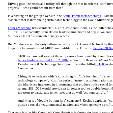
Driving gasoline prices and utility bill through the roof in order to “shift in
projects" -- who could benefit from that?
In a posting on the group’s website, one
Kanu Hawaii member chirps
, "I am 
associate that is introducing sustainable technology to the David Murdock 
Forbes Magazine
lists Murdock, CEO of Castle and Cooke, as the 80th riches
billion. But apparently Kanu Hawaii leaders think mom and pop in Waianae s
Murdock's latest "sustainable" energy scheme.
But Murdock is not the only billionaire whose pockets might be lined by th
$6/gallon for gasoline and $400/month utility bills. From the
October 20
Ha
$100 per barrel oil was not the only cause championed by Kanu Hawai
James Koshiba testified April 2, 2009
to Sen. Roz Baker's (D-Maui M
Development & Technology 'in support of another bill--
HB1503
--rel
Companies.
Citing his experience with "a consulting firm"..."a loan fund"..."a ventu
technology company", Koshiba gushed, "many trusts, foundations, 
the islands are interested in investments that produce both a social (o
return....HB 1503 would provide an important tool to double-bottom-
investors to participate in ventures that do well (economically)...."
And what is a "double-bottom-line" company? Koshiba explains, "co
pursue a social or environmental mission and which generate a profit..
That sounds a lot like Omidyar's Kanu Hawaii is lobbying for laws to create