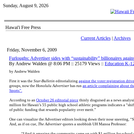
Sunday, August 9, 2026
Hawai'i Free Press
Current Articles
|
Archives
Friday, November 6, 2009
Furloughs: Advertiser sides with “sustainability” billionaires agai
By Andrew Walden @ 8:06 PM :: 25179 Views ::
Education K-1
by Andrew Walden
First it was the
Star-Bulletin
editorializing
against the voter registration driv
groups, now the
Honolulu Advertiser
has run
an article complaining about th
Sports”.
According to an
October 26 editorial piece
thinly disguised as a news analysi
million for Hawaii’s 55 public high school athletic programs indicates a “shi
of public funding that rewards popularity over merit.”
One can visualize the Advertiser editors looking down their nose sneering, “Sp
And, as if on cue,
The Advertiser
quotes a snobbish UH Manoa Professor:
“I find it amazing the community came up with $1 million for school 