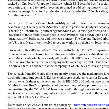
backed by Omidyar's “Ulupono Initiative” which PBN described as, “a social
nonprofit grants
and for profit investments
aimed at
addressing issues critical
renewable energy, local food production and waste reduction.” In Hawaiian,
"thriving, successful."
Suddenly the Advertiser’s snobbish hostility to middle class people raising 
new meaning. The very same
Advertiser
lavishes praise on Omidyar’s “chari
is backing a “charitable” political agenda which would raise gas prices and ut
thousands of those middle class people the Advertiser looks down upon and us
“sustainability” billionaires and their eco-cronies. The Cap and Trade Carb
the US, but in Hawaii, well-heeled forces are working on their own local versi
Last session, Hawaii’s secretive 100% tax credits for Act 215/221 companies
Companies were also barred from giving out credits of greater value than the 
tax credit specials which previously allowed a $50,000 "investor" to walk a
return on investment before the company makes a penny in profit. This new 
to believe there is a chance that the company in which they are investing migh
The cutback from 200% sure thing apparently destroyed the marketplace for
stock offerings. And Act 215/221 tax credits are scheduled to sunset Decembe
them or extends them at the new rate. But if HB 1503 LLC reform were to pas
“double bottom line” companies would have enough of an opportunity to col
underwritten by the "$100 floor" barrel tax, and/or through the sale of carb
and tax scheme --to pay enough of a so-called "profit" to appeal to the same k
defunct ACT 215/221 200% rate.
$50M from an Act 215/221 subsidized company
underwrote the assault on 
dentist is so calm about recent state income tax hikes, and it leads to a very 