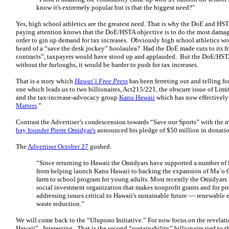
know it's extremely popular but is that the biggest need?"
Yes, high school athletics are the greatest need. That is why the DoE and 
paying attention knows that the DoE/HSTA objective is to do the most damage 
order to gin up demand for tax increases. Obviously high school athletics wou
heard of a “save the desk jockey” hoolaulea? Had the DoE made cuts to its fr
contracts”, taxpayers would have stood up and applauded. But the DoE/HSTA
without the furloughs, it would be harder to push for tax increases.
That is a story which
Hawai`i Free Press
has been ferreting out and telling f
one which leads us to two billionaires, Act215/221, the obscure issue of Lim
and the tax-increase-advocacy group
Kanu Hawaii
which has now effectively 
Matters
.”
Contrast the Advertiser’s condescension towards “Save our Sports” with the
bay founder Pierre Omidyar's
announced his pledge of $50 million in donatio
The
Advertiser October 27
gushed:
“Since returning to Hawaii the Omidyars have supported a number of l
from helping launch Kanu Hawaii to backing the expansion of Ma`o O
farm to school program for young adults. Most recently the Omidyars 
social investment organization that makes nonprofit grants and for pr
addressing issues critical to Hawaii's sustainable future — renewable
waste reduction.”
We will come back to the “Ulupono Initiative.” For now focus on the revela
Hawaii”. Interesting. That is the second “sustainability” billionaire tied to