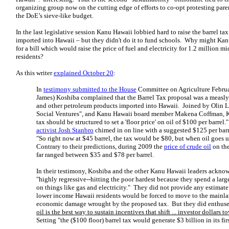
organizing group now on the cutting edge of efforts to co-opt protesting paren
the DoE’s sieve-like budget.
In the last legislative session Kanu Hawaii lobbied hard to raise the barrel tax 
imported into Hawaii – but they didn't do it to fund schools. Why might Kan
for a bill which would raise the price of fuel and electricity for 1.2 million
residents?
As this writer
explained October 20
:
In
testimony submitted to the House
Committee on Agriculture Februa
James) Koshiba complained that the Barrel Tax proposal was a measly $
and other petroleum products imported into Hawaii. Joined by Olin L
Social Ventures", and Kanu Hawaii board member Makena Coffman, K
tax should be structured to set a 'floor price' on oil of $100 per barre
activist Josh Stanbro
chimed in on line with a suggested $125 per barr
"So right now at $45 barrel, the tax would be $80, but when oil goes u
Contrary to their predictions, during 2009 the
price of crude oil
on th
far ranged between $35 and $78 per barrel.
In their testimony, Koshiba and the other Kanu Hawaii leaders acknowl
"highly regressive--hitting the poor hardest because they spend a larg
on things like gas and electricity." They did not provide any estima
lower income Hawaii residents would be forced to move to the mainlan
economic damage wrought by the proposed tax. But they did enthus
oil is the best way to sustain incentives that shift ... investor dollars
Setting "the ($100 floor) barrel tax would generate $3 billion in its firs