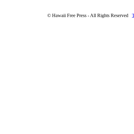
© Hawaii Free Press - All Rights Reserved