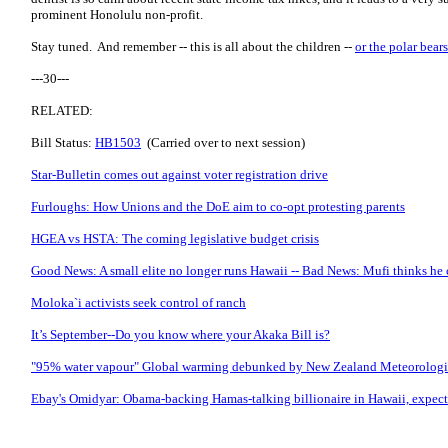
prominent Honolulu non-profit.
Stay tuned. And remember -- this is all about the children --
or the polar bears
---30---
RELATED:
Bill Status:
HB1503
(Carried over to next session)
Star-Bulletin comes out against voter registration drive
Furloughs: How Unions and the DoE aim to co-opt protesting parents
HGEA vs HSTA: The coming legislative budget crisis
Good News: A small elite no longer runs Hawaii -- Bad News: Mufi thinks he 
Moloka`i activists seek control of ranch
It’s September--Do you know where your Akaka Bill is?
"95% water vapour" Global warming debunked by New Zealand Meteorologi
Ebay's Omidyar: Obama-backing Hamas-talking billionaire in Hawaii, expect