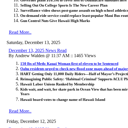
Governor plans $16.5M to cover loss of Obamacare subsidies here
Selling Out On College Sports Is The New Career Plan
Surveillance video shows post-game assault on high school athletics 
On-demand ride service could replace least-popular Maui Bus rout
Gun Control Nuts Give Hawaii High Marks
Read More..
Saturday, December 13, 2025
December 13, 2025 News Read
By Andrew Walden @ 11:37 AM :: 1465 Views
150 lbs of Meth: Kauai Woman first of eleven to be Sentenced
Oahu residents urged to check new flood zone maps ahead of maj
HART Getting Only 11,000 Daily Riders—Half of Mayor’s Project
Reimagining Public Safety: ‘Habitual Criminal’ Supports ACLU Plo
Hawaii Labor Unions Ranked by Membership
Kids wait, and wait, for skate park in Ocean View that has been mi
Years
Hawaii board votes to change name of Hawaii Island
Read More..
Friday, December 12, 2025