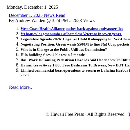
Monday, December 1, 2025
December 1, 2025 News Read
By Andrew Walden @ 3:24 PM :: 2623 Views
West Coast Health Alliance pushes back against antivaxxer lies
VA houses largest number of homeless Veterans in seven years
Legislative Agenda 2026: Legalize Child Kidnapping for Sex-Cha
Negotiating Position: Green wants $500M to line 8(a) Corp pockets
Who is in Charge at the Public Utilities Commission?
Hilo building fires: 4 blazes in 2 months
Rail Work Is Causing Pedestrian Hazards And Headaches On Dill
Hawaii Gave Away 1,000 Free Dashcams To Drivers, Now DOT Ha
Limited commercial boat operations to return to Lahaina Harbor for 
2023
Read More..
© Hawaii Free Press - All Rights Reserved