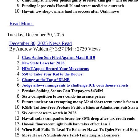
Child Rapist, Shooter pleads guilty to lesser charges – will be out 
Funding lapse ends Hawaii Island street‑medicine outreach
Hawaii tow shop owners haul in success after Utah move
Read More..
Tuesday, December 30, 2025
December 30, 2025 News Read
By Andrew Walden @ 3:27 PM :: 2739 Views
Class Action Suit Filed Against Maui Bill 9
New State Laws for 2026
HDoT App to Record Your Movements
$50 to Take Your Kid to the Doctor
Change at the Top of DLNR
Judge allows immigrants to challenge ICE courthouse arrests
Pension Spiking Scams Cost Taxpayers $434M
State competition lowers condo insurance prices
Future unclear on exempting many Maui short-term rentals from 
KSBE Tuition-Free Probate Petition Hints at Admissions Suit Strat
Six court cases to watch in 2026
Hawaii solar companies brace for 30% drop after tax credit ends
Hawaii fluorescent light bulb ban takes effect Jan. 1
When Bail Fails To Lead To Release: Hawai
ʻ
i’s Quiet Pretrial Pa
More Hawai
ʻ
i Students Are First-Time English Learners