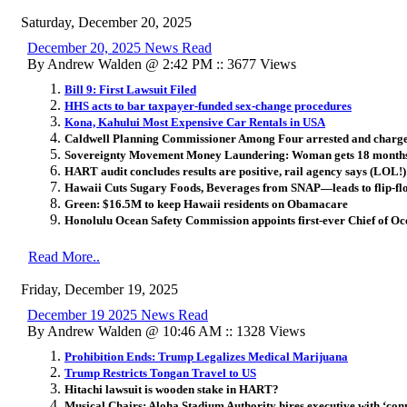
Saturday, December 20, 2025
December 20, 2025 News Read
By Andrew Walden @ 2:42 PM :: 3677 Views
Bill 9: First Lawsuit Filed
HHS acts to bar taxpayer-funded sex-change procedures
Kona, Kahului Most Expensive Car Rentals in USA
Caldwell Planning Commissioner Among Four arrested and charg
Sovereignty Movement Money Laundering: Woman gets 18 months i
HART audit concludes results are positive, rail agency says (LOL!)
Hawaii Cuts Sugary Foods, Beverages from SNAP—leads to flip-fl
Green: $16.5M to keep Hawaii residents on Obamacare
Honolulu Ocean Safety Commission appoints first-ever Chief of Oc
Read More..
Friday, December 19, 2025
December 19 2025 News Read
By Andrew Walden @ 10:46 AM :: 1328 Views
Prohibition Ends: Trump Legalizes Medical Marijuana
Trump Restricts Tongan Travel to US
Hitachi lawsuit is wooden stake in HART?
Musical Chairs: Aloha Stadium Authority hires executive with ‘con