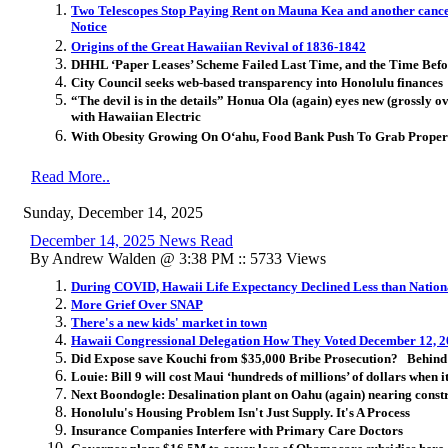
Two Telescopes Stop Paying Rent on Mauna Kea and another canc
Notice
Origins of the Great Hawaiian Revival of 1836-1842
DHHL ‘Paper Leases’ Scheme Failed Last Time, and the Time Befo
City Council seeks web-based transparency into Honolulu finances
“The devil is in the details” Honua Ola (again) eyes new (grossly
with Hawaiian Electric
With Obesity Growing On Oʻahu, Food Bank Push To Grab Prope
Read More..
Sunday, December 14, 2025
December 14, 2025 News Read
By Andrew Walden @ 3:38 PM :: 5733 Views
During COVID, Hawaii Life Expectancy Declined Less than Natio
More Grief Over SNAP
There's a new kids' market in town
Hawaii Congressional Delegation How They Voted December 12, 
Did Expose save Kouchi from $35,000 Bribe Prosecution? Behind w
Louie: Bill 9 will cost Maui ‘hundreds of millions’ of dollars when it
Next Boondogle: Desalination plant on Oahu (again) nearing constr
Honolulu's Housing Problem Isn't Just Supply. It's A Process
Insurance Companies Interfere with Primary Care Doctors