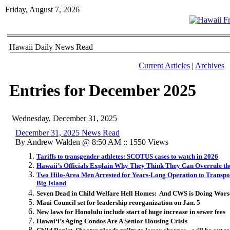
Friday, August 7, 2026
Hawaii Daily News Read
Current Articles
|
Archives
Entries for December 2025
Wednesday, December 31, 2025
December 31, 2025 News Read
By Andrew Walden @ 8:50 AM :: 1550 Views
Tariffs to transgender athletes: SCOTUS cases to watch in 2026
Hawaii’s Officials Explain Why They Think They Can Overrule t
Two Hilo-Area Men Arrested for Years-Long Operation to Transport
Big Island
Seven Dead in Child Welfare Hell Homes: And CWS is Doing Wors
Maui Council set for leadership reorganization on Jan. 5
New laws for Honolulu include start of huge increase in sewer fees
Hawai
ʻ
i’s Aging Condos Are A Senior Housing Crisis