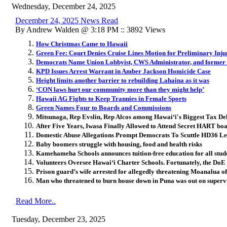
Wednesday, December 24, 2025
December 24, 2025 News Read
By Andrew Walden @ 3:18 PM :: 3892 Views
How Christmas Came to Hawaii
Green Fee: Court Denies Cruise Lines Motion for Preliminary Inju
Democrats Name Union Lobbyist, CWS Administrator, and former
KPD Issues Arrest Warrant in Amber Jackson Homicide Case
Height limits another barrier to rebuilding Lahaina as it was
‘CON laws hurt our community more than they might help’
Hawaii AG Fights to Keep Trannies in Female Sports
Green Names Four to Boards and Commissions
Mitsunaga, Rep Evslin, Rep Alcos among Hawai
ʻ
i's Biggest Tax De
After Five Years, Iwasa Finally Allowed to Attend Secret HART bo
Domestic Abuse Allegations Prompt Democrats To Scuttle HD36 Le
Baby boomers struggle with housing, food and health risks
Kamehameha Schools announces tuition-free education for all stud
Volunteers Oversee Hawai
ʻ
i Charter Schools. Fortunately, the Do
Prison guard’s wife arrested for allegedly threatening Moanalua of
Man who threatened to burn house down in Puna was out on supervis
Read More..
Tuesday, December 23, 2025