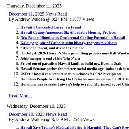
Thursday, December 11, 2025
December 11, 2025 News Read
By Andrew Walden @ 3:24 PM :: 1577 Views
Hawaii’s Concealed Carry is a Fraud
Hawaii County Announces Six Affordable Housing Projects
New Report Illuminates Geothermal Cooling Potential in Hawaii
Kalaupapa, site of Catholic saint history, reopens to visitors
“It’s not a threat, and it’s not extortion”
On July 4, 2026 Hawaii’s Slow permitting process may Kill Wind 
A&B merger is end of isle ‘Big 5’ era
Priced out of paradise: Hawaii families build new lives in Utah
Hawaii Senator pushes for stricter social media age limits as debat
USDA: Hawaii can restrict soda purchases for SNAP recipients
Homeless People Are Dying On O
ʻ
ahu because we do not FORCE th
Honolulu mayor seeks Taiwan’s help to rebuild crime-plagued Chi
Read More..
Wednesday, December 10, 2025
December 10, 2025 News Read
By Andrew Walden @ 8:13 AM :: 2545 Views
Hawaii Says Trump’s Medicaid Policy Is Harmful. They Can’t Prov