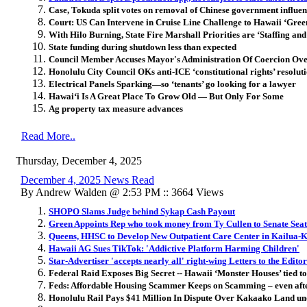
Case, Tokuda split votes on removal of Chinese government influe
Court: US Can Intervene in Cruise Line Challenge to Hawaii ‘Gree
With Hilo Burning, State Fire Marshall Priorities are ‘Staffing an
State funding during shutdown less than expected
Council Member Accuses Mayor's Administration Of Coercion Ove
Honolulu City Council OKs anti-ICE ‘constitutional rights’ resolut
Electrical Panels Sparking—so ‘tenants’ go looking for a lawyer
Hawai
ʻ
i Is A Great Place To Grow Old — But Only For Some
Ag property tax measure advances
Read More..
Thursday, December 4, 2025
December 4, 2025 News Read
By Andrew Walden @ 2:53 PM :: 3664 Views
SHOPO Slams Judge behind Sykap Cash Payout
Green Appoints Rep who took money from Ty Cullen to Senate Sea
Queens, HHSC to Develop New Outpatient Care Center in Kailua-
Hawaii AG Sues TikTok: 'Addictive Platform Harming Children'
Star-Advertiser 'accepts nearly all' right-wing Letters to the Editor
Federal Raid Exposes Big Secret -- Hawaii ‘Monster Houses’ tied t
Feds: Affordable Housing Scammer Keeps on Scamming – even afte
Honolulu Rail Pays $41 Million In Dispute Over Kakaako Land u