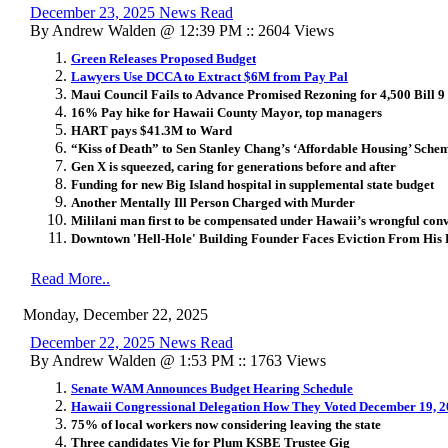
December 23, 2025 News Read
By Andrew Walden @ 12:39 PM :: 2604 Views
Green Releases Proposed Budget
Lawyers Use DCCA to Extract $6M from Pay Pal
Maui Council Fails to Advance Promised Rezoning for 4,500 Bill 9
16% Pay hike for Hawaii County Mayor, top managers
HART pays $41.3M to Ward
“Kiss of Death” to Sen Stanley Chang’s ‘Affordable Housing’ Sche
Gen X is squeezed, caring for generations before and after
Funding for new Big Island hospital in supplemental state budget
Another Mentally Ill Person Charged with Murder
Mililani man first to be compensated under Hawaii’s wrongful conv
Downtown 'Hell-Hole' Building Founder Faces Eviction From His
Read More..
Monday, December 22, 2025
December 22, 2025 News Read
By Andrew Walden @ 1:53 PM :: 1763 Views
Senate WAM Announces Budget Hearing Schedule
Hawaii Congressional Delegation How They Voted December 19, 
75% of local workers now considering leaving the state
Three candidates Vie for Plum KSBE Trustee Gig