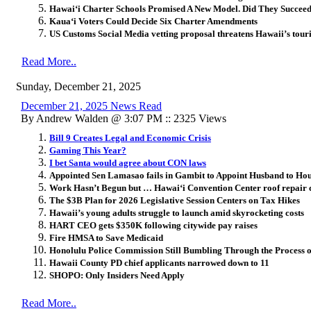
Hawai
ʻ
i Charter Schools Promised A New Model. Did They Succee
Kaua‘i Voters Could Decide Six Charter Amendments
US Customs Social Media vetting proposal threatens Hawaii’s tou
Read More..
Sunday, December 21, 2025
December 21, 2025 News Read
By Andrew Walden @ 3:07 PM :: 2325 Views
Bill 9 Creates Legal and Economic Crisis
Gaming This Year?
I bet Santa would agree about CON laws
Appointed Sen Lamasao fails in Gambit to Appoint Husband to Hou
Work Hasn’t Begun but … Hawai‘i Convention Center roof repair
The $3B Plan for 2026 Legislative Session Centers on Tax Hikes
Hawaii’s young adults struggle to launch amid skyrocketing costs
HART CEO gets $350K following citywide pay raises
Fire HMSA to Save Medicaid
Honolulu Police Commission Still Bumbling Through the Process of
Hawaii County PD chief applicants narrowed down to 11
SHOPO: Only Insiders Need Apply
Read More..