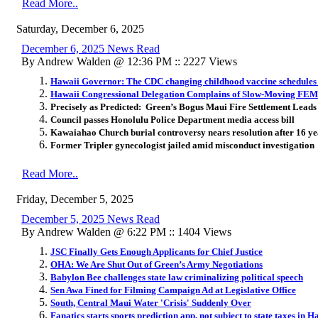
Read More..
Saturday, December 6, 2025
December 6, 2025 News Read
By Andrew Walden @ 12:36 PM :: 2227 Views
Hawaii Governor: The CDC changing childhood vaccine schedules 
Hawaii Congressional Delegation Complains of Slow-Moving FEM
Precisely as Predicted: Green’s Bogus Maui Fire Settlement Leads 
Council passes Honolulu Police Department media access bill
Kawaiahao Church burial controversy nears resolution after 16 ye
Former Tripler gynecologist jailed amid misconduct investigation
Read More..
Friday, December 5, 2025
December 5, 2025 News Read
By Andrew Walden @ 6:22 PM :: 1404 Views
JSC Finally Gets Enough Applicants for Chief Justice
OHA: We Are Shut Out of Green’s Army Negotiations
Babylon Bee challenges state law criminalizing political speech
Sen Awa Fined for Filming Campaign Ad at Legislative Office
South, Central Maui Water 'Crisis' Suddenly Over
Fanatics starts sports prediction app, not subject to state taxes in H