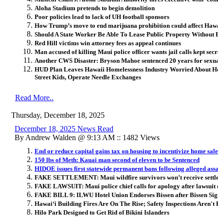
Aloha Stadium pretends to begin demolition
Poor policies lead to lack of UH football sponsors
How Trump’s move to end marijuana prohibition could affect Haw
Should A State Worker Be Able To Lease Public Property Without 
Red Hill victims win attorney fees as appeal continues
Man accused of killing Maui police officer wants jail calls kept secr
Another CWS Disaster: Bryson Mahoe sentenced 20 years for sexual
HUD Plan Leaves Hawaii Homelessness Industry Worried About 
Street Kids, Operate Needle Exchanges
Read More..
Thursday, December 18, 2025
December 18, 2025 News Read
By Andrew Walden @ 9:13 AM :: 1482 Views
End or reduce capital gains tax on housing to incentivize home sale
150 lbs of Meth: Kauai man second of eleven to be Sentenced
HIDOE issues first statewide permanent bans following alleged assa
FAKE SETTLEMENT: Maui wildfire survivors won’t receive settle
FAKE LAWSUIT: Maui police chief calls for apology after lawsuit 
FAKE BILL 9: ILWU Hotel Union Endorses Bissen after Bissen Sign
Hawai
ʻ
i Building Fires Are On The Rise; Safety Inspections Aren't
Hilo Park Designed to Get Rid of Bikini Islanders