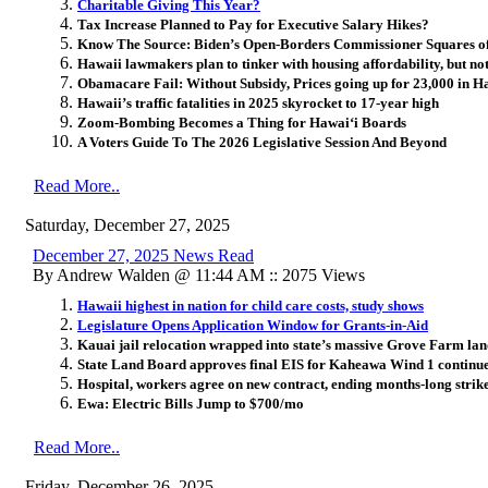
Charitable Giving This Year?
Tax Increase Planned to Pay for Executive Salary Hikes?
Know The Source: Biden’s Open-Borders Commissioner Squares o
Hawaii lawmakers plan to tinker with housing affordability, but not
Obamacare Fail: Without Subsidy, Prices going up for 23,000 in H
Hawaii’s traffic fatalities in 2025 skyrocket to 17-year high
Zoom-Bombing Becomes a Thing for Hawai
ʻ
i Boards
A Voters Guide To The 2026 Legislative Session And Beyond
Read More..
Saturday, December 27, 2025
December 27, 2025 News Read
By Andrew Walden @ 11:44 AM :: 2075 Views
Hawaii highest in nation for child care costs, study shows
Legislature Opens Application Window for Grants-in-Aid
Kauai jail relocation wrapped into state’s massive Grove Farm la
State Land Board approves final EIS for Kaheawa Wind 1 continue
Hospital, workers agree on new contract, ending months-long strik
Ewa: Electric Bills Jump to $700/mo
Read More..
Friday, December 26, 2025