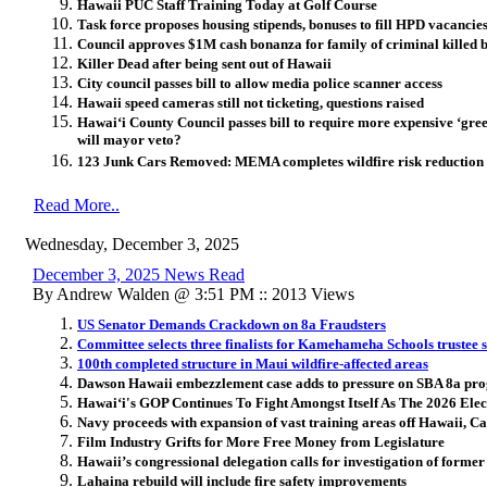
Hawaii PUC Staff Training Today at Golf Course
Task force proposes housing stipends, bonuses to fill HPD vacancie
Council approves $1M cash bonanza for family of criminal killed 
Killer Dead after being sent out of Hawaii
City council passes bill to allow media police scanner access
Hawaii speed cameras still not ticketing, questions raised
Hawai
ʻ
i County Council passes bill to require more expensive ‘gre
will mayor veto?
123 Junk Cars Removed: MEMA completes wildfire risk reduction 
Read More..
Wednesday, December 3, 2025
December 3, 2025 News Read
By Andrew Walden @ 3:51 PM :: 2013 Views
US Senator Demands Crackdown on 8a Fraudsters
Committee selects three finalists for Kamehameha Schools trustee s
100th completed structure in Maui wildfire-affected areas
Dawson Hawaii embezzlement case adds to pressure on SBA 8a pr
Hawai
ʻ
i's GOP Continues To Fight Amongst Itself As The 2026 Ele
Navy proceeds with expansion of vast training areas off Hawaii, Ca
Film Industry Grifts for More Free Money from Legislature
Hawaii’s congressional delegation calls for investigation of former
Lahaina rebuild will include fire safety improvements