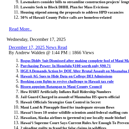
Lawmakers consider bills to streamline construction projects' leng
Lawsuits Seek to Block DHHL Plan for Mass Evictions
Housing stipend among the proposals to address HPD vacancies
50% of Hawaii County Police calls are homeless-related
Read More..
Wednesday, December 17, 2025
December 17, 2025 News Read
By Andrew Walden @ 1:44 PM :: 1866 Views
Bogus Diddy Suit Dismissed after making complete fool of Maui M
Purchasing Power: In Honolulu $100 worth only $90.71
HGEA Demands Action by DOE After Brutal Assault on Moanalua
Hawaii AG Sues to Hide Data on College DEI Admissions
Booking.com fights to revive challenge to Hawaii tax rule
Bissen appoints Batangan to Maui County Council
How HART Artificially Inflates Rail Ridership Numbers
Jail Guard Charged in assault of Maunalua HS sports official
Hawaii Officials Strategize Gun Control in Secret
Maui Land & Pineapple fined for inadequate stream flows
Hawai
ʻ
i loses 10 senior wildlife scientists amid federal staffing cuts
Hawaiian, Alaska airlines to (pretend to) use locally made biofuel
Hawai
ʻ
i Supreme Court Says Current Rules Are Enough To Prevent
2 pleading guilty to fraud for false claims in wildfires