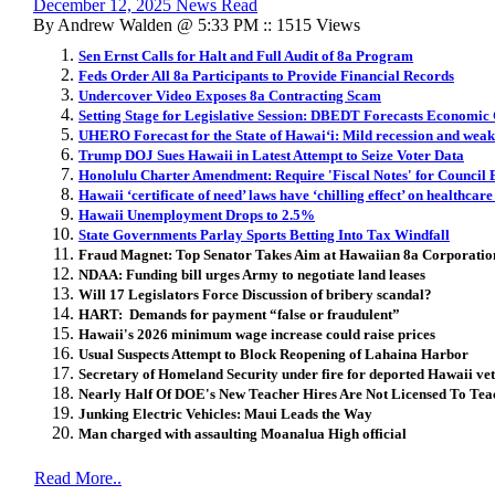
December 12, 2025 News Read
By Andrew Walden @ 5:33 PM :: 1515 Views
Sen Ernst Calls for Halt and Full Audit of 8a Program
Feds Order All 8a Participants to Provide Financial Records
Undercover Video Exposes 8a Contracting Scam
Setting Stage for Legislative Session: DBEDT Forecasts Economic 
UHERO Forecast for the State of Hawai
ʻ
i: Mild recession and wea
Trump DOJ Sues Hawaii in Latest Attempt to Seize Voter Data
Honolulu Charter Amendment: Require 'Fiscal Notes' for Council B
Hawaii ‘certificate of need’ laws have ‘chilling effect’ on healthcare
Hawaii Unemployment Drops to 2.5%
State Governments Parlay Sports Betting Into Tax Windfall
Fraud Magnet: Top Senator Takes Aim at Hawaiian 8a Corporatio
NDAA: Funding bill urges Army to negotiate land leases
Will 17 Legislators Force Discussion of bribery scandal?
HART: Demands for payment “false or fraudulent”
Hawaii's 2026 minimum wage increase could raise prices
Usual Suspects Attempt to Block Reopening of Lahaina Harbor
Secretary of Homeland Security under fire for deported Hawaii vet
Nearly Half Of DOE's New Teacher Hires Are Not Licensed To Tea
Junking Electric Vehicles: Maui Leads the Way
Man charged with assaulting Moanalua High official
Read More..