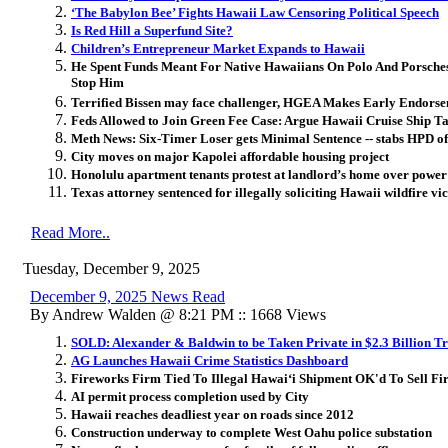
‘The Babylon Bee’ Fights Hawaii Law Censoring Political Speech
Is Red Hill a Superfund Site?
Children’s Entrepreneur Market Expands to Hawaii
He Spent Funds Meant For Native Hawaiians On Polo And Porsche
Stop Him
Terrified Bissen may face challenger, HGEA Makes Early Endors
Feds Allowed to Join Green Fee Case: Argue Hawaii Cruise Ship T
Meth News: Six-Timer Loser gets Minimal Sentence -- stabs HPD of
City moves on major Kapolei affordable housing project
Honolulu apartment tenants protest at landlord’s home over power 
Texas attorney sentenced for illegally soliciting Hawaii wildfire vi
Read More..
Tuesday, December 9, 2025
December 9, 2025 News Read
By Andrew Walden @ 8:21 PM :: 1668 Views
SOLD: Alexander & Baldwin to be Taken Private in $2.3 Billion T
AG Launches Hawaii Crime Statistics Dashboard
Fireworks Firm Tied To Illegal Hawai
ʻ
i Shipment OK'd To Sell Fi
AI permit process completion used by City
Hawaii reaches deadliest year on roads since 2012
Construction underway to complete West Oahu police substation