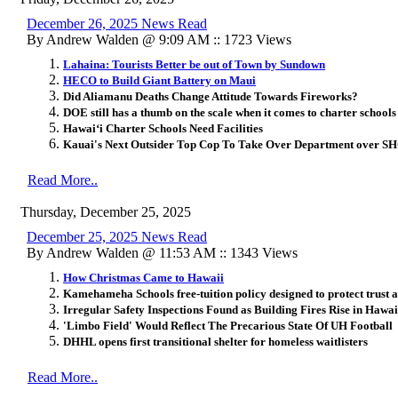
December 26, 2025 News Read
By Andrew Walden @ 9:09 AM :: 1723 Views
Lahaina: Tourists Better be out of Town by Sundown
HECO to Build Giant Battery on Maui
Did Aliamanu Deaths Change Attitude Towards Fireworks?
DOE still has a thumb on the scale when it comes to charter schools
Hawai
ʻ
i Charter Schools Need Facilities
Kauai's Next Outsider Top Cop To Take Over Department over S
Read More..
Thursday, December 25, 2025
December 25, 2025 News Read
By Andrew Walden @ 11:53 AM :: 1343 Views
How Christmas Came to Hawaii
Kamehameha Schools free-tuition policy designed to protect trust a
Irregular Safety Inspections Found as Building Fires Rise in Hawai
'Limbo Field' Would Reflect The Precarious State Of UH Football
DHHL opens first transitional shelter for homeless waitlisters
Read More..