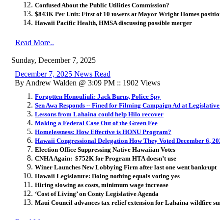
Confused About the Public Utilities Commission?
$843K Per Unit: First of 10 towers at Mayor Wright Homes position
Hawaii Pacific Health, HMSA discussing possible merger
Read More..
Sunday, December 7, 2025
December 7, 2025 News Read
By Andrew Walden @ 3:09 PM :: 1902 Views
Forgotten Honouliuli: Jack Burns, Police Spy
Sen Awa Responds -- Fined for Filming Campaign Ad at Legislative
Lessons from Lahaina could help Hilo recover
Making a Federal Case Out of the Green Fee
Homelessness: How Effective is HONU Program?
Hawaii Congressional Delegation How They Voted December 6, 20
Election Office Suppressing Native Hawaiian Votes
CNHA Again: $752K for Program HTA doesn’t use
Winer Launches New Lobbying Firm after last one went bankrupt
Hawaii Legislature: Doing nothing equals voting yes
Hiring slowing as costs, minimum wage increase
‘Cost of Living’ on Conty Legislative Agenda
Maui Council advances tax relief extension for Lahaina wildfire s