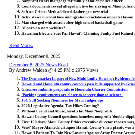
Nonprofit clears mortgage for family of fallen police officer
Court documents reveal alleged motive for slaying of Maui police o
Soft-on-Crime: Meth addicted slasher gets new trial
Activists warn about how immigration crackdown impacts Hawaii
Man charged with assault after high school basketball game
AI porn on state websites?
Hawaiian Electric Sues Par Hawai
ʻ
i Claiming Faulty Fuel Ruined 
Read More..
Monday, December 8, 2025
December 8, 2025 News Read
By Andrew Walden @ 4:25 PM :: 2975 Views
The Downmarket Impact of New Multifamily Housing: Evidence f
Hawai‘i and Honolulu county councils pass bills supported by Gras
Grassroot submits proposals to Honolulu Charter Commission
‘Parking requirements are closer to sorcery than to science’
JSC Still Seeking Nominees for Maui Judgeships
2026 Legislative Agenda: Tax Hikes Coming?
Without Fraud and Abuse, layoffs hit Maui Nonprofits
Hawaii County Council questions homeless nonprofit ‘double-dippin
First 100 days: Maui County Ethics executive director reports surge
Veto? Mayor Alameda critiques Hawaii County's new plastic waste
Hawai
ʻ
i Patients To Join New Lawsuit Against Army Doctor Accus