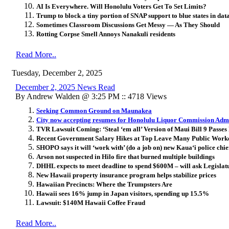
AI Is Everywhere. Will Honolulu Voters Get To Set Limits?
Trump to block a tiny portion of SNAP support to blue states in dat
Sometimes Classroom Discussions Get Messy — As They Should
Rotting Corpse Smell Annoys Nanakuli residents
Read More..
Tuesday, December 2, 2025
December 2, 2025 News Read
By Andrew Walden @ 3:25 PM :: 4718 Views
Seeking Common Ground on Maunakea
City now accepting resumes for Honolulu Liquor Commission Admi
TVR Lawsuit Coming: ‘Steal ‘em all’ Version of Maui Bill 9 Passes 
Recent Government Salary Hikes at Top Leave Many Public Work
SHOPO says it will ‘work with’ (do a job on) new Kaua
ʻ
i police chie
Arson not suspected in Hilo fire that burned multiple buildings
DHHL expects to meet deadline to spend $600M – will ask Legisla
New Hawaii property insurance program helps stabilize prices
Hawaiian Precincts: Where the Trumpsters Are
Hawaii sees 16% jump in Japan visitors, spending up 15.5%
Lawsuit: $140M Hawaii Coffee Fraud
Read More..