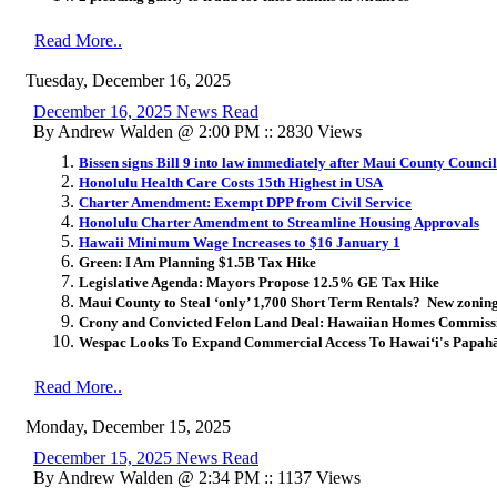
Read More..
Tuesday, December 16, 2025
December 16, 2025 News Read
By Andrew Walden @ 2:00 PM :: 2830 Views
Bissen signs Bill 9 into law immediately after Maui County Council
Honolulu Health Care Costs 15th Highest in USA
Charter Amendment: Exempt DPP from Civil Service
Honolulu Charter Amendment to Streamline Housing Approvals
Hawaii Minimum Wage Increases to $16 January 1
Green: I Am Planning $1.5B Tax Hike
Legislative Agenda: Mayors Propose 12.5% GE Tax Hike
Maui County to Steal ‘only’ 1,700 Short Term Rentals? New zonin
Crony and Convicted Felon Land Deal: Hawaiian Homes Commissi
Wespac Looks To Expand Commercial Access To Hawai
ʻ
i's Papa
Read More..
Monday, December 15, 2025
December 15, 2025 News Read
By Andrew Walden @ 2:34 PM :: 1137 Views