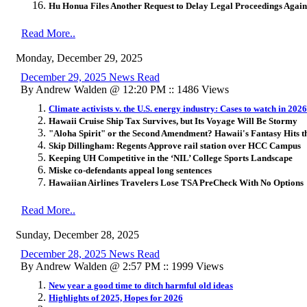
Hu Honua Files Another Request to Delay Legal Proceedings Aga
Read More..
Monday, December 29, 2025
December 29, 2025 News Read
By Andrew Walden @ 12:20 PM :: 1486 Views
Climate activists v. the U.S. energy industry: Cases to watch in 2026
Hawaii Cruise Ship Tax Survives, but Its Voyage Will Be Stormy
"Aloha Spirit" or the Second Amendment? Hawaii's Fantasy Hits 
Skip Dillingham: Regents Approve rail station over HCC Campus
Keeping UH Competitive in the ‘NIL’ College Sports Landscape
Miske co-defendants appeal long sentences
Hawaiian Airlines Travelers Lose TSA PreCheck With No Options
Read More..
Sunday, December 28, 2025
December 28, 2025 News Read
By Andrew Walden @ 2:57 PM :: 1999 Views
New year a good time to ditch harmful old ideas
Highlights of 2025, Hopes for 2026