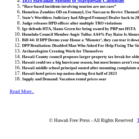
1853 Hawaiian Mission to Marquesan Cannibals
“Race-based incidents involving tourists are not rare”
Homeless Zombies OD on Fentanyl, Use Narcan to Revive Themsel
State’s Worthless Judiciary had Alleged Fentanyl Dealer back in 2
Judge releases HPD officer after multiple TRO violations
Ige defends HTA, Slams Green for being owned by PRP not HSTA
Honolulu Council Member Augie Tulba: A 64% Pay Raise Is Absurd
Bill 44: If DPP Deems your House a ‘Monster’, they can tear it dow
DPP Retaliation: Disabled Man Who Asked For Help Fixing The Sid
Archaeologists Creating Work for Themselves
Hawaii County council proposes larger property tax break for old
Hawaii could see a big hurricane season, but most homes aren’t re
Hawaii middle school principal ousted after mounting complaints 
Hawaii hotel prices top nation during first half of 2023
Supply and Demand: Vacation rental prices soar
Read More..
© Hawaii Free Press - All Rights Reserved