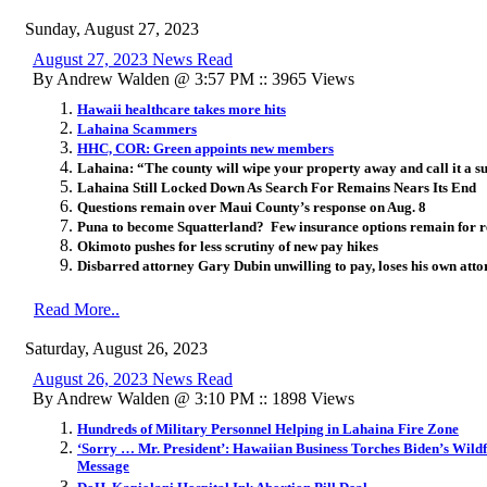
Sunday, August 27, 2023
August 27, 2023 News Read
By Andrew Walden @ 3:57 PM :: 3965 Views
Hawaii healthcare takes more hits
Lahaina Scammers
HHC, COR: Green appoints new members
Lahaina: “The county will wipe your property away and call it a su
Lahaina Still Locked Down As Search For Remains Nears Its End
Questions remain over Maui County’s response on Aug. 8
Puna to become Squatterland? Few insurance options remain for re
Okimoto pushes for less scrutiny of new pay hikes
Disbarred attorney Gary Dubin unwilling to pay, loses his own att
Read More..
Saturday, August 26, 2023
August 26, 2023 News Read
By Andrew Walden @ 3:10 PM :: 1898 Views
Hundreds of Military Personnel Helping in Lahaina Fire Zone
‘Sorry … Mr. President’: Hawaiian Business Torches Biden’s Wild
Message