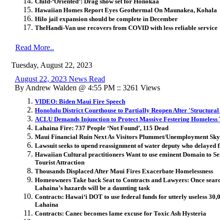
Child-‘Oriented’: Drag show set for Honokaa
Hawaiian Homes Report Eyes Geothermal On Maunakea, Kohala
Hilo jail expansion should be complete in December
TheHandi-Van use recovers from COVID with less reliable service
Read More..
Tuesday, August 22, 2023
August 22, 2023 News Read
By Andrew Walden @ 4:55 PM :: 3261 Views
VIDEO: Biden Maui Fire Speech
Honolulu District Courthouse to Partially Reopen After 'Structura
ACLU Demands Injunction to Protect Massive Festering Homeless T
Lahaina Fire: 737 People ‘Not Found’, 115 Dead
Maui Financial Ruin Next As Visitors Plummet/Unemployment Sky
Lawsuit seeks to upend reassignment of water deputy who delayed f
Hawaiian Cultural practitioners Want to use eminent Domain to Se
Tourist Attraction
Thousands Displaced After Maui Fires Exacerbate Homelessness
Homeowners Take back Seat to Contracts and Lawyers: Once search 
Lahaina’s hazards will be a daunting task
Contracts: Hawai‘i DOT to use federal funds for utterly useless 30,00
Lahaina
Contracts: Canec becomes lame excuse for Toxic Ash Hysteria