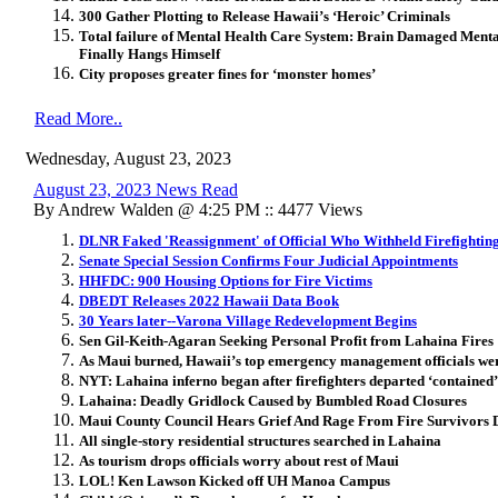
300 Gather Plotting to Release Hawaii’s ‘Heroic’ Criminals
Total failure of Mental Health Care System: Brain Damaged Mental
Finally Hangs Himself
City proposes greater fines for ‘monster homes’
Read More..
Wednesday, August 23, 2023
August 23, 2023 News Read
By Andrew Walden @ 4:25 PM :: 4477 Views
DLNR Faked 'Reassignment' of Official Who Withheld Firefightin
Senate Special Session Confirms Four Judicial Appointments
HHFDC: 900 Housing Options for Fire Victims
DBEDT Releases 2022 Hawaii Data Book
30 Years later--Varona Village Redevelopment Begins
Sen Gil-Keith-Agaran Seeking Personal Profit from Lahaina Fires
As Maui burned, Hawaii’s top emergency management officials wer
NYT: Lahaina inferno began after firefighters departed ‘contained’
Lahaina: Deadly Gridlock Caused by Bumbled Road Closures
Maui County Council Hears Grief And Rage From Fire Survivors 
All single-story residential structures searched in Lahaina
As tourism drops officials worry about rest of Maui
LOL! Ken Lawson Kicked off UH Manoa Campus