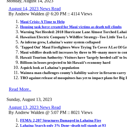
Monday, August 14, 2023
August 14, 2023 News Read
By Andrew Walden @ 6:20 PM :: 4114 Views
Maui Crisis: A Time to Help
Housing task force created for Maui victims as death toll climbs
Warning Not Heeded: 2018 Hurricane Lane Almost Torched Laha
Hawaiian Electric Company’s Wildfire Strategy--Too Little Too L
As inferno grew, Lahaina’s water system collapsed
'Tapped Out' Maui Firefighters Were Trying To Cover A Lot Of 
Maui wildfire death toll increases by three to 96--many more to co
Hawaii Tourism Authority: Visitors have ‘largely heeded call’ to l
Billions in losses projected to hit Hawaii’s economy hard
A quick look at Lahaina’s population
Waimea man challenges county’s liability waiver in firearm-carry
TRO against release of mosquitoes has yet to impact plans for Big I
Read More..
Sunday, August 13, 2023
August 13, 2023 News Read
By Andrew Walden @ 5:07 PM :: 8021 Views
FEMA: 2,207 Structures Damaged in Lahaina Fire
Lahaina Search only 3% Done--death toll stands at 93