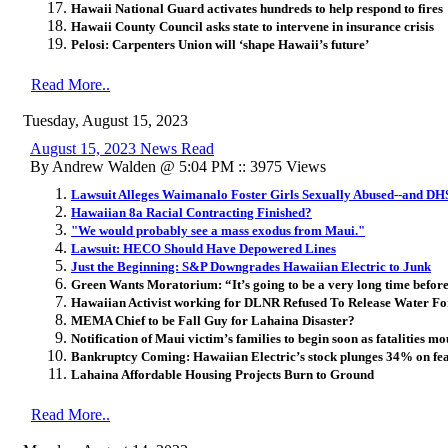
Hawaii National Guard activates hundreds to help respond to fires
Hawaii County Council asks state to intervene in insurance crisis
Pelosi:
Carpenters Union will ‘shape Hawaii’s future’
Read More..
Tuesday, August 15, 2023
August 15, 2023 News Read
By Andrew Walden @ 5:04 PM :: 3975 Views
Lawsuit Alleges Waimanalo Foster Girls Sexually Abused--and D
Hawaiian 8a Racial Contracting Finished?
"We would probably see a mass exodus from Maui."
Lawsuit: HECO Should Have Depowered Lines
Just the Beginning: S&P Downgrades Hawaiian Electric to Junk
Green Wants Moratorium: “It’s going to be a very long time before
Hawaiian Activist working for DLNR Refused To Release Water For
MEMA Chief to be Fall Guy for Lahaina Disaster?
Notification of Maui victim’s families to begin soon as fatalities mo
Bankruptcy Coming: Hawaiian Electric’s stock plunges 34% on fears
Lahaina Affordable Housing Projects Burn to Ground
Read More..