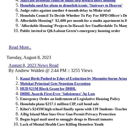
Staircase proposal could be small step toward more housing
Honolulu sued for plans to demolish iconic ‘Stairway to Heaven’
Judge rules against another 4-month delay in Miske trial
Honolulu Council To Decide Whether To Pay For HPD Officer's De
Affordable Housing? $2,400 per month for a studio apartment in H
'Affordable Housing’ Projects In Hawaii Are Unaffordable To Man
Public invited to Q&A about Green’s emergency housing order
Read More..
Tuesday, August 8, 2023
August 8, 2023 News Read
By Andrew Walden @ 2:44 PM :: 3255 Views
Kauai Birds Pushed to Edge of Extinction by Mosquito-borne Avia
Molokai Principal Gets Nepotism Exception
HUD $21M Block Grant for DHHL
DHHL Awards First-Ever 'Subsistence' Ag Lots
Emergency Order an Indictment of Legislative Housing Policy
Honolulu plans $257.1 million CIP, rail bond sale
Kihei’s $245M high school finally opens with 139 Students--Teache
A Big Island Man Sues Over Gun Permit Privacy Protection
Bogus legal mail used to smuggle drugs to Hawaii inmates
Lack of Mental Health Care Killing Homeless Youth