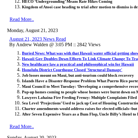
HECO ‘Undergrounding’ Means Rate Hikes Coming
Kingdom of Atooi case heading to trial after motion to dismiss is d
Read More..
Monday, August 21, 2023
August 21, 2023 News Read
By Andrew Walden @ 3:05 PM :: 2842 Views
Buried News: What was with that Hawaii water official getting show
Hawaii Gov Doubles Down Efforts To Link Climate Change To Tra
New healthcare law a practical and philosophical win for Hawaii
Honolulu District Courthouse Closed 'Structural Damage'
Job losses mount on Maui, but anti-tourism could block recovery
Islands Have a Disaster-Response Problem What Puerto Rico port
Maui Council to Meet Tuesday: ‘Developing a comprehensive recove
Pop-up homes coming to people whose homes were burnt down on 
Lawyers Lahaina Fire Feeding Frenzy: Multiple Complaints Filed
Sea Level ‘Projections’ Used to jack up Cost of Housing Construct
Charter amendments would address raises for elected officials--b
After Seven Expensive Years as a Bum Flop, Uncle Billy’s Hotel to
Read More..
Sunday, August 20, 2023