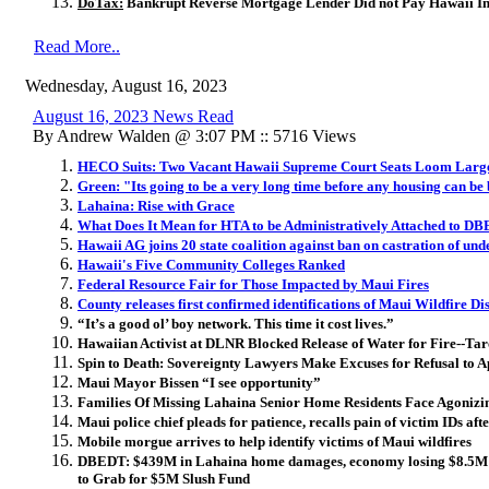
DoTax:
Bankrupt Reverse Mortgage Lender Did not Pay Hawaii In
Read More..
Wednesday, August 16, 2023
August 16, 2023 News Read
By Andrew Walden @ 3:07 PM :: 5716 Views
HECO Suits: Two Vacant Hawaii Supreme Court Seats Loom Larg
Green: "Its going to be a very long time before any housing can be 
Lahaina: ​Rise with Grace
What Does It Mean for HTA to be Administratively Attached to D
Hawaii AG joins 20 state coalition against ban on castration of un
Hawaii's Five Community Colleges Ranked
Federal Resource Fair for Those Impacted by Maui Fires
County releases first confirmed identifications of Maui Wildfire Di
“It’s a good ol’ boy network. This time it cost lives.”
Hawaiian Activist at DLNR Blocked Release of Water for Fire--Tar
Spin to Death: Sovereignty Lawyers Make Excuses for Refusal to 
Maui Mayor Bissen “I see opportunity”
Families Of Missing Lahaina Senior Home Residents Face Agonizi
Maui police chief pleads for patience, recalls pain of victim IDs af
Mobile morgue arrives to help identify victims of Maui wildfires
DBEDT: $439M in Lahaina home damages, economy losing $8.5M 
to Grab for $5M Slush Fund