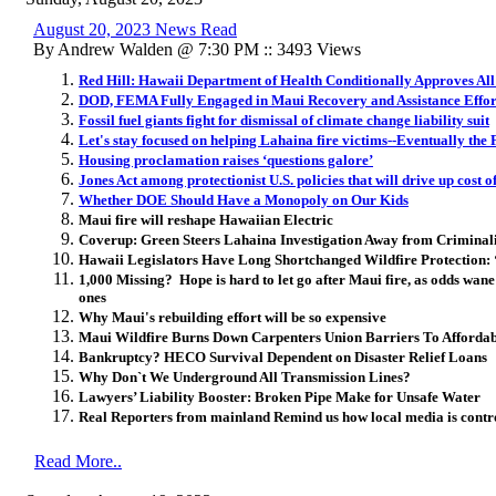
August 20, 2023 News Read
By Andrew Walden @ 7:30 PM :: 3493 Views
Red Hill: Hawaii Department of Health Conditionally Approves All
DOD, FEMA Fully Engaged in Maui Recovery and Assistance Effor
Fossil fuel giants fight for dismissal of climate change liability suit
Let's stay focused on helping Lahaina fire victims--Eventually the
Housing proclamation raises ‘questions galore’
​Jones Act among protectionist U.S. policies that will drive up cost 
Whether DOE Should Have a Monopoly on Our Kids
Maui fire will reshape Hawaiian Electric
Coverup: Green Steers Lahaina Investigation Away from Criminal
Hawaii Legislators Have Long Shortchanged Wildfire Protection:
1,000 Missing? Hope is hard to let go after Maui fire, as odds wane 
ones
Why Maui's rebuilding effort will be so expensive
Maui Wildfire Burns Down Carpenters Union Barriers To Afforda
Bankruptcy? HECO Survival Dependent on Disaster Relief Loans
Why Don`t We Underground All Transmission Lines?
Lawyers’ Liability Booster: Broken Pipe Make for Unsafe Water
Real Reporters from mainland Remind us how local media is control
Read More..