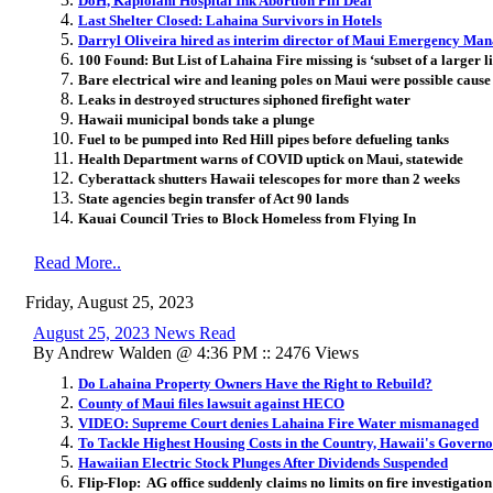
DoH, Kapiolani Hospital Ink Abortion Pill Deal
Last Shelter Closed: Lahaina Survivors in Hotels
Darryl Oliveira hired as interim director of Maui Emergency Ma
100 Found: But List of Lahaina Fire missing is ‘subset of a larger li
Bare electrical wire and leaning poles on Maui were possible cause 
Leaks in destroyed structures siphoned firefight water
Hawaii municipal bonds take a plunge
Fuel to be pumped into Red Hill pipes before defueling tanks
Health Department warns of COVID uptick on Maui, statewide
Cyberattack shutters Hawaii telescopes for more than 2 weeks
State agencies begin transfer of Act 90 lands
Kauai Council Tries to Block Homeless from Flying In
Read More..
Friday, August 25, 2023
August 25, 2023 News Read
By Andrew Walden @ 4:36 PM :: 2476 Views
Do Lahaina Property Owners Have the Right to Rebuild?
County of Maui files lawsuit against HECO
VIDEO: Supreme Court denies Lahaina Fire Water mismanaged
To Tackle Highest Housing Costs in the Country, Hawaii's Gover
Hawaiian Electric Stock Plunges After Dividends Suspended
Flip-Flop: AG office suddenly claims no limits on fire investigation