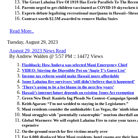
The Great Lahaina Fire Of 1919 Has Eerie Parallels To The Recen
Parents urged to get children vaccinated as COVID-19 skyrockets i
Experts debate legalizing recreational marijuana in Hawaii--Shro
Contract worth $2.5M awarded to remove Haiku Stairs
Read More..
Tuesday, August 29, 2023
August 29, 2023 News Read
By Andrew Walden @ 5:57 PM :: 14472 Views
Flashback: How Andaya was selected Maui Emergency Chief
VIDEO: Stirring the Digestible Pot on ‘Augie T’s Guest List’
Income tax reform would make Hawaii more affordable
Some Lahaina fire survivors ‘still didn’t believe that it happened’
‘There’s going to be a lot blame in the next few years’
Hawaii’s internet future depends on existing Jones Act exemption
Green New Deal: Kaniela Ing Pleads No Contest--Campaign Spendi
Keith Agaran: “I’m not wedded to staying in the Legislature.”
Maui residents consider the unthinkable: Las Vegas, the 'ninth islan
Maui struggles with "potentially catastrophic" tourism shortfall an
Global Warmers: We will exploit Lahaina Fire to raise your taxes 
expensive
On-the-ground search for fire victims nearly over
For 6,000 displaced West Maui residents, hotel rooms are their ho