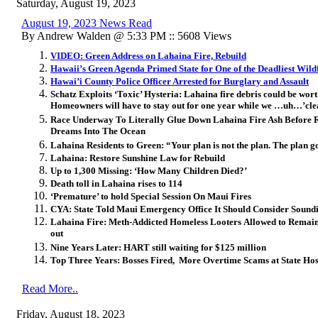
Saturday, August 19, 2023
August 19, 2023 News Read
By Andrew Walden @ 5:33 PM :: 5608 Views
VIDEO: Green Address on Lahaina Fire, Rebuild
Hawaii’s Green Agenda Primed State for One of the Deadliest Wildf
Hawai’i County Police Officer Arrested for Burglary and Assault
Schatz Exploits ‘Toxic’ Hysteria: Lahaina fire debris could be w
Homeowners will have to stay out for one year while we …uh…’cle
Race Underway To Literally Glue Down Lahaina Fire Ash Before
Dreams Into The Ocean
Lahaina Residents to Green: “Your plan is not the plan. The plan g
Lahaina: Restore Sunshine Law for Rebuild
Up to 1,300 Missing: ‘How Many Children Died?’
Death toll in Lahaina rises to 114
‘Premature’ to hold Special Session On Maui Fires
CYA: State Told Maui Emergency Office It Should Consider Soundi
Lahaina Fire: Meth-Addicted Homeless Looters Allowed to Remai
out
Nine Years Later: HART still waiting for $125 million
Top Three Years: Bosses Fired, More Overtime Scams at State Hos
Read More..
Friday, August 18, 2023