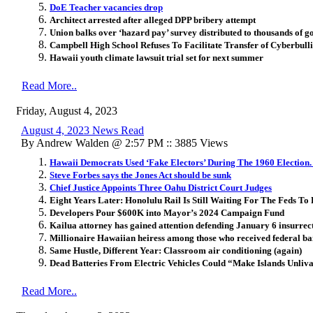
DoE Teacher vacancies drop
Architect arrested after alleged DPP bribery attempt
Union balks over ‘hazard pay’ survey distributed to thousands of
Campbell High School Refuses To Facilitate Transfer of Cyberbulli
Hawaii youth climate lawsuit trial set for next summer
Read More..
Friday, August 4, 2023
August 4, 2023 News Read
By Andrew Walden @ 2:57 PM :: 3885 Views
Hawaii Democrats Used ‘Fake Electors’ During The 1960 Election
Steve Forbes says the Jones Act should be sunk
Chief Justice Appoints Three Oahu District Court Judges
Eight Years Later: Honolulu Rail Is Still Waiting For The Feds T
Developers Pour $600K into Mayor’s 2024 Campaign Fund
Kailua attorney has gained attention defending January 6 insurrect
Millionaire Hawaiian heiress among those who received federal bai
Same Hustle, Different Year: Classroom air conditioning (again)
Dead Batteries From Electric Vehicles Could “Make Islands Unliv
Read More..