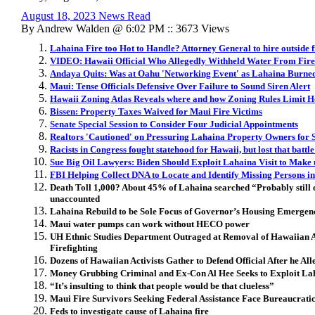
August 18, 2023 News Read
By Andrew Walden @ 6:02 PM :: 3673 Views
Lahaina Fire too Hot to Handle? Attorney General to hire outside 
VIDEO: Hawaii Official Who Allegedly Withheld Water From Firefi
Andaya Quits: Was at Oahu 'Networking Event' as Lahaina Burne
Maui: Tense Officials Defensive Over Failure to Sound Siren Alert
Hawaii Zoning Atlas Reveals where and how Zoning Rules Limit H
Bissen: Property Taxes Waived for Maui Fire Victims
Senate Special Session to Consider Four Judicial Appointments
Realtors 'Cautioned' on Pressuring Lahaina Property Owners for 
Racists in Congress fought statehood for Hawaii, but lost that battl
Sue Big Oil Lawyers: Biden Should Exploit Lahaina Visit to Make 
FBI Helping Collect DNA to Locate and Identify Missing Persons i
Death Toll 1,000? About 45% of Lahaina searched
“Probably still
unaccounted
Lahaina Rebuild to be Sole Focus of Governor’s Housing Emergenc
Maui water pumps can work without HECO power
UH Ethnic Studies Department Outraged at Removal of Hawaiian A
Firefighting
Dozens of Hawaiian Activists Gather to Defend Official After he All
Money Grubbing Criminal and Ex-Con Al Hee Seeks to Exploit Lah
“It’s insulting to think that people would be that clueless”
Maui Fire Survivors Seeking Federal Assistance Face Bureaucrati
Feds to investigate cause of Lahaina fire