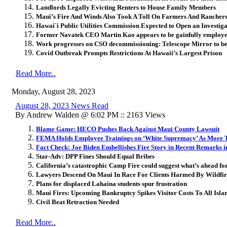
Landlords Legally Evicting Renters to House Family Members
Maui’s Fire And Winds Also Took A Toll On Farmers And Rancher
Hawai`i Public Utilities Commission Expected to Open an Investi
Former Navatek CEO Martin Kao appears to be gainfully employe
Work progresses on CSO decommissioning: Telescope Mirror to be S
Covid Outbreak Prompts Restrictions At Hawaii’s Largest Prison
Read More..
Monday, August 28, 2023
August 28, 2023 News Read
By Andrew Walden @ 6:02 PM :: 2163 Views
Blame Game: HECO Pushes Back Against Maui County Lawsuit
FEMA Holds Employee Trainings on ‘White Supremacy’ As More T
Fact Check: Joe Biden Embellishes Fire Story in Recent Remarks 
Star-Adv: DPP Fines Should Equal Bribes
California’s catastrophic Camp Fire could suggest what’s ahead f
Lawyers Descend On Maui In Race For Clients Harmed By Wildfir
Plans for displaced Lahaina students spur frustration
Maui Fires: Upcoming Bankruptcy Spikes Visitor Costs To All Isla
Civil Beat Retraction Needed
Read More..