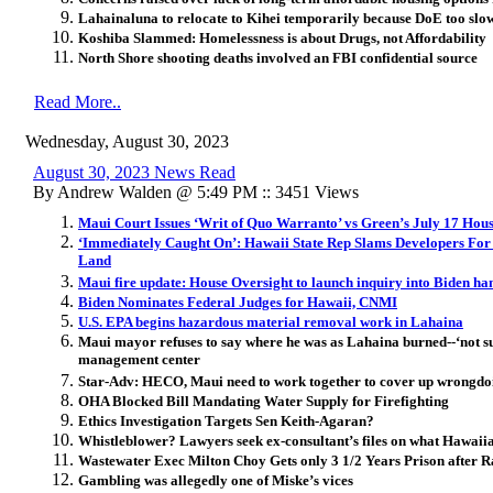
Lahainaluna to relocate to Kihei temporarily because DoE too slo
Koshiba Slammed: Homelessness is about Drugs, not Affordability
North Shore shooting deaths involved an FBI confidential source
Read More..
Wednesday, August 30, 2023
August 30, 2023 News Read
By Andrew Walden @ 5:49 PM :: 3451 Views
Maui Court Issues ‘Writ of Quo Warranto’ vs Green’s July 17 Hou
‘Immediately Caught On’: Hawaii State Rep Slams Developers For 
Land
Maui fire update: House Oversight to launch inquiry into Biden han
Biden Nominates Federal Judges for Hawaii, CNMI
U.S. EPA begins hazardous material removal work in Lahaina
Maui mayor refuses to say where he was as Lahaina burned--‘not s
management center
Star-Adv: HECO, Maui need to work together to cover up wrongdo
OHA Blocked Bill Mandating Water Supply for Firefighting
Ethics Investigation Targets Sen Keith-Agaran?
Whistleblower? Lawyers seek ex-consultant’s files on what Hawaiia
Wastewater Exec Milton Choy Gets only 3 1/2 Years Prison after R
Gambling was allegedly one of Miske’s vices