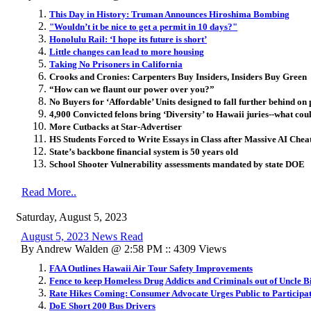
This Day in History: Truman Announces Hiroshima Bombing
"Wouldn’t it be nice to get a permit in 10 days?"
Honolulu Rail: ‘I hope its future is short’
Little changes can lead to more housing
Taking No Prisoners in California
Crooks and Cronies: Carpenters Buy Insiders, Insiders Buy Green
“How can we flaunt our power over you?”
No Buyers for ‘Affordable’ Units designed to fall further behind on
4,900 Convicted felons bring ‘Diversity’ to Hawaii juries--what co
More Cutbacks at Star-Advertiser
HS Students Forced to Write Essays in Class after Massive AI Chea
State’s backbone financial system is 50 years old
School Shooter Vulnerability assessments mandated by state DOE
Read More..
Saturday, August 5, 2023
August 5, 2023 News Read
By Andrew Walden @ 2:58 PM :: 4309 Views
FAA Outlines Hawaii Air Tour Safety Improvements
Fence to keep Homeless Drug Addicts and Criminals out of Uncle Bi
Rate Hikes Coming: Consumer Advocate Urges Public to Participat
DoE Short 200 Bus Drivers