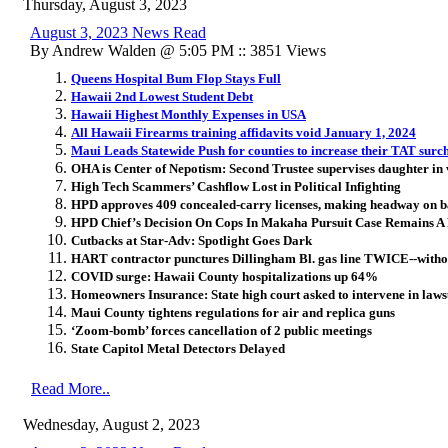
Thursday, August 3, 2023
August 3, 2023 News Read
By Andrew Walden @ 5:05 PM :: 3851 Views
Queens Hospital Bum Flop Stays Full
Hawaii 2nd Lowest Student Debt
Hawaii Highest Monthly Expenses in USA
All Hawaii Firearms training affidavits void January 1, 2024
Maui Leads Statewide Push for counties to increase their TAT surc
OHA is Center of Nepotism: Second Trustee supervises daughter in 
High Tech Scammers’ Cashflow Lost in Political Infighting
HPD approves 409 concealed-carry licenses, making headway on 
HPD Chief’s Decision On Cops In Makaha Pursuit Case Remains A
Cutbacks at Star-Adv: Spotlight Goes Dark
HART contractor punctures Dillingham Bl. gas line TWICE--witho
COVID surge: Hawaii County hospitalizations up 64%
Homeowners Insurance: State high court asked to intervene in lawsu
Maui County tightens regulations for air and replica guns
‘Zoom-bomb’ forces cancellation of 2 public meetings
State Capitol Metal Detectors Delayed
Read More..
Wednesday, August 2, 2023