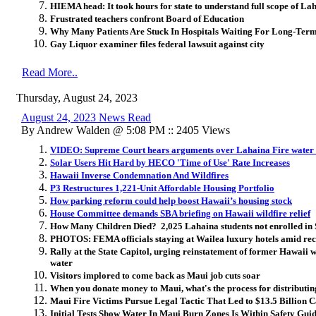
HIEMA head: It took hours for state to understand full scope of Lah
Frustrated teachers confront Board of Education
Why Many Patients Are Stuck In Hospitals Waiting For Long-Ter
Gay Liquor examiner files federal lawsuit against city
Read More..
Thursday, August 24, 2023
August 24, 2023 News Read
By Andrew Walden @ 5:08 PM :: 2405 Views
VIDEO: Supreme Court hears arguments over Lahaina Fire wate
Solar Users Hit Hard by HECO 'Time of Use' Rate Increases
Hawaii Inverse Condemnation And Wildfires
P3 Restructures 1,221-Unit Affordable Housing Portfolio
How parking reform could help boost Hawaii’s housing stock
House Committee demands SBA briefing on Hawaii wildfire relief
How Many Children Died? 2,025 Lahaina students not enrolled in 
PHOTOS: FEMA officials staying at Wailea luxury hotels amid rec
Rally at the State Capitol, urging reinstatement of former Hawaii 
water
Visitors implored to come back as Maui job cuts soar
When you donate money to Maui, what's the process for distributin
Maui Fire Victims Pursue Legal Tactic That Led to $13.5 Billion C
Initial Tests Show Water In Maui Burn Zones Is Within Safety Guid