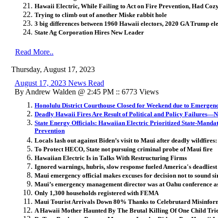
Hawaii Electric, While Failing to Act on Fire Prevention, Had Cozy
Trying to climb out of another Miske rabbit hole
3 big differences between 1960 Hawaii electors, 2020 GA Trump ele
State Ag Corporation Hires New Leader
Read More..
Thursday, August 17, 2023
August 17, 2023 News Read
By Andrew Walden @ 2:45 PM :: 6773 Views
Honolulu District Courthouse Closed for Weekend due to Emergenc
Deadly Hawaii Fires Are Result of Political and Policy Failures—
State Energy Officials: Hawaiian Electric Prioritized State-Mand
Prevention
Locals lash out against Biden’s visit to Maui after deadly wildfires:
To Protect HECO, State not pursuing criminal probe of Maui fire
Hawaiian Electric Is in Talks With Restructuring Firms
Ignored warnings, hubris, slow response fueled America's deadliest 
Maui emergency official makes excuses for decision not to sound s
Maui’s emergency management director was at Oahu conference as
Only 1,300 households registered with FEMA
Maui Tourist Arrivals Down 80% Thanks to Celebrutard Misinfor
A Hawaii Mother Haunted By The Brutal Killing Of One Child Tri