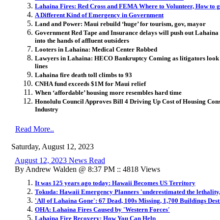
Lahaina Fires: Red Cross and FEMA Where to Volunteer, How to g
A Different Kind of Emergency in Government
Land and Power: Maui rebuild ‘huge’ for tourism, gov, mayor
Government Red Tape and Insurance delays will push out Lahaina re
into the hands of affluent outsiders
Looters in Lahaina: Medical Center Robbed
Lawyers in Lahaina: HECO Bankruptcy Coming as litigators look f
lines
Lahaina fire death toll climbs to 93
CNHA fund exceeds $1M for Maui relief
When ‘affordable’ housing more resembles hard time
Honolulu Council Approves Bill 4 Driving Up Cost of Housing Const
Industry
Read More..
Saturday, August 12, 2023
August 12, 2023 News Read
By Andrew Walden @ 8:37 PM :: 4818 Views
It was 125 years ago today: Hawaii Becomes US Territory
Tokuda: Hawaii Emergency Planners 'underestimated the lethality, t
'All of Lahaina Gone': 67 Dead, 100s Missing, 1,700 Buildings Des
OHA: Lahaina Fires Caused by 'Western Forces'
Lahaina Fire Recovery: How You Can Help