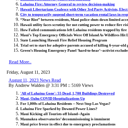
Lahaina Fire: Attorney General to review decision-making
Hawaii Libertarians Coalesce with Other 3rd Party Activists, Elec
City to temporarily suspend short-term vacation rental laws in res
“Near Riot” between residents, Maui police shuts down limited acc
Hawaii utility faces scrutiny for not cutting power to reduce fire ri
How Failed communications left Lahaina residents trapped by fire
Maui’s Top Emergency Officials Were Off Island As Wildfires Hit
State Launching Hawaii Fire Relief Housing Program
Trial set to start for adoptive parents accused of killing 6-year-old 
Green’s Housing Emergency Panel ‘hard-to-hear’--activist exclud
Read More..
Friday, August 11, 2023
August 11, 2023 News Read
By Andrew Walden @ 3:31 PM :: 5169 Views
'All of Lahaina Gone': 55 Dead, 1,700 Buildings Destroyed
Maui, Oahu COVID Hospitalizations Up
For 1,000s of Lahaina Residents -- Next Stop Las Vegas?
Lahaina Fire Sparked by Downed Power Lines?
Maui Kicking all Tourists off Island--Again
Maunakea observatories’ decommissioning is imminent
Maui price freeze in effect due to emergency proclamations