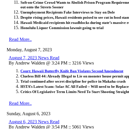
Soft-on-Crime Crowd Wants to Abolish Prison Program Requireme
out onto the Streets Sooner
Unemployment Recipients Fake Interviews to Stay on Dole
Despite rising prices, Hawaii residents poised to see cut in food stamp
Hawaii Medicaid recipients hit roadblocks during state’s massive 
Honolulu Liquor Commission lawsuit going to trial
Read More..
Monday, August 7, 2023
August 7, 2023 News Read
By Andrew Walden @ 3:24 PM :: 3216 Views
Court: Hawaii Butterfly Knife Ban Violates Second Amendment
Clueless Bill 44: Already Illegal to Lie on monster house permit ap
Trial continued after secret discipline for police in Makaha crash
HSTA’s Latest Scam: Solar AC All Failed -- Will need to be Replac
Critics Of Legislative Term Limits Need To Start Shooting Straight
Read More..
Sunday, August 6, 2023
August 6, 2023 News Read
By Andrew Walden @ 3:54 PM :: 5061 Views