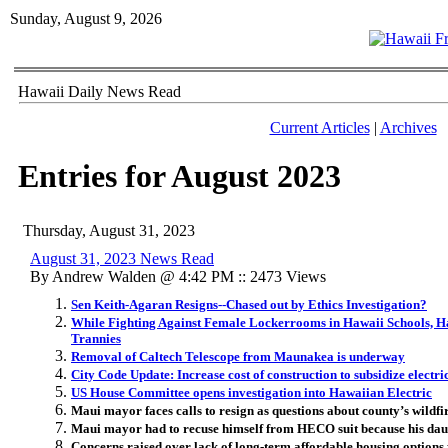
Sunday, August 9, 2026
Hawaii Daily News Read
Current Articles
|
Archives
Entries for August 2023
Thursday, August 31, 2023
August 31, 2023 News Read
By Andrew Walden @ 4:42 PM :: 2473 Views
Sen Keith-Agaran Resigns--Chased out by Ethics Investigation?
While Fighting Against Female Lockerrooms in Hawaii Schools, Haw
Trannies
Removal of Caltech Telescope from Maunakea is underway
City Code Update: Increase cost of construction to subsidize electric
US House Committee opens investigation into Hawaiian Electric
Maui mayor faces calls to resign as questions about county’s wildf
Maui mayor had to recuse himself from HECO suit because his daug
Concerns raised over lack of long-term affordable housing options 