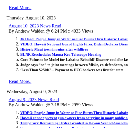
Read More..
Thursday, August 10, 2023
August 10, 2023 News Read
By Andrew Walden @ 6:24 PM :: 4033 Views
36 Dead: People Jump in Water as Fire Burns Thru Historic Laha
VIDEO: Hawaii National Guard Fights Fires, Biden Declares Disas
Historic Maui town in ruins after wildfires
BLNR Reschedules Mauna Kea Telescope Hearing
Coco Palms to be Model for Lahaina Rebuild? Disaster could be la
Judge says “no” to joint meetings between Miske, co-defendants, an
‘Less Than $250K’ -- Payment to HCC hackers was first for state
Read More..
Wednesday, August 9, 2023
August 9, 2023 News Read
By Andrew Walden @ 3:18 PM :: 2959 Views
VIDEO: People Jump in Water as Fire Burns Thru Historic Lahai
Hawaii cannot prevent gun owners from carrying in many public 
Temporary Restraining Order Granted in Hawaii Second Amendm