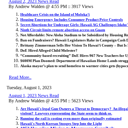
August 2, 2023 News Read
By Andrew Walden @ 4:55 PM :: 3917 Views
Healthcare Crisis on the Island of Molokaʻi
Housing Emergency Includes Consumer Product Price Controls
Secret Abortions for Underage Girls: Hawaii AG Challenges Idaho
Ninth Circuit limits remote abortion access on Guam
Not Affordable: New Aloha Stadium to be Subsidized by Housing R
Ban on Fundraisers? Hawaii Legislators Rake in Campaign Cash D
Brittany Zimmerman Sells Her Vision To Hawaiʻi County – But Is 
DoE Hired Alleged Child Molester?
“Community-based recruiting” DoE Hires 967 New Teachers for 
$600M Plan Doomed: Department of Hawaiian Home Lands strugglin
Alaska mayor’s plan to send homeless to warmer cities gets (hypoc
Read More..
Tuesday, August 1, 2023
August 1, 2023 News Read
By Andrew Walden @ 4:55 PM :: 5623 Views
Are Hawaii's legal Gun Owners a Threat to Democracy? An illegal
violent? Lawyers representing the State seem to think so.
Running the rail is costing even more than originally estimated
Hawaii's North Korean Stooges Step Into the Light