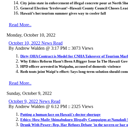
City joins state in enforcement of illegal concrete pour at North S
General Election ‘Irrelevant’--Hawaii County Council Choses Lead
Hawaii’s hot tourism summer gives way to cooler fall
Read More..
Monday, October 10, 2022
October 10, 2022 News Read
By Andrew Walden @ 3:17 PM :: 3073 Views
Dirty OHA Contract is Model for CNHA Takeover of Tourism Mar
Why Ethics Reform Hasn’t Been A Bigger Issue In The Hawaii Gov
HPD officer arrested in Waipahu, accused of domestic violence
Roth touts joint Waipi‘o effort: Says long-term solution should c
Read More..
Sunday, October 9, 2022
October 9, 2022 News Read
By Andrew Walden @ 6:12 PM :: 2325 Views
Putting a human face on Hawaii's doctor shortage
Ethics: How Maile Shimabukuro Illegally Campaigns at Nanakuli 
Drunk With Power: Rep. Har Refuses Debate 'in the tavern or bar o