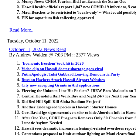
Money News: CNHA Tourism Bid Just Extends the Status Quo
Hawaii health officials report 1,047 new COVID-19 infections, 5 co
Maui Beaches to be restricted to ‘locals-only’ -- What could possib
EIS for aquarium fish collecting approved
Read More..
Tuesday, October 11, 2022
October 11, 2022 News Read
By Andrew Walden @ 7:03 PM :: 2377 Views
‘Economic freedom’ took hit in 2020
Video clip on Hawaii doctor shortage goes viral
Putin Apologist Tulsi Gabbard Leaving Democratic Party
Russian Hackers Attack Hawaii Airport Websites
City now accepting Grants in Aid applications
Fleecing the Union to Line His Pockets? IBEW Boss Ahakuelo on T
Central Honolulu Rail Work Day and Night 24/7 for Next Four Yea
Did Red Hill Spill Kill Aloha Stadium Project?
Another Endangered Species in Hawai‘i: Starter Homes
Gov. David Ige signs executive order to hide Abortion Info in Hawa
After One Year, CORE Program Removes Only 30 Chronics from St
Lunatic Asylum Needed
Hawaii sees dramatic increase in fentanyl-related overdoses repor
Contentious proposal to limit outdoor lighting on Maui clears final