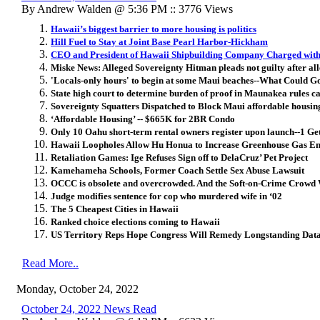
By Andrew Walden @ 5:36 PM :: 3776 Views
Hawaii’s biggest barrier to more housing is politics
Hill Fuel to Stay at Joint Base Pearl Harbor-Hickham
CEO and President of Hawaii Shipbuilding Company Charged with 
Miske News: Alleged Sovereignty Hitman pleads not guilty after al
'Locals-only hours' to begin at some Maui beaches--What Could 
State high court to determine burden of proof in Maunakea rules c
Sovereignty Squatters Dispatched to Block Maui affordable housin
‘Affordable Housing’ -- $665K for 2BR Condo
Only 10 Oahu short-term rental owners register upon launch--1 G
Hawaii Loopholes Allow Hu Honua to Increase Greenhouse Gas Em
Retaliation Games: Ige Refuses Sign off to DelaCruz’ Pet Project
Kamehameha Schools, Former Coach Settle Sex Abuse Lawsuit
OCCC is obsolete and overcrowded. And the Soft-on-Crime Crowd W
Judge modifies sentence for cop who murdered wife in ‘02
The 5 Cheapest Cities in Hawaii
Ranked choice elections coming to Hawaii
US Territory Reps Hope Congress Will Remedy Longstanding Dat
Read More..
Monday, October 24, 2022
October 24, 2022 News Read