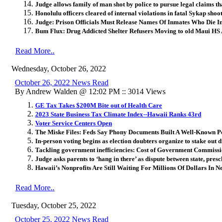
Judge allows family of man shot by police to pursue legal claims t
Honolulu officers cleared of internal violations in fatal Sykap shoo
Judge: Prison Officials Must Release Names Of Inmates Who Die I
Bum Flux: Drug Addicted Shelter Refusers Moving to old Maui HS
Read More..
Wednesday, October 26, 2022
October 26, 2022 News Read
By Andrew Walden @ 12:02 PM :: 3014 Views
GE Tax Takes $200M Bite out of Health Care
2023 State Business Tax Climate Index--Hawaii Ranks 43rd
Voter Service Centers Open
The Miske Files: Feds Say Phony Documents Built A Well-Known P
In-person voting begins as election doubters organize to stake out 
Tackling government inefficiencies: Cost of Government Commis
Judge asks parents to ‘hang in there’ as dispute between state, pre
Hawaii’s Nonprofits Are Still Waiting For Millions Of Dollars In 
Read More..
Tuesday, October 25, 2022
October 25, 2022 News Read