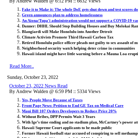
By Andrew Walden @ 6:12 PM :: 6632 Views
Fake it to Make it: The whole DoE gets shut down and test scores do
Green announces plan to address homelessness
An Aiona/Tupa'i administration would not support a COVID-19 vac
Danner: DHHL Should Stop Building Houses and Buy Molokai Ranc
Blangiardi will Make Honolulu into Another Detroit
Climate Activists Promote Third Hawaii Carbon Tax
Retired Honolulu police officer pleads not guilty to sex assault of 
Neighborhood security watch helping deter crime in communities
Hawaii island might have little warning before a Mauna Loa eruptio
Read More..
Sunday, October 23, 2022
October 23, 2022 News Read
By Andrew Walden @ 6:59 PM :: 5334 Views
Yes, People Move Because of Taxes
Front Page News: Petition to End GE Tax on Medical Care
Maui Bill 107 Orders Developers to Reduce Price 20%
Without Bribes, DPP Permits Wait 3 Years
With Ige’s time ending and no stadium plan, McCartney’s power att
Hawaii Supreme Court applicants to be made public
Former Hawaii football star accused of conspiring to sell metham