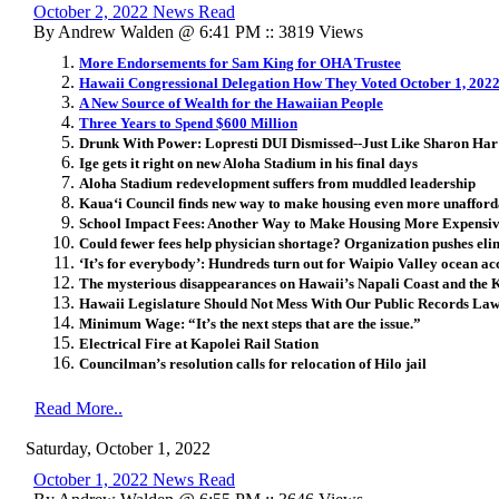
October 2, 2022 News Read
By Andrew Walden @ 6:41 PM :: 3819 Views
More Endorsements for Sam King for OHA Trustee
Hawaii Congressional Delegation How They Voted October 1, 202
A New Source of Wealth for the Hawaiian People
Three Years to Spend $600 Million
Drunk With Power: Lopresti DUI Dismissed--Just Like Sharon Har
Ige gets it right on new Aloha Stadium in his final days
Aloha Stadium redevelopment suffers from muddled leadership
Kaua‘i Council finds new way to make housing even more unaffordab
School Impact Fees: Another Way to Make Housing More Expensi
Could fewer fees help physician shortage? Organization pushes eli
‘It’s for everybody’: Hundreds turn out for Waipio Valley ocean acc
The mysterious disappearances on Hawaii’s Napali Coast and the 
Hawaii Legislature Should Not Mess With Our Public Records La
Minimum Wage: “It’s the next steps that are the issue.”
Electrical Fire at Kapolei Rail Station
Councilman’s resolution calls for relocation of Hilo jail
Read More..
Saturday, October 1, 2022
October 1, 2022 News Read