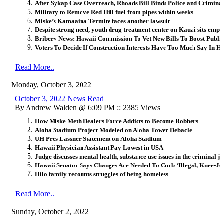
After Sykap Case Overreach, Rhoads Bill Binds Police and Crimina
Military to Remove Red Hill fuel from pipes within weeks
Miske’s Kamaaina Termite faces another lawsuit
Despite strong need, youth drug treatment center on Kauai sits empty
Bribery News: Hawaii Commission To Vet New Bills To Boost Publ
Voters To Decide If Construction Interests Have Too Much Say In 
Read More..
Monday, October 3, 2022
October 3, 2022 News Read
By Andrew Walden @ 6:09 PM :: 2385 Views
How Miske Meth Dealers Force Addicts to Become Robbers
Aloha Stadium Project Modeled on Aloha Tower Debacle
UH Pres Lassner Statement on Aloha Stadium
Hawaii Physician Assistant Pay Lowest in USA
Judge discusses mental health, substance use issues in the criminal 
Hawaii Senator Says Changes Are Needed To Curb ‘Illegal, Knee-Je
Hilo family recounts struggles of being homeless
Read More..
Sunday, October 2, 2022