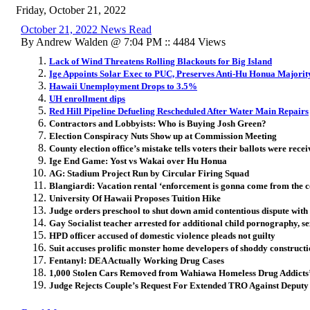
Friday, October 21, 2022
October 21, 2022 News Read
By Andrew Walden @ 7:04 PM :: 4484 Views
Lack of Wind Threatens Rolling Blackouts for Big Island
Ige Appoints Solar Exec to PUC, Preserves Anti-Hu Honua Majorit
Hawaii Unemployment Drops to 3.5%
UH enrollment dips
Red Hill Pipeline Defueling Rescheduled After Water Main Repairs
Contractors and Lobbyists: Who is Buying Josh Green?
Election Conspiracy Nuts Show up at Commission Meeting
County election office’s mistake tells voters their ballots were rece
Ige End Game: Yost vs Wakai over Hu Honua
AG: Stadium Project Run by Circular Firing Squad
Blangiardi: Vacation rental ‘enforcement is gonna come from the 
University Of Hawaii Proposes Tuition Hike
Judge orders preschool to shut down amid contentious dispute with 
Gay Socialist teacher arrested for additional child pornography, s
HPD officer accused of domestic violence pleads not guilty
Suit accuses prolific monster home developers of shoddy construct
Fentanyl: DEA Actually Working Drug Cases
1,000 Stolen Cars Removed from Wahiawa Homeless Drug Addict
Judge Rejects Couple’s Request For Extended TRO Against Deputy