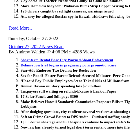
Gay Socialist Teacher Pleads ‘Not Guilty’ to Child Molestation
More Homeless Mayhem: Wahiawa Bums Strip Copper Wiring to 
126 drivers caught by red light cameras, warnings issued
Attorney for alleged Russian spy in Hawaii withdraws following ‘b
Read More..
Thursday, October 27, 2022
October 27, 2022 News Read
By Andrew Walden @ 4:06 PM :: 4286 Views
Short-term Rental Ban: City Warned About Enforcement
Defamation trial begins in pregnancy porn promotion case
Star-Adv Endorses Two Drunks for Reelection
Sex for Food? Foster Parent Defends Accused Molester--Perv Got o
‘Hazard Pay’ Public Employees Set to Take $100s of Millions from 
Annual Hawaii military spending hits $7.9 billion
Taxpayers still waiting on refunds-Excuse is Lack of Paper
17 Solar Panels and Still pays $300
Make Believe: Hawaii Standards Commission Proposes Bills to T
Lobbyists
After dodging questions, city confirms several workers at shooting 
Soft on Crime Crowd Points to DPS Audit -- Outdated staffing analys
1,000-Nurse shortage and full hospitals continue to impact state’s 
New law has already turned legal short term rental owners into ill