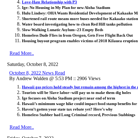
Love-Hate Relationship with P3
Ige: No Housing in My Plan for new Aloha Stadium
Hulu Lindsey: OHA Wants Residential Development of Kakaako M
Shortened rail route means more buses needed for Kakaako station
Water board investigating how to clean Red Hill tanks pollution
Slow-Walking Lunatic Asylum--23 Empty Beds
Homeless Dude Flies in from Oregon, Gets Free Flight Back Out
Housing buyout program enables victims of 2018 Kilauea eruption to
Read More..
Saturday, October 8, 2022
October 8, 2022 News Read
By Andrew Walden @ 5:53 PM :: 2906 Views
Hawaii gas prices hold steady but remain among the highest in the 
Tourists will be Slave labor--will pay us to make them dig holes
Ige focuses on Aloha Stadium project near end of term
Hawaii’s minimum wage hike could impact food stamp benefits for
Haven’t gotten your state tax rebate yet? Here’s why
Homeless Stabber had Long Criminal record, Previous Stabbings
Read More..