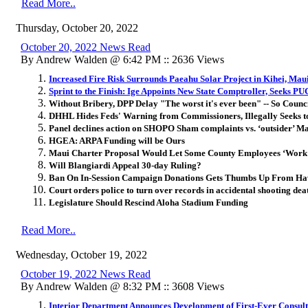
Read More..
Thursday, October 20, 2022
October 20, 2022 News Read
By Andrew Walden @ 6:42 PM :: 2636 Views
Increased Fire Risk Surrounds Paeahu Solar Project in Kihei, Mau
Sprint to the Finish: Ige Appoints New State Comptroller, Seeks P
Without Bribery, DPP Delay "The worst it's ever been" -- So Counci
DHHL Hides Feds' Warning from Commissioners, Illegally Seeks t
Panel declines action on SHOPO Sham complaints vs. ‘outsider’ Ma
HGEA: ARPA Funding will be Ours
Maui Charter Proposal Would Let Some County Employees ‘Wor
Will Blangiardi Appeal 30-day Ruling?
Ban On In-Session Campaign Donations Gets Thumbs Up From Ha
Court orders police to turn over records in accidental shooting dea
Legislature Should Rescind Aloha Stadium Funding
Read More..
Wednesday, October 19, 2022
October 19, 2022 News Read
By Andrew Walden @ 8:32 PM :: 3608 Views
Interior Department Announces Development of First-Ever Consult