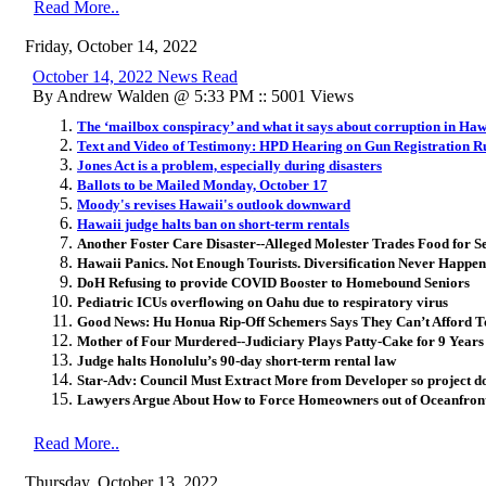
Read More..
Friday, October 14, 2022
October 14, 2022 News Read
By Andrew Walden @ 5:33 PM :: 5001 Views
The ‘mailbox conspiracy’ and what it says about corruption in Haw
Text and Video of Testimony: HPD Hearing on Gun Registration R
Jones Act is a problem, especially during disasters
Ballots to be Mailed Monday, October 17
Moody's revises Hawaii's outlook downward
Hawaii judge halts ban on short-term rentals
Another Foster Care Disaster--Alleged Molester Trades Food for S
Hawaii Panics. Not Enough Tourists. Diversification Never Happen
DoH Refusing to provide COVID Booster to Homebound Seniors
Pediatric ICUs overflowing on Oahu due to respiratory virus
Good News: Hu Honua Rip-Off Schemers Says They Can’t Afford 
Mother of Four Murdered--Judiciary Plays Patty-Cake for 9 Years
Judge halts Honolulu’s 90-day short-term rental law
Star-Adv: Council Must Extract More from Developer so project do
Lawyers Argue About How to Force Homeowners out of Oceanfront
Read More..
Thursday, October 13, 2022