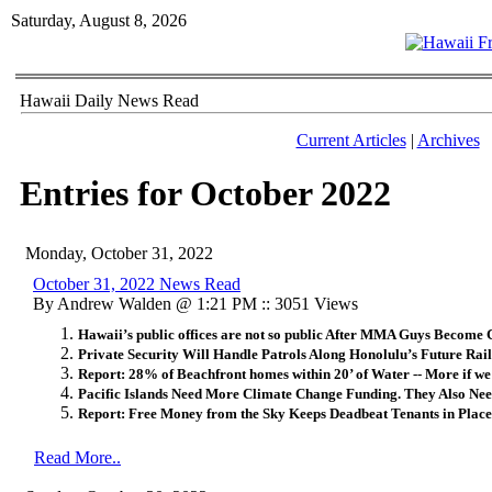
Saturday, August 8, 2026
Hawaii Daily News Read
Current Articles
|
Archives
Entries for October 2022
Monday, October 31, 2022
October 31, 2022 News Read
By Andrew Walden @ 1:21 PM :: 3051 Views
Hawaii’s public offices are not so public After MMA Guys Become 
Private Security Will Handle Patrols Along Honolulu’s Future Rail
Report: 28% of Beachfront homes within 20’ of Water -- More if we
Pacific Islands Need More Climate Change Funding. They Also Nee
Report: Free Money from the Sky Keeps Deadbeat Tenants in Place
Read More..