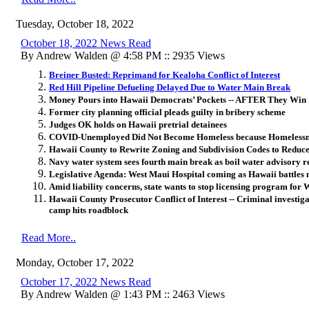
Tuesday, October 18, 2022
October 18, 2022 News Read
By Andrew Walden @ 4:58 PM :: 2935 Views
Breiner Busted: Reprimand for Kealoha Conflict of Interest
Red Hill Pipeline Defueling Delayed Due to Water Main Break
Money Pours into Hawaii Democrats’ Pockets -- AFTER They Win
Former city planning official pleads guilty in bribery scheme
Judges OK holds on Hawaii pretrial detainees
COVID-Unemployed Did Not Become Homeless because Homelessnes
Hawaii County to Rewrite Zoning and Subdivision Codes to Reduce
Navy water system sees fourth main break as boil water advisory 
Legislative Agenda: West Maui Hospital coming as Hawaii battles 
Amid liability concerns, state wants to stop licensing program for
Hawaii County Prosecutor Conflict of Interest -- Criminal investiga
camp hits roadblock
Read More..
Monday, October 17, 2022
October 17, 2022 News Read
By Andrew Walden @ 1:43 PM :: 2463 Views