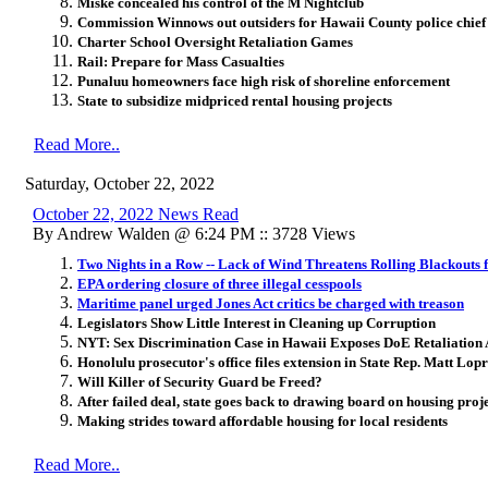
Miske concealed his control of the M Nightclub
Commission Winnows out outsiders for Hawaii County police chief
Charter School Oversight Retaliation Games
Rail: Prepare for Mass Casualties
Punaluu homeowners face high risk of shoreline enforcement
State to subsidize midpriced rental housing projects
Read More..
Saturday, October 22, 2022
October 22, 2022 News Read
By Andrew Walden @ 6:24 PM :: 3728 Views
Two Nights in a Row -- Lack of Wind Threatens Rolling Blackouts f
EPA ordering closure of three illegal cesspools
Maritime panel urged Jones Act critics be charged with treason
Legislators Show Little Interest in Cleaning up Corruption
NYT: Sex Discrimination Case in Hawaii Exposes DoE Retaliation A
Honolulu prosecutor's office files extension in State Rep. Matt Lopr
Will Killer of Security Guard be Freed?
After failed deal, state goes back to drawing board on housing pro
Making strides toward affordable housing for local residents
Read More..