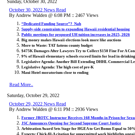
Sunday, October 30, 2022
October 30, 2022 News Read
By Andrew Walden @ 6:08 PM :: 2467 Views
“Dedicated Funding Source”? Nah
Supply-side constraints to expanding Hawaii residential housing
Public meetings for proposed UH tuition increases in 2025, 2026
Big money makes Hawaii elections look more like auctions
More to Waste: TAT fattens county budget
$475K Damages After Lawyers Try to Collect $150 Fine For A Con
9% of Hawaii elementary schools exceed limits for lead in drinkin
Legislative Agenda: Another Bill Extending DHHL Commercial Le
Legislative Agenda: The high cost of pre-K
Maui Hotel moratorium close to ending
Read More..
Saturday, October 29, 2022
October 29, 2022 News Read
By Andrew Walden @ 6:11 PM :: 2936 Views
Former JROTC Instructor Receives 168 Months in Prison for Sexua
JSC Announces Opening for Second Supreme Court Justice
Arbitration Award Sets Stage for HGEA to Get Bonus Equal to 50%
Experts: Chick-fil-A citation for unpermitted work highlights ongo