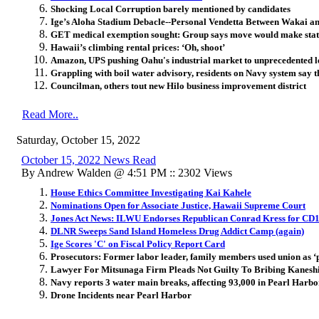
Shocking Local Corruption barely mentioned by candidates
Ige’s Aloha Stadium Debacle--Personal Vendetta Between Wakai 
GET medical exemption sought: Group says move would make state 
Hawaii’s climbing rental prices: ‘Oh, shoot’
Amazon, UPS pushing Oahu's industrial market to unprecedented l
Grappling with boil water advisory, residents on Navy system say th
Councilman, others tout new Hilo business improvement district
Read More..
Saturday, October 15, 2022
October 15, 2022 News Read
By Andrew Walden @ 4:51 PM :: 2302 Views
House Ethics Committee Investigating Kai Kahele
Nominations Open for Associate Justice, Hawaii Supreme Court
Jones Act News: ILWU Endorses Republican Conrad Kress for CD
DLNR Sweeps Sand Island Homeless Drug Addict Camp (again)
Ige Scores 'C' on Fiscal Policy Report Card
Prosecutors: Former labor leader, family members used union as ‘
Lawyer For Mitsunaga Firm Pleads Not Guilty To Bribing Kanesh
Navy reports 3 water main breaks, affecting 93,000 in Pearl Harbo
Drone Incidents near Pearl Harbor