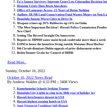
Fa'a Samoa Survives: Supreme Court Lets Citizenship Decision St
Housing Crisis: Data Beats Anecdotes
Office of Language Access--15 Years of Doing Nothing
Auditor: DLNR Land Conservation Fund Wastes Money on Non-La
Honolulu Among Worst Cities to Drive In
Weapon crimes up 26% Robberies up 14% on Oahu
‘The Most Important Decision’: Hawaii Police Commission Ponders 
New Chief
Setting The Record Straight On Sunscreens
Repairs to JBPHH water main break could take more than a week
$10M to house the homeless living outside Waianae Boat Harbor
9th Circuit dismisses Dubin appeals of prior disbarment orders
Robin Danner Grabs for Control of DHHL
Read More..
Sunday, October 16, 2022
October 16, 2022 News Read
By Andrew Walden @ 6:33 PM :: 3408 Views
Kamehameha Schools Seeking Trustee
Honolulu City Lights to ring in its 38th year of holiday joy
Hawaii foreclosures slowest in USA
Hawaii highest earning hotels in USA
State Financial Condition Still Dismal