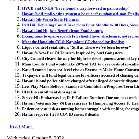
HVCB and CNHA "have found a way forward in partnership"
Hawaii’s all-mail voting system a barrier for unhoused, non-Engli
Hawaii 5th-Worst State Finances
Red Hill Defueling Could Take from Four Months to 30 Days, Says
Hawaii 2nd Highest Benefit from Food Stamps
Exemptions to open-records law should favor disclosure, not secre
Meet the Honolulu CC & Kapiolani CC chancellor finalists
Liquor control retaliation: “Still at where we’ve been forever”
Hawaii’s New Era Of Tourism Inspired by Surf Gangsters
City Council clears the way for highrise developments around key r
Maui County Fund would take 20% of TAT to over costs of so-calle
Kaua‘i council uses sea-level rise as Excuse to Make Home Constr
Taxpayers will fund legal defense for officers accused of chasing car
Hawaii island police officer charged after alleged domestic dispute
Lets Play Make Believe: Standards Commission Proposes Term L
UH-Hilo enrollment dips again
Strive-HI: Embarrassing DoE Failure Numbers Due out next week
Hawaii Veterans Say VA Bureaucracy Is Hampering Access To Hea
Patient care at risk as nursing homes struggle with staffing shortag
Hawaii reports 1,273 COVID cases, 8 deaths
Read More..
Wednesday, October 5, 2022