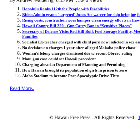
By Andrew Walden @ 6:55 PM :: 3646 Views
Honolulu Ranks 112th for People with Disabilities
Biden Admin grants ‘targeted’ Jones Act waiver for ship bringing f
Rising costs, construction woes hamper clean energy efforts in Haw
Hawaii County Bill 220 - Gun Carry Ban in “Sensitive Places”
Secretary of Defense Visits Red Hill Bulk Fuel Storage Facility, Me
Families
Socialist Ex-teacher charged with child porn now indicted in sex as
No decision on charges 1 year after alleged Makaha police chase
Woman’s felony charges dismissed due to recent Obrero ruling
Maui gun case could set Hawaii precedent
Charging ahead at Department of Planning and Permitting
How Hawaii brought its population of girls in prison to zero
Aloha Stadium to become Post-Apocalyptic Drive-Thru
Read More..
© Hawaii Free Press - All Rights Reserved