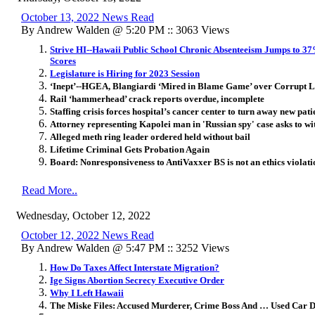
October 13, 2022 News Read
By Andrew Walden @ 5:20 PM :: 3063 Views
Strive HI--Hawaii Public School Chronic Absenteeism Jumps to 3
Scores
Legislature is Hiring for 2023 Session
‘Inept’--HGEA, Blangiardi ‘Mired in Blame Game’ over Corrupt 
Rail ‘hammerhead’ crack reports overdue, incomplete
Staffing crisis forces hospital’s cancer center to turn away new pati
Attorney representing Kapolei man in 'Russian spy' case asks to w
Alleged meth ring leader ordered held without bail
Lifetime Criminal Gets Probation Again
Board: Nonresponsiveness to AntiVaxxer BS is not an ethics violati
Read More..
Wednesday, October 12, 2022
October 12, 2022 News Read
By Andrew Walden @ 5:47 PM :: 3252 Views
How Do Taxes Affect Interstate Migration?
Ige Signs Abortion Secrecy Executive Order
Why I Left Hawaii
The Miske Files: Accused Murderer, Crime Boss And … Used Car 