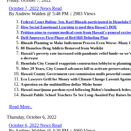
Friday, October 7, 2022
October 7, 2022 News Read
By Andrew Walden @ 5:48 PM :: 2983 Views
Federal Court Ruling: Sen. Karl Rhoads participated in Honolulu
How Social Emotional Learning is used thru Hawai'i DOE
Petition aims to exempt medical costs from Hawaii's general excise
DoH Approves First Phase of Red Hill Defueling Plan
Rhoads Planning to Make Indictment Process Even Worse--Many Cri
80 Homeless Drug Addicts Removed from Waikiki
Hawaii’s poverty rate increased with pandemic relief funds--so we’v
a decrease
Honolulu City Council reappoints construction lobbyist to planni
After 29 Years, City Council advances bill to activate preservation
Hawaii County Government cost commission mulls powerful coun
Eco Lawyers Grift for Money with Climate Change Lawsuit Agai
A question on the multimillion dollar Miske home
Hawaii marijuana pardons eyed following Biden’s landmark fede
Hawaii Public School Teachers To See Long-Awaited Pay Raises 
Read More..
Thursday, October 6, 2022
October 6, 2022 News Read
By Andrew Walden @ 4:20 PM :: 4060 Views