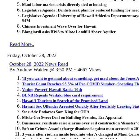
Maui labor market crisis directly tied to housing
Legislative Agenda: Dentists seek plan for restored funding for nee
Legislative Agenda: University of Hawaii Athletics Department says
$4M
Chinese Investment Wave Over for Hawaii
Blangiardi asks BWS to Allow Landfill Above Aquifer
Read More..
Friday, October 28, 2022
October 28, 2022 News Read
By Andrew Walden @ 3:50 PM :: 4667 Views
‘If you want to get mad about something, get mad about the Jones A
Tourist Count Reaches 95.5% of Pre-COVID Number--Spending Fl
Voting Power? Hawaii Ranks 10th
BLNR Repeals Waikiki blue card requirement
Hawai‘i Tourism in Search of the Promised Land
Hawaii Sex Offender Arrested Quickly After Foolishly Leaving Sta
Star-Adv Endorses Sam King for OHA
Miske Got Sweet Deal on Building Permits, Tax Appraisal
Businesses, residents raise alarms over rail construction ‘disaster’
Soft on Crime: Assault charge dismissed against man accused in 20
3 years after riot, an inside look into what’s changed at Maui Corr