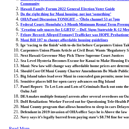
Community
Hawaii Family Forum 2022 General Election Voter Guide
Do the right thing for Maui housing, not just ‘something’
OHA Panel Discussion TONIGHT -- ʻŌlelo channel 53 at 7pm
Federal Court: Honolulu's 3-Month Minimum Rental Term Preemp
'Creating safe spaces for LGBTQ' -- DoE Signs Statewide K-12 Men
Felony Record: Alleged Fentanyl Trafficker was HOPE Probatione
Maui Bill 107 to change affordable housing guidelines
Ige ‘racing to the finish’ with to-do list before Carpenters Union T
Carpenters Union Plants Article at Civil Beat: Wants ‘Regulatory 
Next Hawaii Governor May Pick Three Supreme Court Justices
Sea Level Hysteria Becomes Excuse for Kauai to Make Housing E
Maui: New law will change way affordable home prices are determ
Should Cost Of Maui County Charter Amendments Be Made Public 
Big Island takes lead over Maui in concealed gun permits; none i
Sensitive places bill for open carry advances on Big Island
Panel Report: To Let Lots and Lots of Criminals Back out onto the
Oahu Jail
DEA makes multiple fentanyl arrests after several overdoses on O
DoH Retaliation: Worker Forced out for Questioning Tele-Health 
Maui County program that allows homeless to sleep in cars Delaye
Defendant in 2019 invasion of OHA office Says he is Above the law
Navy says it’s legally barred from paying state’s $8.7M fine for wa
Read More..