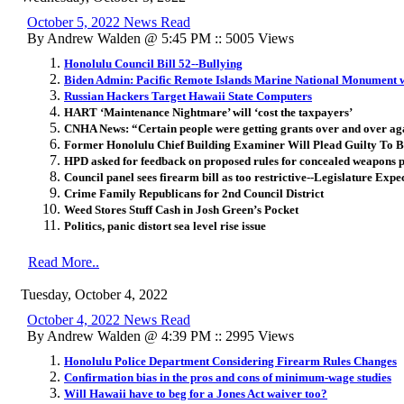
October 5, 2022 News Read
By Andrew Walden @ 5:45 PM :: 5005 Views
Honolulu Council Bill 52--Bullying
Biden Admin: Pacific Remote Islands Marine National Monument w
Russian Hackers Target Hawaii State Computers
HART ‘Maintenance Nightmare’ will ‘cost the taxpayers’
CNHA News: “Certain people were getting grants over and over ag
Former Honolulu Chief Building Examiner Will Plead Guilty To B
HPD asked for feedback on proposed rules for concealed weapons p
Council panel sees firearm bill as too restrictive--Legislature Expe
Crime Family Republicans for 2nd Council District
Weed Stores Stuff Cash in Josh Green’s Pocket
Politics, panic distort sea level rise issue
Read More..
Tuesday, October 4, 2022
October 4, 2022 News Read
By Andrew Walden @ 4:39 PM :: 2995 Views
Honolulu Police Department Considering Firearm Rules Changes
Confirmation bias in the pros and cons of minimum-wage studies
Will Hawaii have to beg for a Jones Act waiver too?