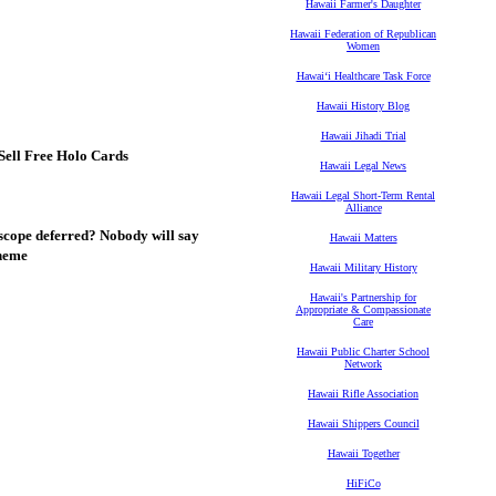
Hawaii Farmer's Daughter
Hawaii Federation of Republican
Women
Hawaiʻi Healthcare Task Force
Hawaii History Blog
Hawaii Jihadi Trial
Sell Free Holo Cards
Hawaii Legal News
Hawaii Legal Short-Term Rental
Alliance
scope deferred? Nobody will say
Hawaii Matters
cheme
Hawaii Military History
Hawaii's Partnership for
Appropriate & Compassionate
Care
Hawaii Public Charter School
Network
Hawaii Rifle Association
Hawaii Shippers Council
Hawaii Together
HiFiCo