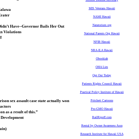
MIS Veterans Hawaii
Halawa
Crater
NAMI Hawaii
Natatorium.org
Didn’t Have--Governor Bails Her Out
n Violations
National Parents Org Hawaii
f
NFIB Hawaii
NRA-ILA Hawaii
Obookiah
OHA Lies
Opt Out Today
Patients Rights Council Hawaii
Practical Policy Institute of Hawaii
ison sex assault case state actually won
Pritchett Cartoons
actors
Pro-GMO Hawaii
n as a result of this.”
m Development
RailRipoff.com
Rental by Owner Awareness Assn
ain)
Research Institute for Hawaii USA