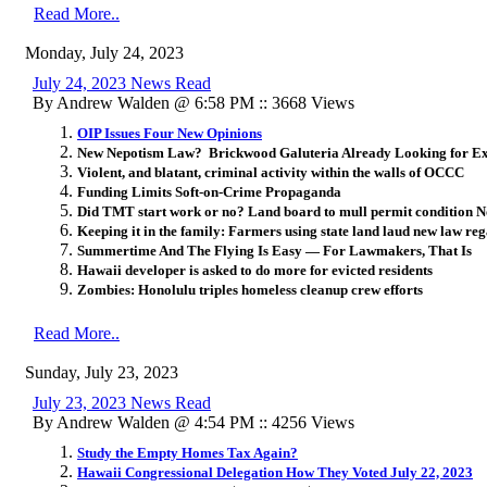
Read More..
Monday, July 24, 2023
July 24, 2023 News Read
By Andrew Walden @ 6:58 PM :: 3668 Views
OIP Issues Four New Opinions
New Nepotism Law? Brickwood Galuteria Already Looking for E
Violent, and blatant, criminal activity within the walls of OCCC
Funding Limits Soft-on-Crime Propaganda
Did TMT start work or no? Land board to mull permit condition N
Keeping it in the family: Farmers using state land laud new law reg
Summertime And The Flying Is Easy — For Lawmakers, That Is
Hawaii developer is asked to do more for evicted residents
Zombies: Honolulu triples homeless cleanup crew efforts
Read More..
Sunday, July 23, 2023
July 23, 2023 News Read
By Andrew Walden @ 4:54 PM :: 4256 Views
Study the Empty Homes Tax Again?
Hawaii Congressional Delegation How They Voted July 22, 2023