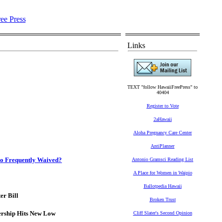
Links
TEXT "follow HawaiiFreePress" to
40404
Register to Vote
2aHawaii
Aloha Pregnancy Care Center
AntiPlanner
So Frequently Waived?
Antonio Gramsci Reading List
A Place for Women in Waipio
Ballotpedia Hawaii
r Bill
Broken Trust
ership Hits New Low
Cliff Slater's Second Opinion