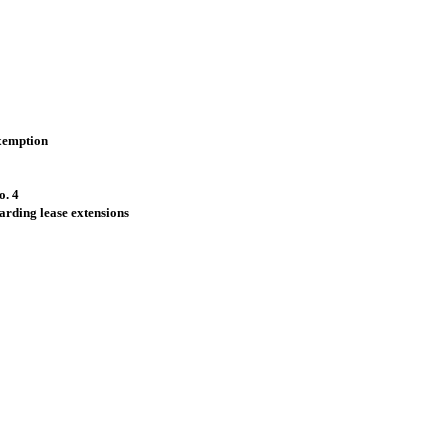
xemption
o. 4
arding lease extensions