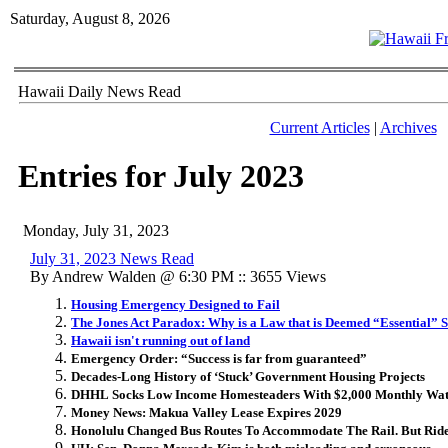
Saturday, August 8, 2026
Hawaii Daily News Read
Current Articles
|
Archives
Entries for July 2023
Monday, July 31, 2023
July 31, 2023 News Read
By Andrew Walden @ 6:30 PM :: 3655 Views
Housing Emergency Designed to Fail
The Jones Act Paradox: Why is a Law that is Deemed “Essential” 
Hawaii isn't running out of land
Emergency Order: “Success is far from guaranteed”
Decades-Long History of ‘Stuck’ Government Housing Projects
DHHL Socks Low Income Homesteaders With $2,000 Monthly Wate
Money News: Makua Valley Lease Expires 2029
Honolulu Changed Bus Routes To Accommodate The Rail. But Rid