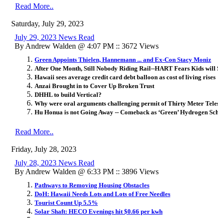
Read More..
Saturday, July 29, 2023
July 29, 2023 News Read
By Andrew Walden @ 4:07 PM :: 3672 Views
Green Appoints Thielen, Hannemann ... and Ex-Con Stacy Moniz
After One Month, Still Nobody Riding Rail--HART Fears Kids will 
Hawaii sees average credit card debt balloon as cost of living rises
Anzai Brought in to Cover Up Broken Trust
DHHL to build Vertical?
Why were oral arguments challenging permit of Thirty Meter Tele
Hu Honua is not Going Away -- Comeback as ‘Green’ Hydrogen S
Read More..
Friday, July 28, 2023
July 28, 2023 News Read
By Andrew Walden @ 6:33 PM :: 3896 Views
Pathways to Removing Housing Obstacles
DoH: Hawaii Needs Lots and Lots of Free Needles
Tourist Count Up 5.5%
Solar Shaft: HECO Evenings hit $0.66 per kwh