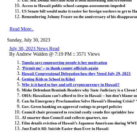
UH: Sen. Donna Mercado Kim is both misleading and erroneous
Access to Hawaii public school campus assessments impeded
US Senate bill would make it easier for foreign workers to get to Ha
Remembering Johnny Fraser on the anniversary of his disappeara
Read More..
Sunday, July 30, 2023
July 30, 2023 News Read
By Andrew Walden @ 7:19 PM :: 3571 Views
Tupola says empowering people is her motivation
‘Permit me’ -- to thank county officials again
Hawaii Congressional Delegation how they Voted July 29, 2023
Getting Kids to School in Kihei
Why is it hard to buy and sell cryptocurrency in Hawaii?
Miske Defendant Reminds Readers why State Judiciary is a Clown
OHA: Hawaiians can’t afford to live in Hawaii -- but don’t blame u
Can An Emergency Proclamation Solve Hawaii’s Housing Crisis? ‘T
Gov. Green banking on approval ratings to propel policies
Council chair pressured to rescind costly condo fire sprinkler law
AI smarter than Council and collects quarters, too
Film details eviction of Hawaii’s Japanese Americans during WWI
Just End it All: Suicide Easier than Ever in Hawaii