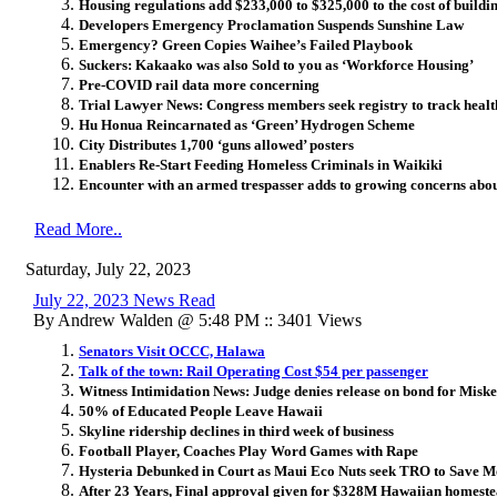
Housing regulations add $233,000 to $325,000 to the cost of build
Developers Emergency Proclamation Suspends Sunshine Law
Emergency? Green Copies Waihee’s Failed Playbook
Suckers: Kakaako was also Sold to you as ‘Workforce Housing’
Pre-COVID rail data more concerning
Trial Lawyer News: Congress members seek registry to track health 
Hu Honua Reincarnated as ‘Green’ Hydrogen Scheme
City Distributes 1,700 ‘guns allowed’ posters
Enablers Re-Start Feeding Homeless Criminals in Waikiki
Encounter with an armed trespasser adds to growing concerns ab
Read More..
Saturday, July 22, 2023
July 22, 2023 News Read
By Andrew Walden @ 5:48 PM :: 3401 Views
Senators Visit OCCC, Halawa
Talk of the town: Rail Operating Cost $54 per passenger
Witness Intimidation News: Judge denies release on bond for Miske
50% of Educated People Leave Hawaii
Skyline ridership declines in third week of business
Football Player, Coaches Play Word Games with Rape
Hysteria Debunked in Court as Maui Eco Nuts seek TRO to Save M
After 23 Years, Final approval given for $328M Hawaiian homeste