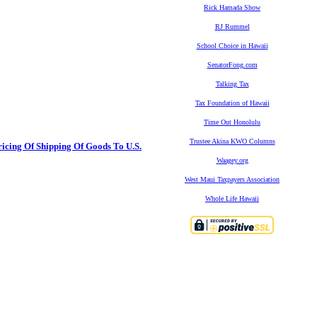
Rick Hamada Show
RJ Rummel
School Choice in Hawaii
SenatorFong.com
Talking Tax
Tax Foundation of Hawaii
Time Out Honolulu
Trustee Akina KWO Columns
icing Of Shipping Of Goods To U.S.
Waagey.org
West Maui Taxpayers Association
Whole Life Hawaii