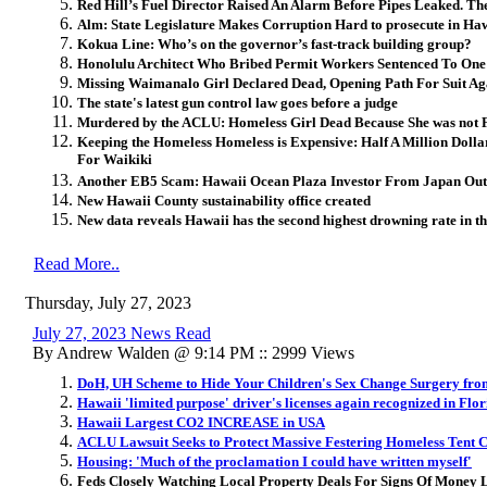
Red Hill’s Fuel Director Raised An Alarm Before Pipes Leaked. 
Alm: State Legislature Makes Corruption Hard to prosecute in Ha
Kokua Line: Who’s on the governor’s fast-track building group?
Honolulu Architect Who Bribed Permit Workers Sentenced To One 
Missing Waimanalo Girl Declared Dead, Opening Path For Suit Aga
The state's latest gun control law goes before a judge
Murdered by the ACLU: Homeless Girl Dead Because She was not 
Keeping the Homeless Homeless is Expensive: Half A Million Doll
For Waikiki
Another EB5 Scam: Hawaii Ocean Plaza Investor From Japan Out
New Hawaii County sustainability office created
New data reveals Hawaii has the second highest drowning rate in th
Read More..
Thursday, July 27, 2023
July 27, 2023 News Read
By Andrew Walden @ 9:14 PM :: 2999 Views
DoH, UH Scheme to Hide Your Children's Sex Change Surgery fr
Hawaii 'limited purpose' driver's licenses again recognized in Flo
Hawaii Largest CO2 INCREASE in USA
ACLU Lawsuit Seeks to Protect Massive Festering Homeless Tent C
Housing: 'Much of the proclamation I could have written myself'
Feds Closely Watching Local Property Deals For Signs Of Money