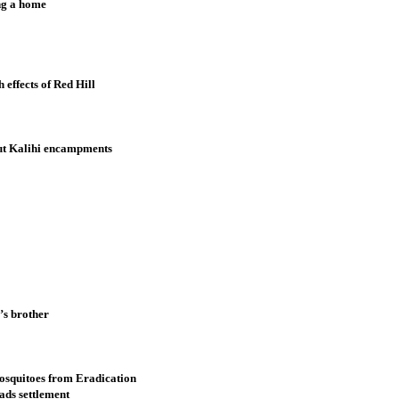
ing a home
effects of Red Hill
out Kalihi encampments
’s brother
osquitoes from Eradication
ads settlement