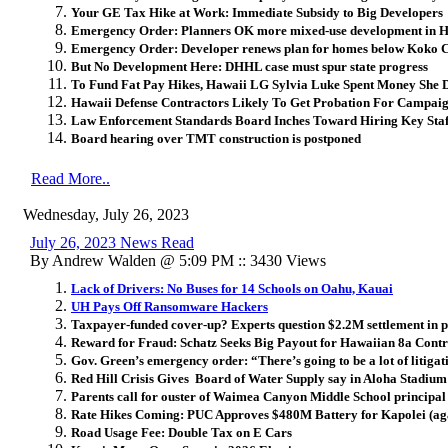
Your GE Tax Hike at Work: Immediate Subsidy to Big Developers
Emergency Order: Planners OK more mixed-use development in 
Emergency Order: Developer renews plan for homes below Koko 
But No Development Here: DHHL case must spur state progress
To Fund Fat Pay Hikes, Hawaii LG Sylvia Luke Spent Money She 
Hawaii Defense Contractors Likely To Get Probation For Campaig
Law Enforcement Standards Board Inches Toward Hiring Key Staf
Board hearing over TMT construction is postponed
Read More..
Wednesday, July 26, 2023
July 26, 2023 News Read
By Andrew Walden @ 5:09 PM :: 3430 Views
Lack of Drivers: No Buses for 14 Schools on Oahu, Kauai
UH Pays Off Ransomware Hackers
Taxpayer-funded cover-up? Experts question $2.2M settlement in pr
Reward for Fraud: Schatz Seeks Big Payout for Hawaiian 8a Contr
Gov. Green’s emergency order: “There’s going to be a lot of litigatio
Red Hill Crisis Gives Board of Water Supply say in Aloha Stadiu
Parents call for ouster of Waimea Canyon Middle School principal
Rate Hikes Coming: PUC Approves $480M Battery for Kapolei (ag
Road Usage Fee: Double Tax on E Cars