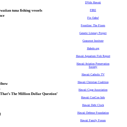
DVids Hawaii
waiian tuna fishing vessels
FIRE
nce
Fix Oahu!
Frontline: The Fixers
Genetic Literacy Project
Grassroot Institute
Habele.org
Hawaii Aquarium Fish Report
Hawaii Aviation Preservation
Society
Hawaii Catholic TV
Hawaii Christian Coalition
 Show
s
Hawaii Cigar Association
hat’s The Million Dollar Question’
Hawaii ConCon Info
Hawaii Debt Clock
Hawaii Defense Foundation
I
Hawaii Family Forum