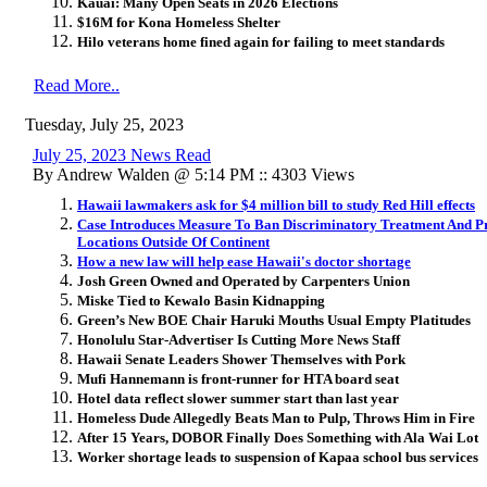
Kauai: Many Open Seats in 2026 Elections
$16M for Kona Homeless Shelter
Hilo veterans home fined again for failing to meet standards
Read More..
Tuesday, July 25, 2023
July 25, 2023 News Read
By Andrew Walden @ 5:14 PM :: 4303 Views
Hawaii lawmakers ask for $4 million bill to study Red Hill effects
Case Introduces Measure To Ban Discriminatory Treatment And Pr
Locations Outside Of Continent
How a new law will help ease Hawaii's doctor shortage
Josh Green Owned and Operated by Carpenters Union
Miske Tied to Kewalo Basin Kidnapping
Green’s New BOE Chair Haruki Mouths Usual Empty Platitudes
Honolulu Star-Advertiser Is Cutting More News Staff
Hawaii Senate Leaders Shower Themselves with Pork
Mufi Hannemann is front-runner for HTA board seat
Hotel data reflect slower summer start than last year
Homeless Dude Allegedly Beats Man to Pulp, Throws Him in Fire
After 15 Years, DOBOR Finally Does Something with Ala Wai Lot
Worker shortage leads to suspension of Kapaa school bus services