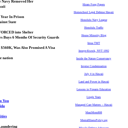
The Navy Removed Her
Hiram Fong Papers
waii
Homeschool Legal Defense Hawaii
Year In Prison
Honolulu Navy League
inst State
Honolulu Traffic
FORCED into Shelter
House Minority Blog
ars Buys 6 Months Of Security Guards
Imua TMT
 $560K, Was Also Promised A Visa
Inouye-Kwock, NYT 1992
e nation
Inside the Nature Conservancy
Inverse Condemnation
July 4 in Hawaii
Land and Power in Hawaii
Lessons in Firearm Education
Lingle Years
om You
Managed Care Matters -- Hawaii
rida
MauiMom808
ities
MentalIllnessPolicy.org
 Laundering
Missile Defense Advocacy